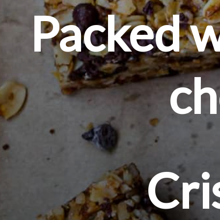
Packed wi
ch
Cri