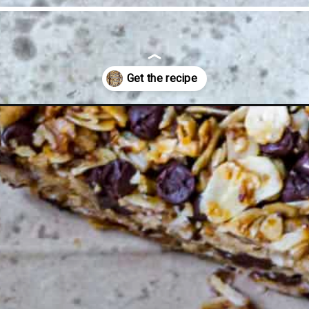
ut-granola-bars/