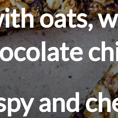
th oats, wa
ocolate ch
spy and c