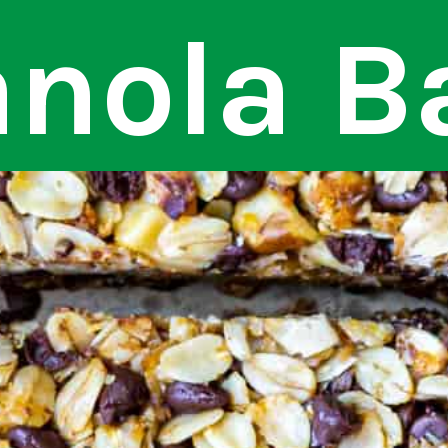
nola B