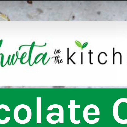
olate C