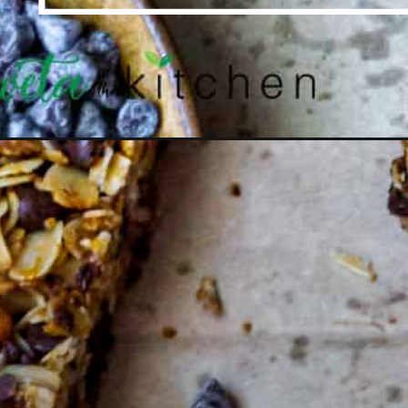
Opening
https://shwetainthekitchen.com/chocolate-chip-waln