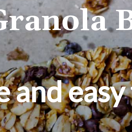
Granola B
e and easy