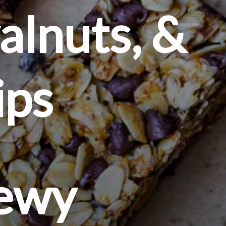
lnuts, & 
ips
hewy