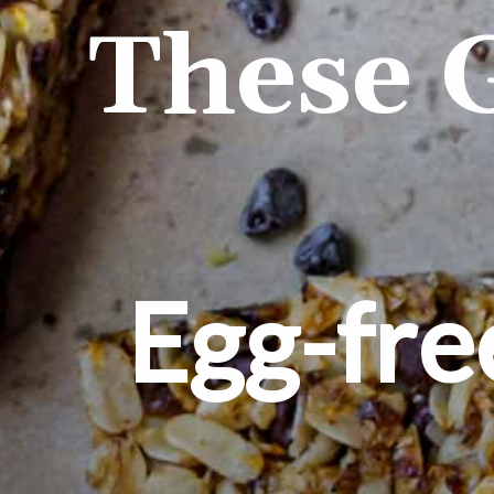
These 
Egg-fre