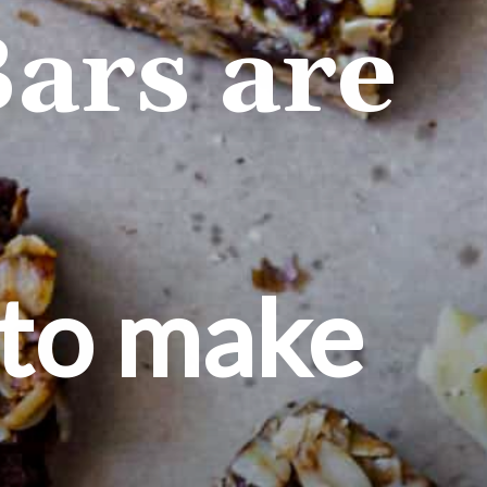
ars are
 to make