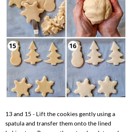
13 and 15 - Lift the cookies gently using a
spatula and transfer them onto the lined