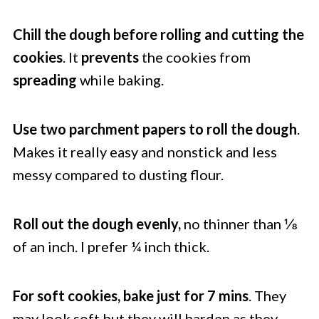
Chill the dough before rolling and cutting the
cookies
. It
prevents
the cookies from
spreading
while baking.
Use two parchment papers to roll the dough
.
Makes it really easy and nonstick and less
messy compared to dusting flour.
Roll out the dough evenly,
no thinner than ⅛
of an inch. I prefer ¼ inch thick.
For soft cookies, bake just for 7 mins
. They
may look soft but they will harden as they