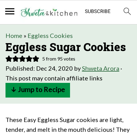
Home
»
Eggless Cookies
Eggless Sugar Cookies
5
from
95
votes
Published:
Dec 24, 2020
by
Shweta Arora
·
This post may contain affiliate links
↓ Jump to Recipe
These Easy Eggless Sugar cookies are light,
tender, and melt in the mouth delicious! They