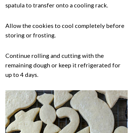
spatula to transfer onto a cooling rack.
Allow the cookies to cool completely before
storing or frosting.
Continue rolling and cutting with the
remaining dough or keep it refrigerated for
up to 4 days.