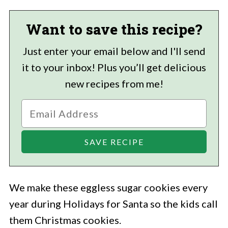
Want to save this recipe?
Just enter your email below and I'll send
it to your inbox! Plus you’ll get delicious
new recipes from me!
We make these eggless sugar cookies every
year during Holidays for Santa so the kids call
them Christmas cookies.