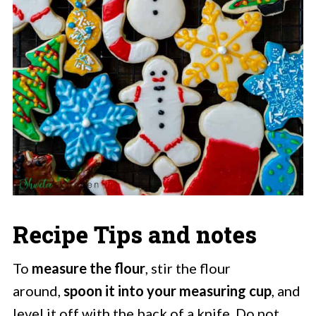
Recipe Tips and notes
To
measure the flour
, stir the flour
around,
spoon it into your measuring cup
, and
level it off with the back of a knife. Do not