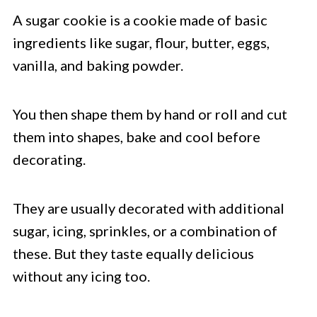
A sugar cookie is a cookie made of basic
ingredients like sugar, flour, butter, eggs,
vanilla, and baking powder.
You then shape them by hand or roll and cut
them into shapes, bake and cool before
decorating.
They are usually decorated with additional
sugar, icing, sprinkles, or a combination of
these. But they taste equally delicious
without any icing too.