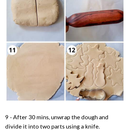
9 - After 30 mins, unwrap the dough and
divide it into two parts using a knife.