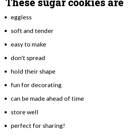
These sugar cookies are
eggless
soft and tender
easy to make
don't spread
hold their shape
fun for decorating
can be made ahead of time
store well
perfect for sharing!