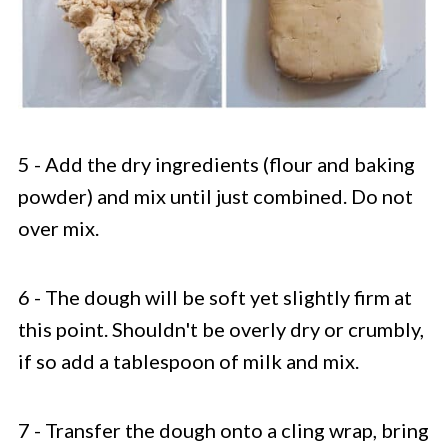
5 - Add the dry ingredients (flour and baking
powder) and mix until just combined. Do not
over mix.
6 - The dough will be soft yet slightly firm at
this point. Shouldn't be overly dry or crumbly,
if so add a tablespoon of milk and mix.
7 - Transfer the dough onto a cling wrap, bring