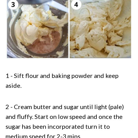
1 - Sift flour and baking powder and keep
aside.
2 - Cream butter and sugar until light (pale)
and fluffy. Start on low speed and once the
sugar has been incorporated turn it to
medium speed for 2-3 mins.