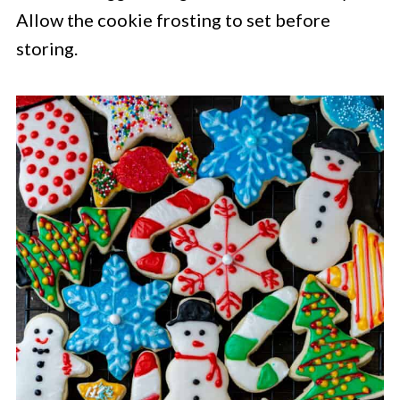
Allow the cookie frosting to set before
storing.