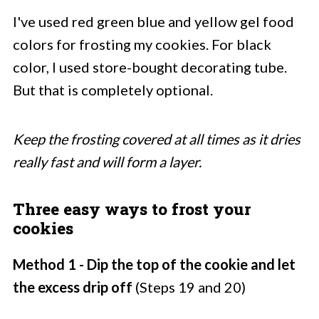
I've used red green blue and yellow gel food
colors for frosting my cookies. For black
color, I used store-bought decorating tube.
But that is completely optional.
Keep the frosting covered at all times as it dries
really fast and will form a layer.
Three easy ways to frost your
cookies
Method 1 - Dip the top of the cookie and let
the excess drip off
(Steps 19 and 20)