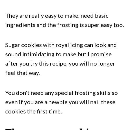
They are really easy to make, need basic
ingredients and the frosting is super easy too.
Sugar cookies with royal icing can look and
sound intimidating to make but I promise
after you try this recipe, you will no longer
feel that way.
You don't need any special frosting skills so
even if you are a newbie you will nail these
cookies the first time.