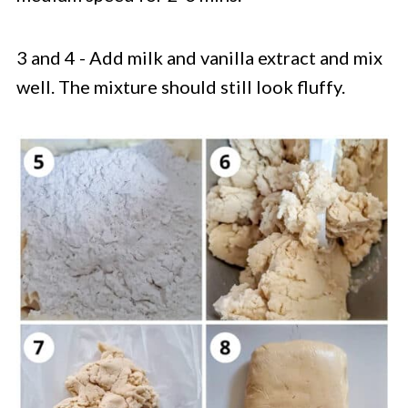
3 and 4 - Add milk and vanilla extract and mix
well. The mixture should still look fluffy.