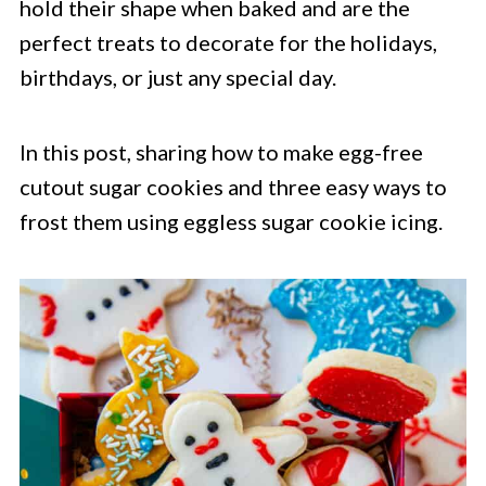
hold their shape when baked and are the
perfect treats to decorate for the holidays,
birthdays, or just any special day.
In this post, sharing how to make egg-free
cutout sugar cookies and three easy ways to
frost them using eggless sugar cookie icing.