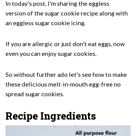
In today's post, I'm sharing the eggless
version of the sugar cookie recipe along with
an eggless sugar cookie icing.
If you are allergic or just don't eat eggs, now
even you can enjoy sugar cookies.
So without further ado let's see how to make
these delicious melt-in-mouth egg-free no
spread sugar cookies.
Recipe Ingredients