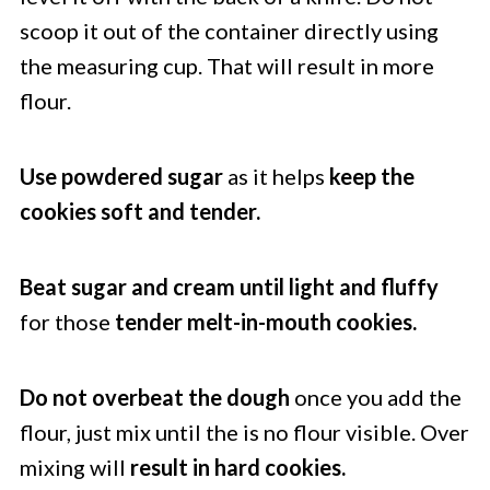
scoop it out of the container directly using
the measuring cup. That will result in more
flour.
Use powdered sugar
as it helps
keep the
cookies soft and tender.
Beat sugar and cream until light and fluffy
for those
tender melt-in-mouth cookies.
Do not overbeat the dough
once you add the
flour, just mix until the is no flour visible. Over
mixing will
result in hard cookies.