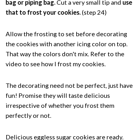
bag or piping bag.
Cut a very small tip and
use
that to frost your cookies.
(step 24)
Allow the frosting to set before decorating
the cookies with another icing color on top.
That way the colors don't mix. Refer to the
video to see how I frost my cookies.
The decorating need not be perfect, just have
fun! Promise they will taste delicious
irrespective of whether you frost them
perfectly or not.
Delicious eggless sugar cookies are ready.