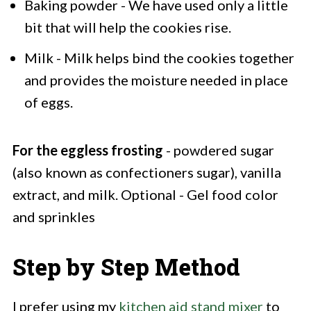
Baking powder - We have used only a little
bit that will help the cookies rise.
Milk - Milk helps bind the cookies together
and provides the moisture needed in place
of eggs.
For the eggless frosting
- powdered sugar
(also known as confectioners sugar), vanilla
extract, and milk. Optional - Gel food color
and sprinkles
Step by Step Method
I prefer using my
kitchen aid stand mixer
to