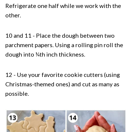
Refrigerate one half while we work with the
other.
10 and 11 - Place the dough between two
parchment papers. Using a rolling pin roll the
dough into ¼th inch thickness.
12 - Use your favorite cookie cutters (using
Christmas-themed ones) and cut as many as
possible.