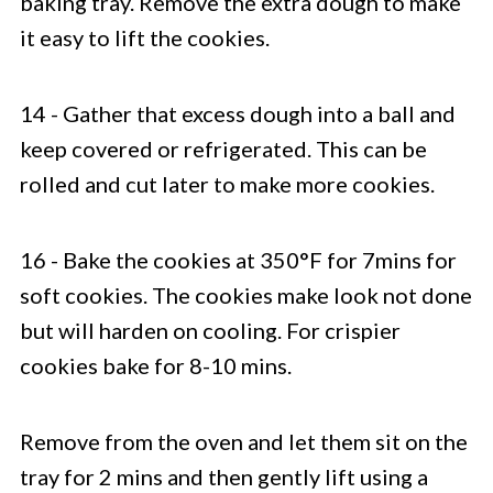
baking tray. Remove the extra dough to make
it easy to lift the cookies.
14 - Gather that excess dough into a ball and
keep covered or refrigerated. This can be
rolled and cut later to make more cookies.
16 - Bake the cookies at 350°F for 7mins for
soft cookies.
The cookies make look not done
but will harden on cooling. For crispier
cookies bake for 8-10 mins.
Remove from the oven and let them sit on the
tray for 2 mins and then gently lift using a