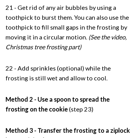
21 - Get rid of any air bubbles by using a
toothpick to burst them. You can also use the
toothpick to fill small gaps in the frosting by
moving it in a circular motion.
(See the video,
Christmas tree frosting part)
22 - Add sprinkles (optional) while the
frosting is still wet and allow to cool.
Method 2 - Use a spoon to spread the
frosting on the cookie
(step 23)
Method 3 - Transfer the frosting to a ziplock