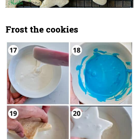
Frost the cookies