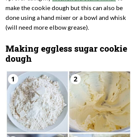
make the cookie dough but this can also be
done using a hand mixer or a bowl and whisk
(will need more elbow grease).
Making eggless sugar cookie
dough