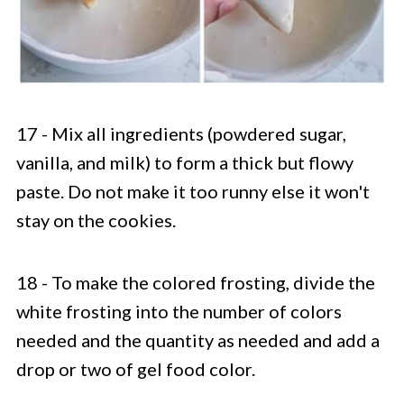
17 - Mix all ingredients (powdered sugar,
vanilla, and milk) to form a thick but flowy
paste. Do not make it too runny else it won't
stay on the cookies.
18 - To make the colored frosting, divide the
white frosting into the number of colors
needed and the quantity as needed and add a
drop or two of gel food color.