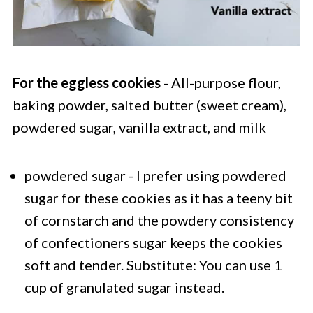
For the eggless cookies
- All-purpose flour,
baking powder, salted butter (sweet cream),
powdered sugar, vanilla extract, and milk
powdered sugar - I prefer using powdered
sugar for these cookies as it has a teeny bit
of cornstarch and the powdery consistency
of confectioners sugar keeps the cookies
soft and tender. Substitute: You can use 1
cup of granulated sugar instead.