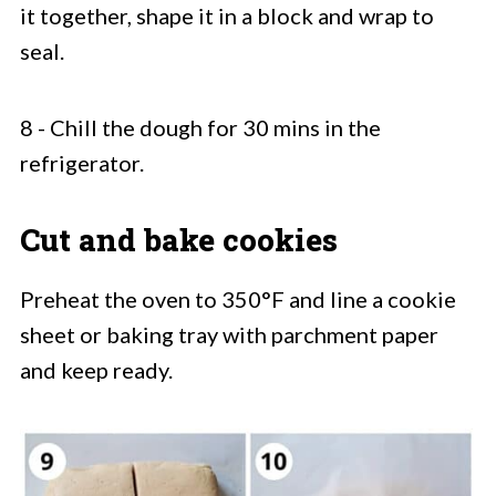
it together, shape it in a block and wrap to
seal.
8 - Chill the dough for 30 mins in the
refrigerator.
Cut and bake cookies
Preheat the oven to 350°F and line a cookie
sheet or baking tray with parchment paper
and keep ready.