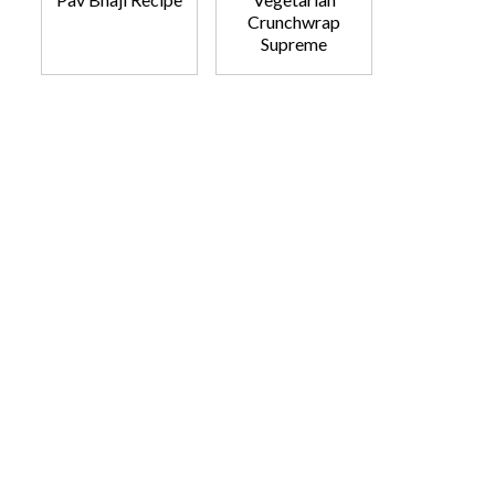
Crunchwrap
Supreme