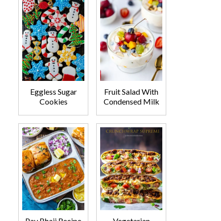
Eggless Sugar
Fruit Salad With
Cookies
Condensed Milk
Pav Bhaji Recipe
Vegetarian