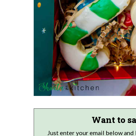
Want to sa
Just enter your email below and I'