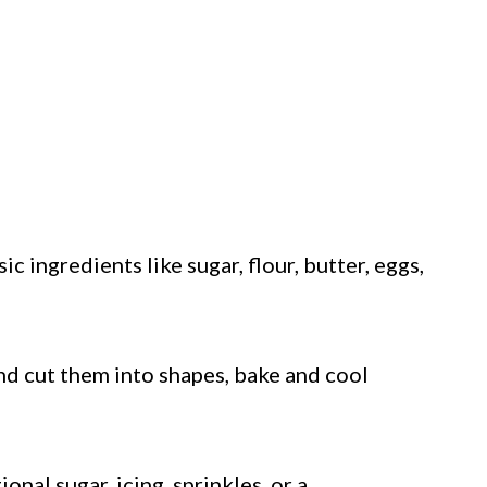
c ingredients like sugar, flour, butter, eggs,
nd cut them into shapes, bake and cool
nal sugar, icing, sprinkles, or a