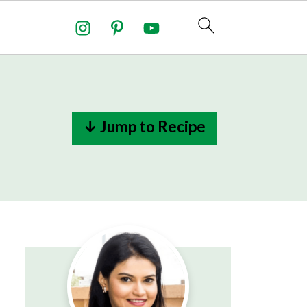
↓ Jump to Recipe