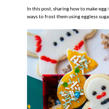
In this post, sharing how to make egg
ways to frost them using eggless suga