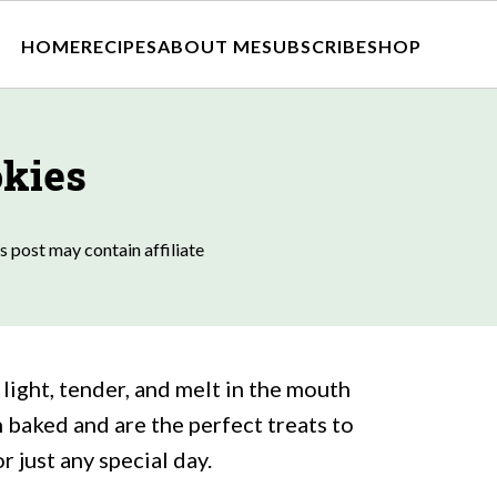
HOME
RECIPES
ABOUT ME
SUBSCRIBE
SHOP
okies
s post may contain affiliate
light, tender, and melt in the mouth
 baked and are the perfect treats to
r just any special day.