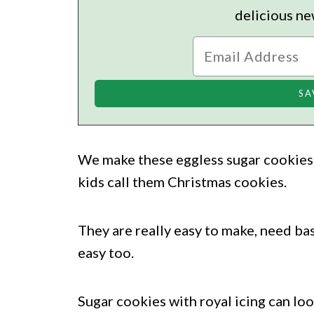
delicious ne
We make these eggless sugar cookies 
kids call them Christmas cookies.
They are really easy to make, need bas
easy too.
Sugar cookies with royal icing can lo