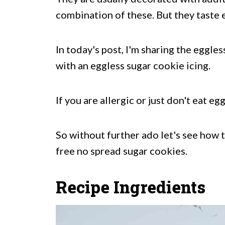
combination of these. But they taste e
In today's post, I'm sharing the eggle
with an eggless sugar cookie icing.
If you are allergic or just don't eat e
So without further ado let's see how 
free no spread sugar cookies.
Recipe Ingredients