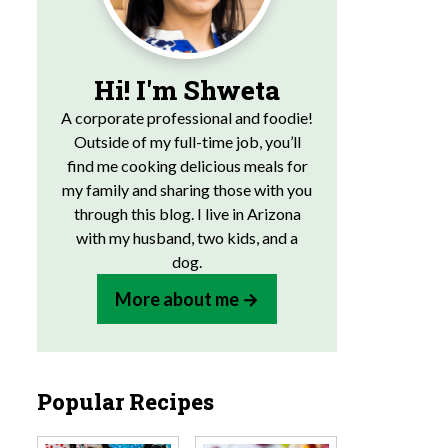
Hi! I'm Shweta
A corporate professional and foodie!
Outside of my full-time job, you’ll
find me cooking delicious meals for
my family and sharing those with you
through this blog. I live in Arizona
with my husband, two kids, and a
dog.
More about me
Popular Recipes