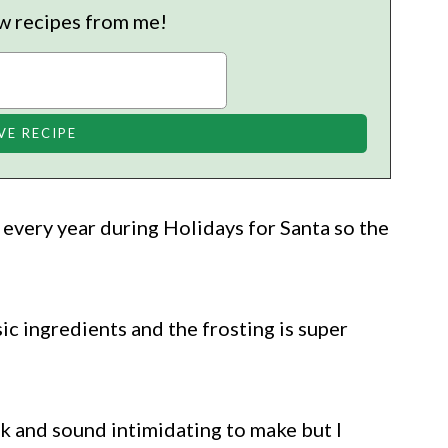
w recipes from me!
every year during Holidays for Santa so the
ic ingredients and the frosting is super
ok and sound intimidating to make but I