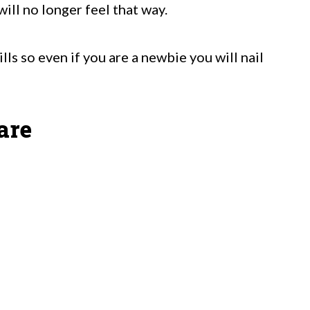
will no longer feel that way.
lls so even if you are a newbie you will nail
are