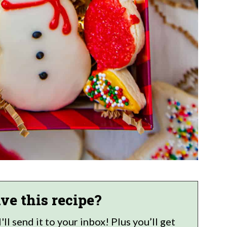
ve this recipe?
ll send it to your inbox! Plus you’ll get