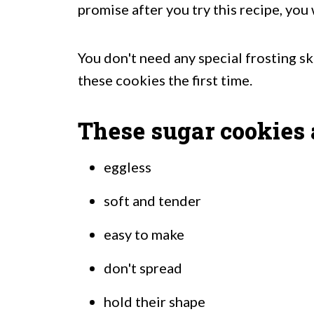
promise after you try this recipe, you 
You don't need any special frosting ski
these cookies the first time.
These sugar cookies 
eggless
soft and tender
easy to make
don't spread
hold their shape