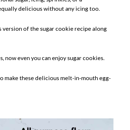
qually delicious without any icing too.
ss version of the sugar cookie recipe along
ggs, now even you can enjoy sugar cookies.
to make these delicious melt-in-mouth egg-