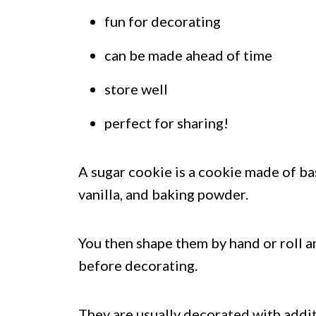
fun for decorating
can be made ahead of time
store well
perfect for sharing!
A sugar cookie is a cookie made of basi
vanilla, and baking powder.
You then shape them by hand or roll a
before decorating.
They are usually decorated with additio