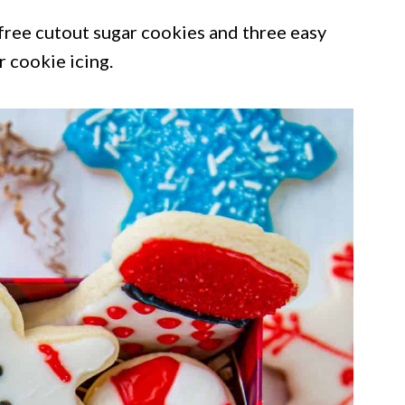
-free cutout sugar cookies and three easy
r cookie icing.