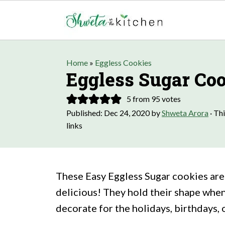
Home
»
Eggless Cookies
Eggless Sugar Co
5
from
95
votes
Published:
Dec 24, 2020
by
Shweta Arora
· Thi
links
These Easy Eggless Sugar cookies are 
delicious! They hold their shape when
decorate for the holidays, birthdays, o