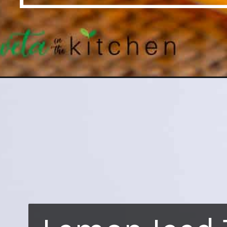
Opening
https://shwetainthekitchen.com/lemon-iced-tea-h