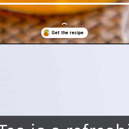
ow-to-make-iced-tea/