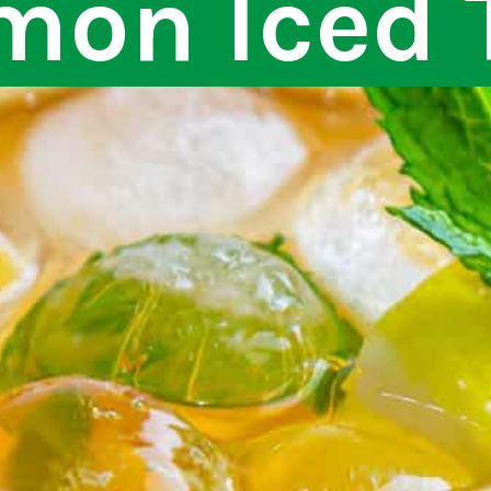
mon Iced 