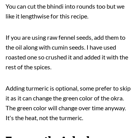
You can cut the bhindi into rounds too but we
like it lengthwise for this recipe.
If you are using raw fennel seeds, add them to
the oil along with cumin seeds. I have used
roasted one so crushed it and added it with the
rest of the spices.
Adding turmeric is optional, some prefer to skip
it as it can change the green color of the okra.
The green color will change over time anyway.
It's the heat, not the turmeric.