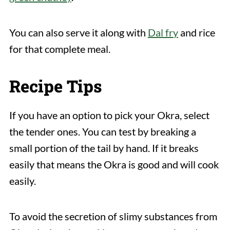
You can also serve it along with
Dal fry
and rice
for that complete meal.
Recipe Tips
If you have an option to pick your Okra, select
the tender ones. You can test by breaking a
small portion of the tail by hand. If it breaks
easily that means the Okra is good and will cook
easily.
To avoid the secretion of slimy substances from