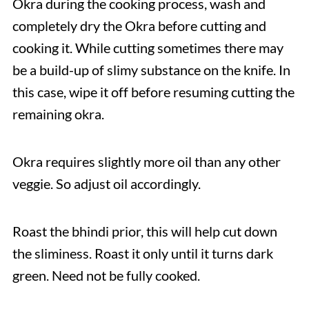
Okra during the cooking process, wash and
completely dry the Okra before cutting and
cooking it. While cutting sometimes there may
be a build-up of slimy substance on the knife. In
this case, wipe it off before resuming cutting the
remaining okra.
Okra requires slightly more oil than any other
veggie. So adjust oil accordingly.
Roast the bhindi prior, this will help cut down
the sliminess. Roast it only until it turns dark
green. Need not be fully cooked.