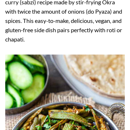
curry (sabzi) recipe made by stir-frying Okra
with twice the amount of onions (do Pyaza) and
spices. This easy-to-make, delicious, vegan, and
gluten-free side dish pairs perfectly with roti or
chapati.