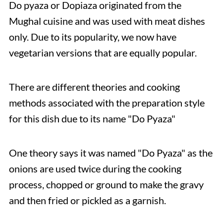
Do pyaza or Dopiaza originated from the
Mughal cuisine and was used with meat dishes
only. Due to its popularity, we now have
vegetarian versions that are equally popular.
There are different theories and cooking
methods associated with the preparation style
for this dish due to its name "Do Pyaza"
One theory says it was named "Do Pyaza" as the
onions are used twice during the cooking
process, chopped or ground to make the gravy
and then fried or pickled as a garnish.