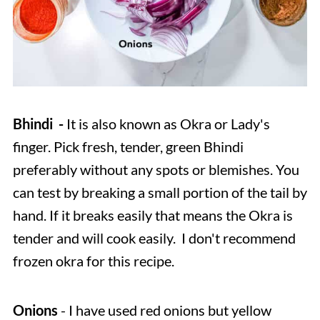
Bhindi -
It is also known as Okra or Lady's
finger. Pick fresh, tender, green Bhindi
preferably without any spots or blemishes. You
can test by breaking a small portion of the tail by
hand. If it breaks easily that means the Okra is
tender and will cook easily. I don't recommend
frozen okra for this recipe.
Onions
- I have used red onions but yellow