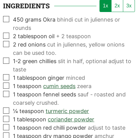
INGREDIENTS
1x
2x
3x
▢
450
grams
Okra
bhindi cut in juliennes or
rounds
▢
2
tablespoon
oil
+ 2 teaspoon
▢
2
red onions
cut in juliennes, yellow onions
can be used too.
▢
1-2
green chillies
slit in half, optional adjust to
taste
▢
1
tablespoon
ginger
minced
▢
1
teaspoon
cumin seeds
zeera
▢
1
teaspoon
fennel seeds
sauf - roasted and
coarsely crushed.
▢
¼
teaspoon
turmeric powder
▢
1
tablespoon
coriander powder
▢
1
teaspoon
red chilli powder
adjust to taste
▢
1
teaspoon
dry mango powder
amchur