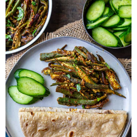
2. While cutting sometimes there may
be a build-up of slimy substance on the
knife. Wipe it off before resuming
cutting the remaining okra.
3. Roast the bhindi on its own with oil in
a wide pan before adding it to the
onions. This also helps cut down the
sliminess.
4. Cook the bhindi on saute mode
mixing occasionally, not too much
without covering the pan. Cover the pan
only for a few mins towards the end if
you have to.
5. Use dry mango powder and lemon