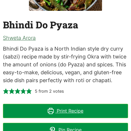
Bhindi Do Pyaza
Shweta Arora
Bhindi Do Pyaza is a North Indian style dry curry
(sabzi) recipe made by stir-frying Okra with twice
the amount of onions (do Pyaza) and spices. This
easy-to-make, delicious, vegan, and gluten-free
side dish pairs perfectly with roti or chapati.
5
from
2
votes
Print Recipe
Pin Recipe