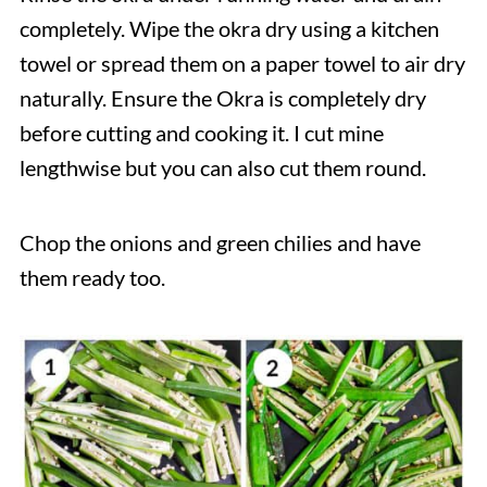
completely. Wipe the okra dry using a kitchen
towel or spread them on a paper towel to air dry
naturally. Ensure the Okra is completely dry
before cutting and cooking it. I cut mine
lengthwise but you can also cut them round.
Chop the onions and green chilies and have
them ready too.