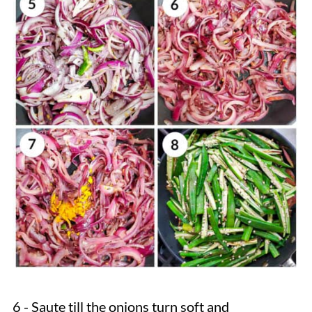
6 - Saute till the onions turn soft and