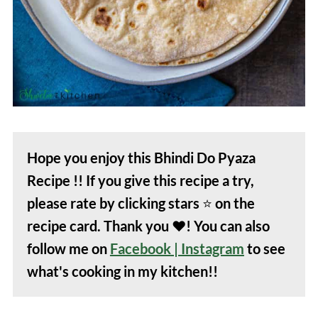
juice. They are known to reduce the
sliminess of bhindi.
Hope you enjoy this Bhindi Do Pyaza
Recipe !! If you give this recipe a try,
please rate by clicking stars
⭐️
on the
recipe card. Thank you
❤️
! You can also
follow me on
Facebook
| Instagram
to see
what's cooking in my kitchen!!