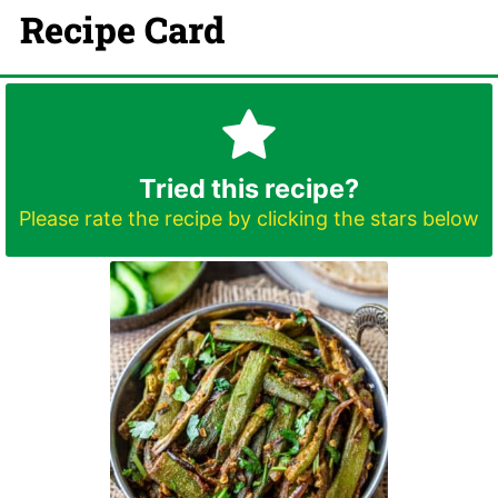
Recipe Card
Tried this recipe?
Please rate the recipe by clicking the stars below