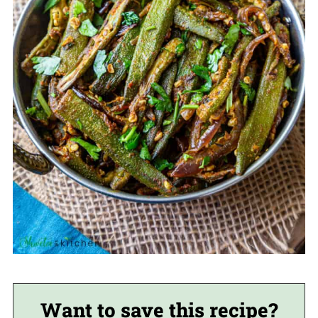
Want to save this recipe?