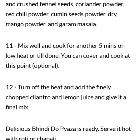
and crushed fennel seeds, coriander powder,
red chili powder, cumin seeds powder, dry
mango powder, and garam masala.
11 - Mix well and cook for another 5 mins on
low heat or till done. You can cover and cook at
this point (optional).
12 - Turn off the heat and add the finely
chopped cilantro and lemon juice and give it a
final mix.
Delicious Bhindi Do Pyaza
is ready. Serve it hot
with roti or chapati.