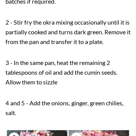
batches if required.
2 - Stir fry the okra mixing occasionally until it is
partially cooked and turns dark green. Remove it
from the pan and transfer it to a plate.
3 - In the same pan, heat the remaining 2
tablespoons of oil and add the cumin seeds.
Allow them to sizzle
4 and 5 - Add the onions, ginger, green chilies,
salt.