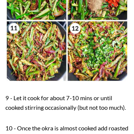
9 - Let it cook for about 7-10 mins or until
cooked stirring occasionally (but not too much).
10 - Once the okra is almost cooked add roasted