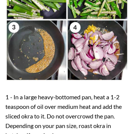
1 - In a large heavy-bottomed pan, heat a 1-2
teaspoon of oil over medium heat and add the
sliced okra to it. Do not overcrowd the pan.
Depending on your pan size, roast okra in