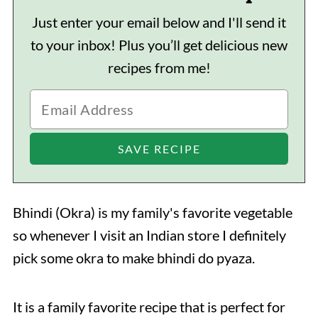
Just enter your email below and I'll send it
to your inbox! Plus you’ll get delicious new
recipes from me!
Bhindi (Okra) is my family's favorite vegetable
so whenever I visit an Indian store I definitely
pick some okra to make bhindi do pyaza.
It is a family favorite recipe that is perfect for