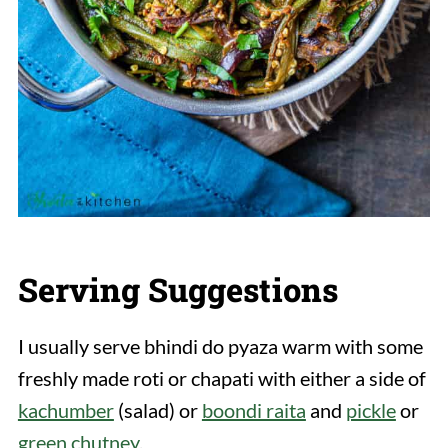
Serving Suggestions
I usually serve bhindi do pyaza warm with some
freshly made roti or chapati with either a side of
kachumber
(salad) or
boondi raita
and
pickle
or
green chutney
.