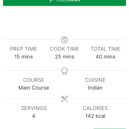
PREP TIME
COOK TIME
TOTAL TIME
minutes
minutes
minutes
15
mins
25
mins
40
mins
COURSE
CUISINE
Main Course
Indian
SERVINGS
CALORIES
4
142
kcal