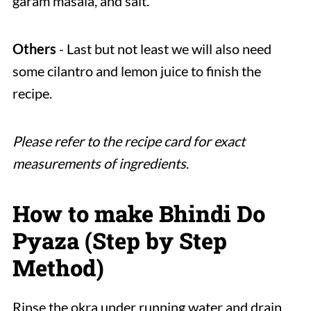
garam masala, and salt.
Others
- Last but not least we will also need
some cilantro and lemon juice to finish the
recipe.
Please refer to the recipe card for exact
measurements of ingredients
.
How to make Bhindi Do
Pyaza (Step by Step
Method)
Rinse the okra under running water and drain