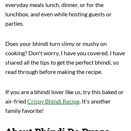
everyday meals lunch, dinner, or for the
lunchbox, and even while hosting guests or
parties.
Does your bhindi turn slimy or mushy on
cooking? Don't worry, I have you covered. I have
shared all the tips to get the perfect bhindi, so
read through before making the recipe.
If you are a bhindi lover like us, try this baked or
air-fried
Crispy Bhindi Recipe
. It's another
family favorite!