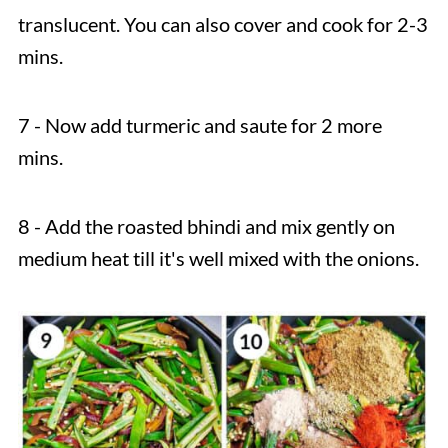
translucent. You can also cover and cook for 2-3
mins.
7 - Now add turmeric and saute for 2 more
mins.
8 - Add the roasted bhindi and mix gently on
medium heat till it's well mixed with the onions.