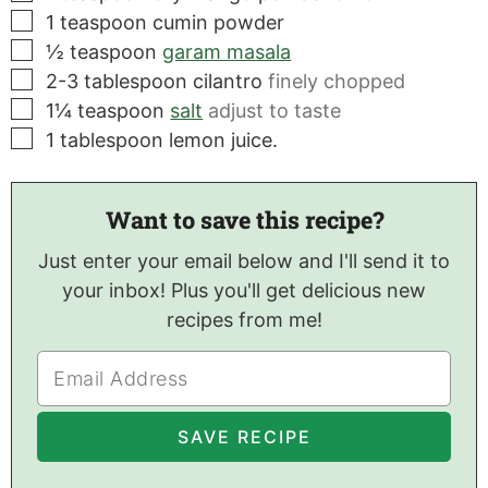
▢
1
teaspoon
cumin powder
▢
½
teaspoon
garam masala
▢
2-3
tablespoon
cilantro
finely chopped
▢
1¼
teaspoon
salt
adjust to taste
▢
1
tablespoon
lemon juice.
Want to save this recipe?
Just enter your email below and I'll send it to
your inbox! Plus you'll get delicious new
recipes from me!