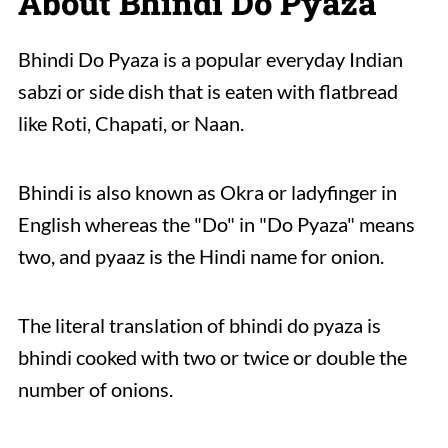
About Bhindi Do Pyaza
Bhindi Do Pyaza is a popular everyday Indian
sabzi or side dish that is eaten with flatbread
like Roti, Chapati, or Naan.
Bhindi is also known as Okra or ladyfinger in
English whereas the "Do" in "Do Pyaza" means
two, and pyaaz is the Hindi name for onion.
The literal translation of bhindi do pyaza is
bhindi cooked with two or twice or double the
number of onions.