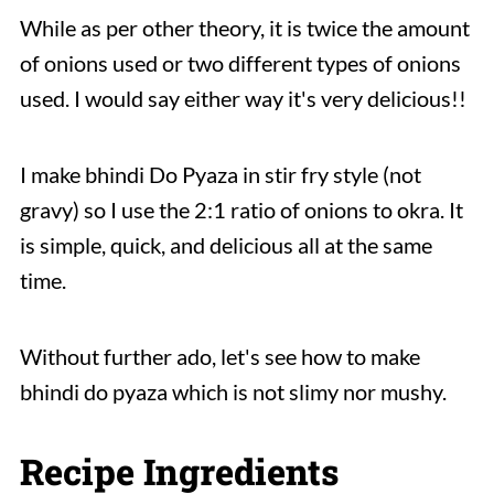
While as per other theory, it is twice the amount
of onions used or two different types of onions
used. I would say either way it's very delicious!!
I make bhindi Do Pyaza in stir fry style (not
gravy) so I use the 2:1 ratio of onions to okra. It
is simple, quick, and delicious all at the same
time.
Without further ado, let's see how to make
bhindi do pyaza which is not slimy nor mushy.
Recipe Ingredients