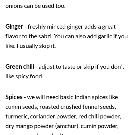
onions can be used too.
Ginger
- freshly minced ginger adds a great
flavor to the sabzi. You can also add garlic if you
like. I usually skip it.
Green chili
- adjust to taste or skip if you don't
like spicy food.
Spices
- we will need basic Indian spices like
cumin seeds, roasted crushed fennel seeds,
turmeric, coriander powder, red chili powder,
dry mango powder (amchur), cumin powder,