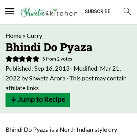
Home
»
Curry
Bhindi Do Pyaza
5
from
2
votes
Published:
Sep 16, 2013
· Modified:
Mar 21,
2022
by
Shweta Arora
· This post may contain
affiliate links
↓ Jump to Recipe
Bhindi Do Pyaza is a North Indian style dry