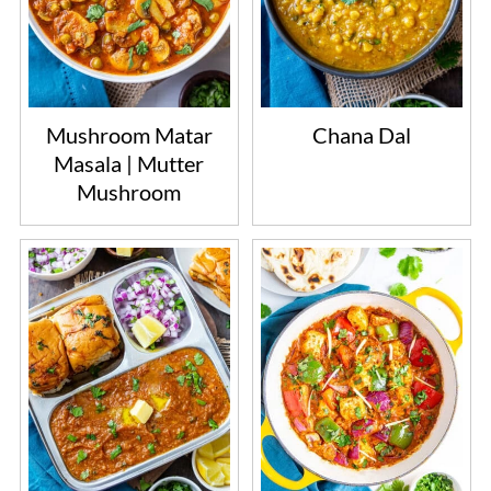
Mushroom Matar
Chana Dal
Masala | Mutter
Mushroom