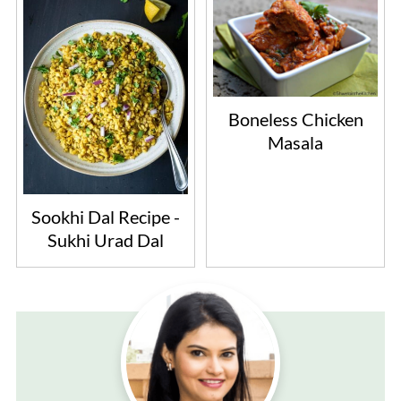
Boneless Chicken
Masala
Sookhi Dal Recipe -
Sukhi Urad Dal