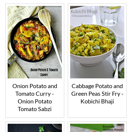
Onion Potato and
Cabbage Potato and
Tomato Curry -
Green Peas Stir Fry -
Onion Potato
Kobichi Bhaji
Tomato Sabzi