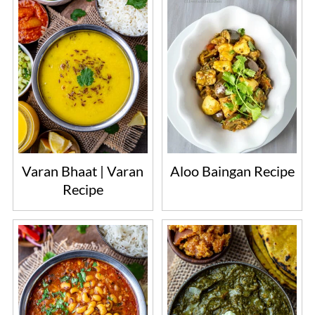
Varan Bhaat | Varan
Aloo Baingan Recipe
Recipe