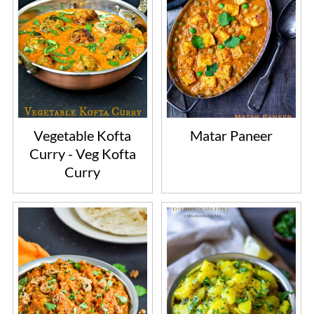
Vegetable Kofta
Matar Paneer
Curry - Veg Kofta
Curry