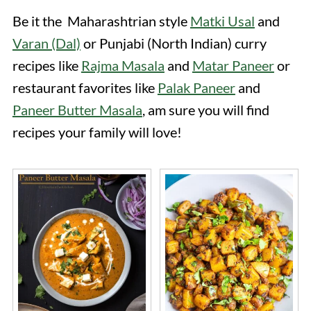
Be it the Maharashtrian style
Matki Usal
and
Varan (Dal)
or Punjabi (North Indian) curry
recipes like
Rajma Masala
and
Matar Paneer
or
restaurant favorites like
Palak Paneer
and
Paneer Butter Masala
, am sure you will find
recipes your family will love!