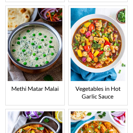
Methi Matar Malai
Vegetables in Hot
Garlic Sauce