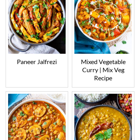
Paneer Jalfrezi
Mixed Vegetable
Curry | Mix Veg
Recipe