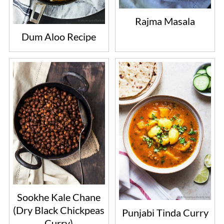
Rajma Masala
Dum Aloo Recipe
Sookhe Kale Chane
(Dry Black Chickpeas
Punjabi Tinda Curry
Curry)