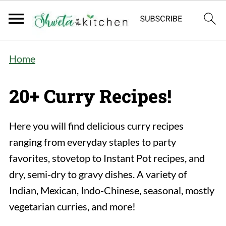
Home
20+ Curry Recipes!
Here you will find delicious curry recipes
ranging from everyday staples to party
favorites, stovetop to Instant Pot recipes, and
dry, semi-dry to gravy dishes. A variety of
Indian, Mexican, Indo-Chinese, seasonal, mostly
vegetarian curries, and more!