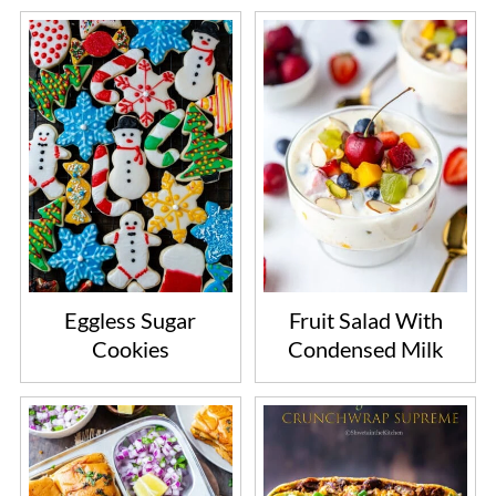
Eggless Sugar
Fruit Salad With
Cookies
Condensed Milk