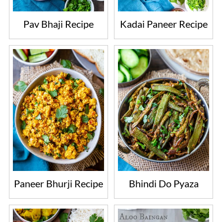
Pav Bhaji Recipe
Kadai Paneer Recipe
Paneer Bhurji Recipe
Bhindi Do Pyaza