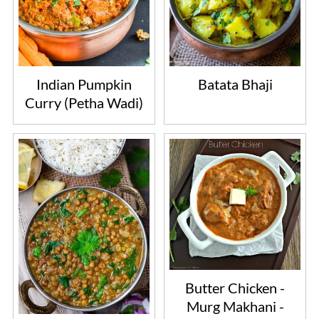
Indian Pumpkin
Batata Bhaji
Curry (Petha Wadi)
Butter Chicken -
Murg Makhani -