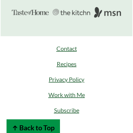
Contact
Recipes
Privacy Policy
Work with Me
Subscribe
↑ Back to Top