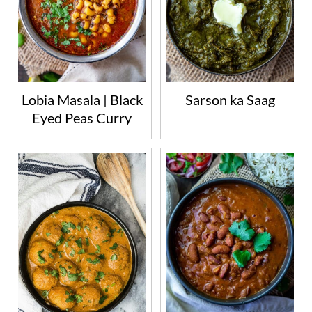
Lobia Masala | Black
Sarson ka Saag
Eyed Peas Curry