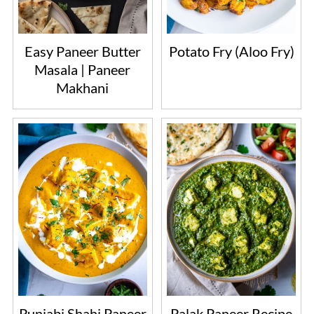
Easy Paneer Butter
Potato Fry (Aloo Fry)
Masala | Paneer
Makhani
Punjabi Shahi Paneer
Palak Paneer Recipe