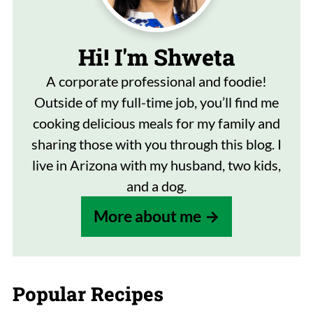
Hi! I'm Shweta
A corporate professional and foodie!
Outside of my full-time job, you’ll find me
cooking delicious meals for my family and
sharing those with you through this blog. I
live in Arizona with my husband, two kids,
and a dog.
More about me
Popular Recipes