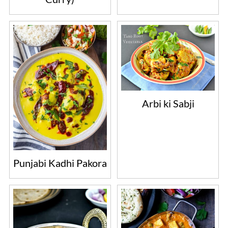
Arbi ki Sabji
Punjabi Kadhi Pakora