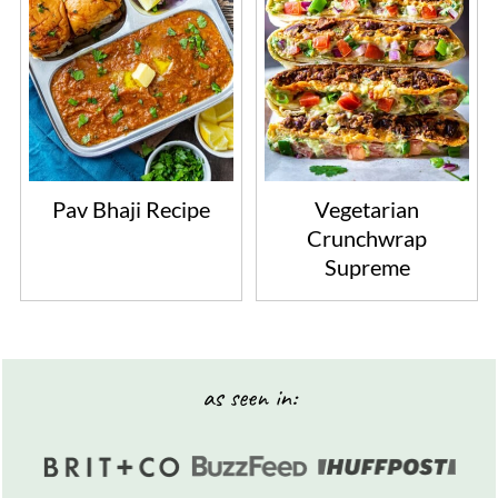
Pav Bhaji Recipe
Vegetarian
Crunchwrap
Supreme
Footer
as seen in: