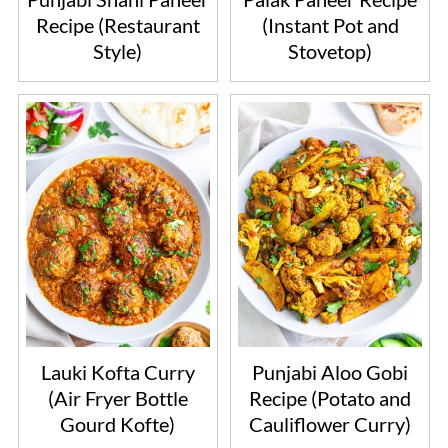
Recipe (Restaurant
(Instant Pot and
Style)
Stovetop)
Lauki Kofta Curry
Punjabi Aloo Gobi
(Air Fryer Bottle
Recipe (Potato and
Gourd Kofte)
Cauliflower Curry)