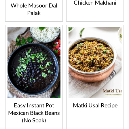
Chicken Makhani
Whole Masoor Dal
Palak
Easy Instant Pot
Matki Usal Recipe
Mexican Black Beans
(No Soak)