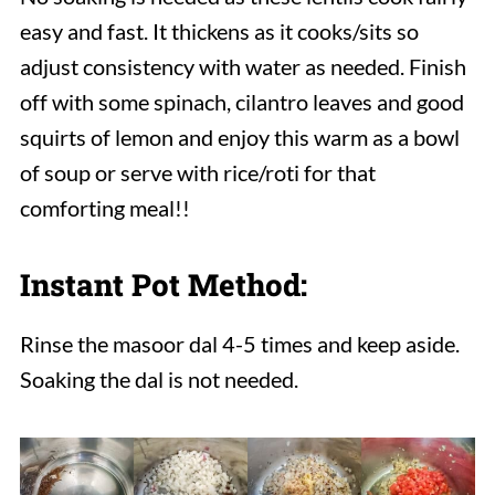
easy and fast. It thickens as it cooks/sits so
adjust consistency with water as needed. Finish
off with some spinach, cilantro leaves and good
squirts of lemon and enjoy this warm as a bowl
of soup or serve with rice/roti for that
comforting meal!!
Instant Pot Method:
Rinse the masoor dal 4-5 times and keep aside.
Soaking the dal is not needed.