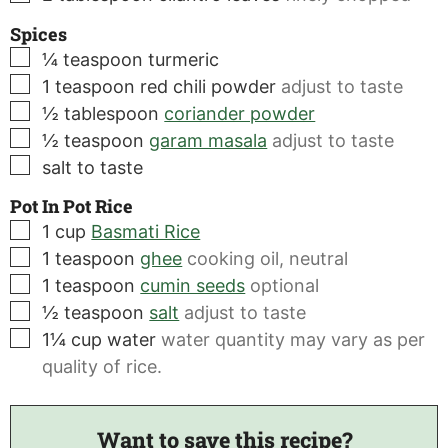
Spices
▢
¼
teaspoon
turmeric
▢
1
teaspoon
red chili powder
adjust to taste
▢
½
tablespoon
coriander powder
▢
½
teaspoon
garam masala
adjust to taste
▢
salt to taste
Pot In Pot Rice
▢
1
cup
Basmati Rice
▢
1
teaspoon
ghee
cooking oil, neutral
▢
1
teaspoon
cumin seeds
optional
▢
½
teaspoon
salt
adjust to taste
▢
1¼
cup
water
water quantity may vary as per
quality of rice.
Want to save this recipe?