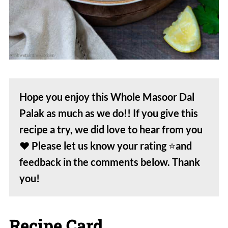
Hope you enjoy this Whole Masoor Dal
Palak as much as we do!! If you give this
recipe a try, we did love to hear from you
❤️
Please let us know your rating
⭐️
and
feedback in the comments below. Thank
you!
Recipe Card