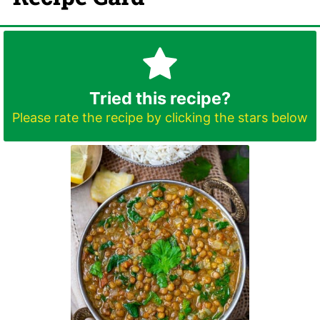
Tried this recipe?
Please rate the recipe by clicking the stars below