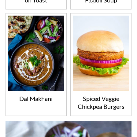
on Toast
Fagioli Soup
Dal Makhani
Spiced Veggie
Chickpea Burgers