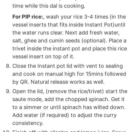
time while this dal is cooking.
For PIP rice:
, wash your rice 3-4 times (in the
vessel inserts that fits inside Instant Pot)until
the water runs clear. Next add fresh water,
salt, ghee and cumin seeds (optional). Place a
trivet inside the instant pot and place this rice
vessel insert on top of it.
Close the Instant pot lid with vent to sealing
and cook on manual high for 15mins followed
by QR. Natural release works as well.
Open the lid, (remove the rice/trivet) start the
saute mode, add the chopped spinach. Get it
to a simmer or until spinach has wilted down.
Add water (if required) to adjust the curry
consistency.