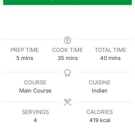
PREP TIME
COOK TIME
TOTAL TIME
minutes
minutes
minutes
5
mins
35
mins
40
mins
COURSE
CUISINE
Main Course
Indian
SERVINGS
CALORIES
4
419
kcal