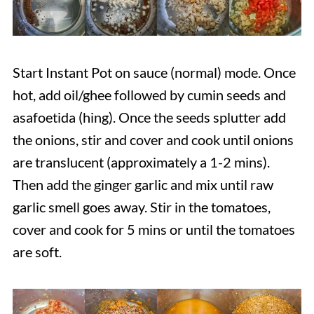
Start Instant Pot on sauce (normal) mode. Once
hot, add oil/ghee followed by cumin seeds and
asafoetida (hing). Once the seeds splutter add
the onions, stir and cover and cook until onions
are translucent (approximately a 1-2 mins).
Then add the ginger garlic and mix until raw
garlic smell goes away. Stir in the tomatoes,
cover and cook for 5 mins or until the tomatoes
are soft.