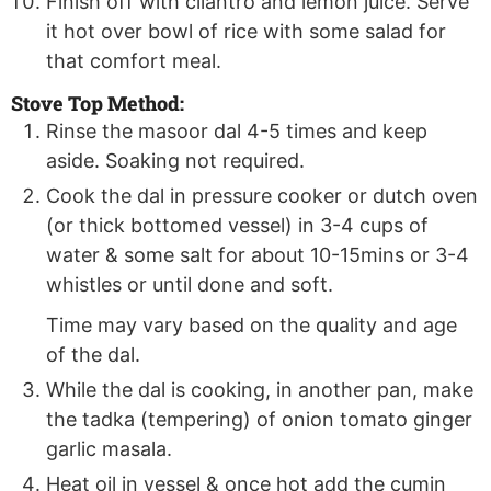
Finish off with cilantro and lemon juice. Serve
it hot over bowl of rice with some salad for
that comfort meal.
Stove Top Method:
Rinse the masoor dal 4-5 times and keep
aside. Soaking not required.
Cook the dal in pressure cooker or dutch oven
(or thick bottomed vessel) in 3-4 cups of
water & some salt for about 10-15mins or 3-4
whistles or until done and soft.
Time may vary based on the quality and age
of the dal.
While the dal is cooking, in another pan, make
the tadka (tempering) of onion tomato ginger
garlic masala.
Heat oil in vessel & once hot add the cumin