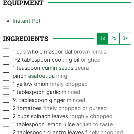
EQUIPMENT
Instant Pot
INGREDIENTS
1x
2x
3x
▢
1
cup
whole masoor dal
brown lentils
▢
1-2
tablespoon
cooking oil
or ghee
▢
1
teaspoon
cumin seeds
zeera
▢
pinch
asafoetida
hing
▢
1
yellow onion
finely chopped
▢
1
tablespoon
garlic
minced
▢
½
tablespoon
ginger
minced
▢
2
tomatoes
finely chopped or pureed
▢
2
cups
spinach leaves
roughly chopped
▢
1
tablespoon
lemon juice
adjust to taste
▢
2
tablespoon
cilantro leaves
finely chopped