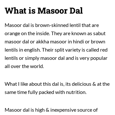
What is Masoor Dal
Masoor dal is brown-skinned lentil that are
orange on the inside. They are known as sabut
masoor dal or akkha masoor in hindi or brown
lentils in english. Their split variety is called red
lentils or simply masoor dal and is very popular
all over the world.
What I like about this dal is, its delicious & at the
same time fully packed with nutrition.
Masoor dal is high & inexpensive source of