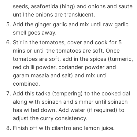
seeds, asafoetida (hing) and onions and saute
until the onions are translucent.
Add the ginger garlic and mix until raw garlic
smell goes away.
Stir in the tomatoes, cover and cook for 5
mins or until the tomatoes are soft. Once
tomatoes are soft, add in the spices (turmeric,
red chilli powder, coriander powder and
garam masala and salt) and mix until
combined.
Add this tadka (tempering) to the cooked dal
along with spinach and simmer until spinach
has wilted down. Add water (if required) to
adjust the curry consistency.
Finish off with cilantro and lemon juice.