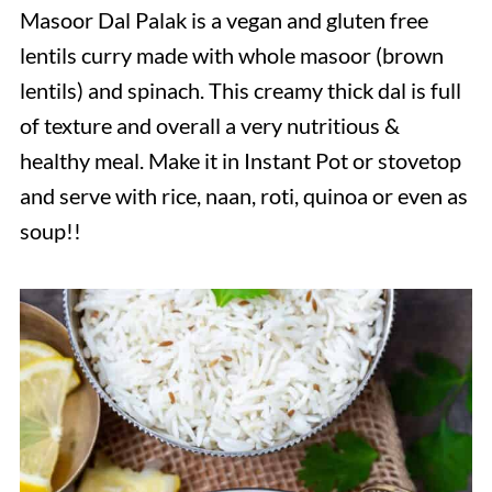
Masoor Dal Palak is a vegan and gluten free
lentils curry made with whole masoor (brown
lentils) and spinach. This creamy thick dal is full
of texture and overall a very nutritious &
healthy meal. Make it in Instant Pot or stovetop
and serve with rice, naan, roti, quinoa or even as
soup!!