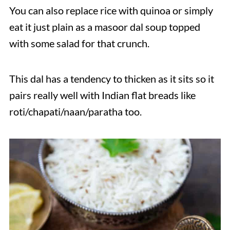
You can also replace rice with quinoa or simply
eat it just plain as a masoor dal soup topped
with some salad for that crunch.
This dal has a tendency to thicken as it sits so it
pairs really well with Indian flat breads like
roti/chapati/naan/paratha too.