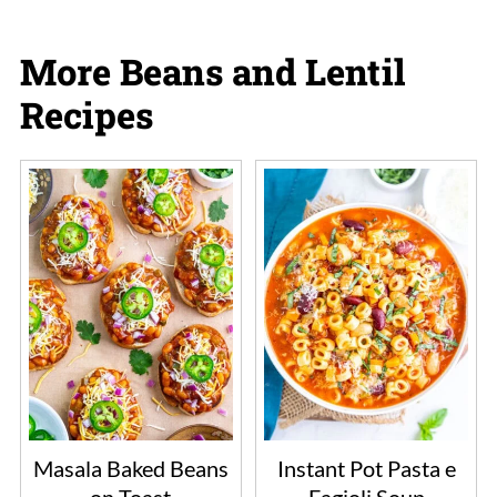
More Beans and Lentil
Recipes
Masala Baked Beans
Instant Pot Pasta e