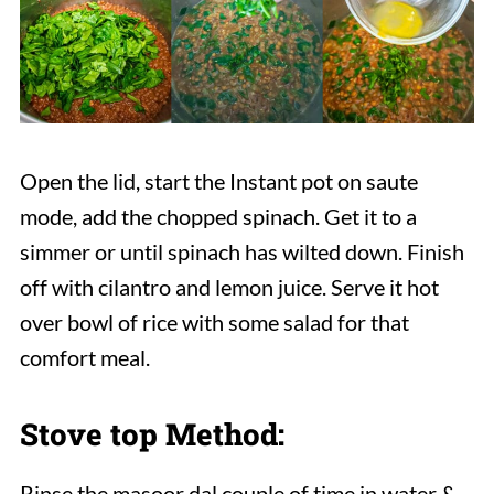
Open the lid, start the Instant pot on saute
mode, add the chopped spinach. Get it to a
simmer or until spinach has wilted down. Finish
off with cilantro and lemon juice. Serve it hot
over bowl of rice with some salad for that
comfort meal.
Stove top Method:
Rinse the masoor dal couple of time in water &