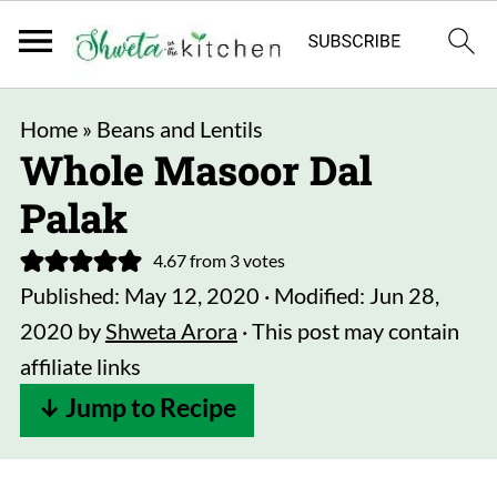
Home
»
Beans and Lentils
Whole Masoor Dal
Palak
4.67
from
3
votes
Published:
May 12, 2020
· Modified:
Jun 28,
2020
by
Shweta Arora
· This post may contain
affiliate links
↓ Jump to Recipe