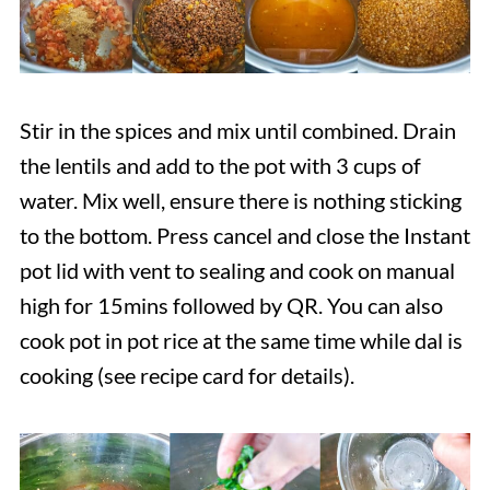
Stir in the spices and mix until combined. Drain
the lentils and add to the pot with 3 cups of
water. Mix well, ensure there is nothing sticking
to the bottom. Press cancel and close the Instant
pot lid with vent to sealing and cook on manual
high for 15mins followed by QR. You can also
cook pot in pot rice at the same time while dal is
cooking (see recipe card for details).