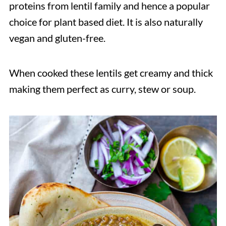
proteins from lentil family and hence a popular
choice for plant based diet. It is also naturally
vegan and gluten-free.
When cooked these lentils get creamy and thick
making them perfect as curry, stew or soup.