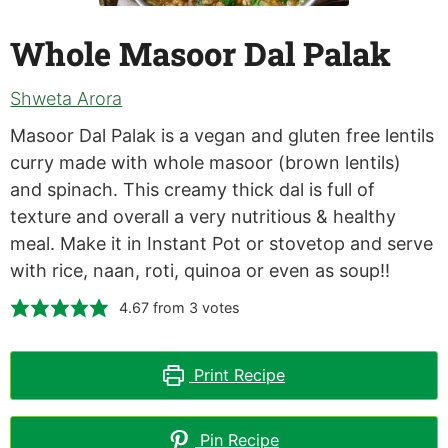
Whole Masoor Dal Palak
Shweta Arora
Masoor Dal Palak is a vegan and gluten free lentils
curry made with whole masoor (brown lentils)
and spinach. This creamy thick dal is full of
texture and overall a very nutritious & healthy
meal. Make it in Instant Pot or stovetop and serve
with rice, naan, roti, quinoa or even as soup!!
4.67
from
3
votes
Print Recipe
Pin Recipe