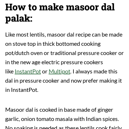
How to make masoor dal
palak:
Like most lentils, masoor dal recipe can be made
on stove top in thick bottomed cooking
pot/dutch oven or traditional pressure cooker or
in the new age electric pressure cookers
like
InstantPot
or
Multipot
. I always made this
dal in pressure cooker and now prefer making it
in InstantPot.
Masoor dal is cooked in base made of ginger
garlic, onion tomato masala with Indian spices.
No soaking is needed as these lentils cook fairly