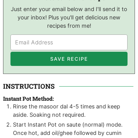
Just enter your email below and I'll send it to
your inbox! Plus you'll get delicious new
recipes from me!
INSTRUCTIONS
Instant Pot Method:
Rinse the masoor dal 4-5 times and keep
aside. Soaking not required.
Start Instant Pot on saute (normal) mode.
Once hot, add oil/ghee followed by cumin