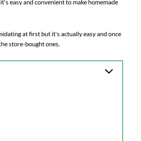
so it's easy and convenient to make homemade
ting at first but it's actually easy and once
the store-bought ones.