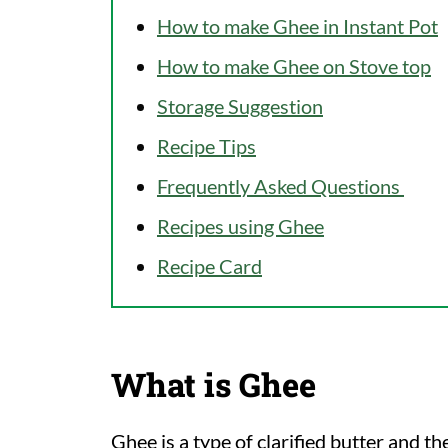
How to make Ghee in Instant Pot
How to make Ghee on Stove top
Storage Suggestion
Recipe Tips
Frequently Asked Questions
Recipes using Ghee
Recipe Card
What is Ghee
Ghee is a type of clarified butter and t