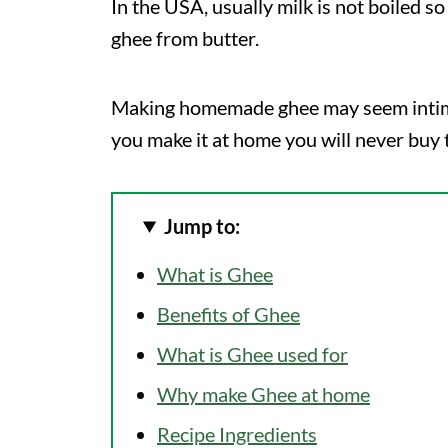
In the USA, usually milk is not boiled 
ghee from butter.
Making homemade ghee may seem intimida
you make it at home you will never buy 
Jump to:
What is Ghee
Benefits of Ghee
What is Ghee used for
Why make Ghee at home
Recipe Ingredients