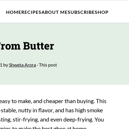
HOME
RECIPES
ABOUT ME
SUBSCRIBE
SHOP
rom Butter
21
by
Shweta Arora
· This post
asy to make, and cheaper than buying. This
f-stable, nutty in flavor, and has high smoke
ting, stir-frying, and even deep-frying. You
 mins to make the best ghee at home.