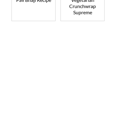
Crunchwrap
Supreme