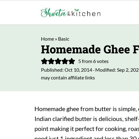
Home
»
Basic
Homemade Ghee F
5
from
6
votes
Published:
Oct 10, 2014
· Modified:
Sep 2, 20
may contain affiliate links
Homemade ghee from butter is simple, e
Indian clarified butter is delicious, shel
point making it perfect for cooking, roas
need just 1 ingredient and less than 30