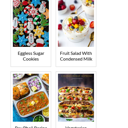
Eggless Sugar
Fruit Salad With
Cookies
Condensed Milk
Pav Bhaji Recipe
Vegetarian