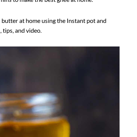
 butter at home using the Instant pot and
 tips, and video.