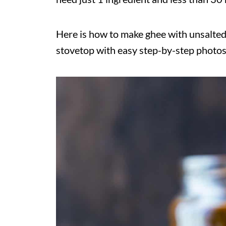
Here is how to make ghee with unsalted
stovetop with easy step-by-step photos,