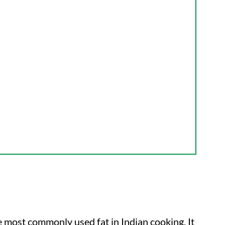
he most commonly used fat in Indian cooking. It