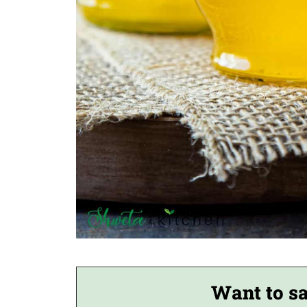
Want to sa