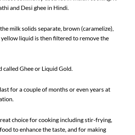
athi and Desi ghee in Hindi.
the milk solids separate, brown (caramelize),
yellow liquid is then filtered to remove the
d called Ghee or Liquid Gold.
 last for a couple of months or even years at
ation.
reat choice for cooking including stir-frying,
 food to enhance the taste, and for making