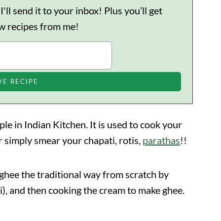
ll send it to your inbox! Plus you’ll get
ew recipes from me!
 in Indian Kitchen. It is used to cook your
or simply smear your chapati, rotis,
parathas
!!
ee the traditional way from scratch by
ai), and then cooking the cream to make ghee.