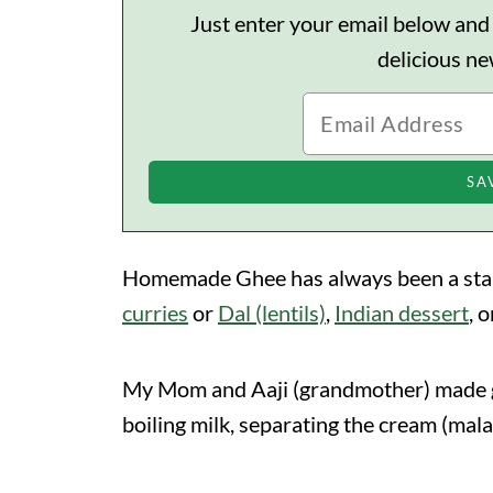
Just enter your email below and I'
delicious n
Homemade Ghee has always been a staple
curries
or
Dal (lentils)
,
Indian dessert
, 
My Mom and Aaji (grandmother) made gh
boiling milk, separating the cream (mal