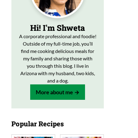
Hi! I'm Shweta
A corporate professional and foodie!
Outside of my full-time job, you’ll
find me cooking delicious meals for
my family and sharing those with
you through this blog. I live in
Arizona with my husband, two kids,
and a dog.
More about me
Popular Recipes