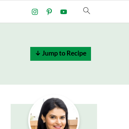
↓ Jump to Recipe