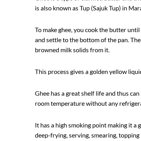
is also known as Tup (Sajuk Tup) in Mar
To make ghee, you cook the butter until 
and settle to the bottom of the pan. The 
browned milk solids from it.
This process gives a golden yellow liqui
Ghee has a great shelf life and thus can
room temperature without any refriger
It has a high smoking point making it a g
deep-frying, serving, smearing, topping