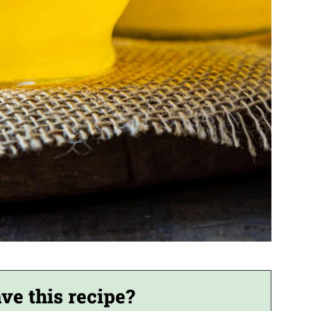
ve this recipe?