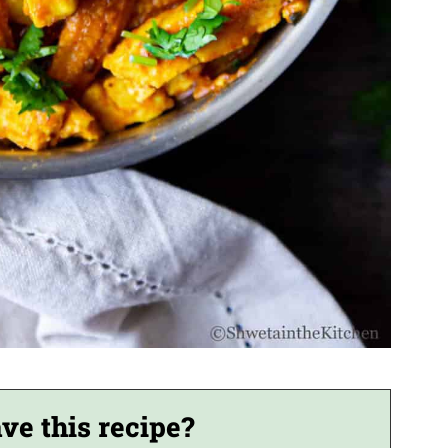
ve this recipe?