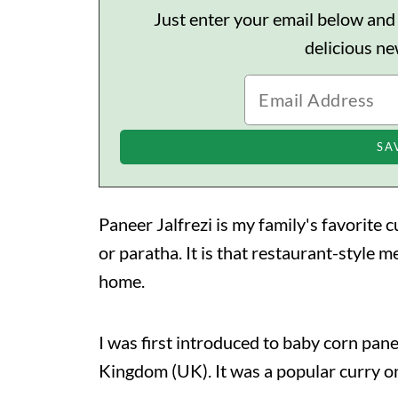
Just enter your email below and I'
delicious n
Paneer Jalfrezi is my family's favorite c
or paratha. It is that restaurant-style m
home.
I was first introduced to baby corn pane
Kingdom (UK). It was a popular curry on