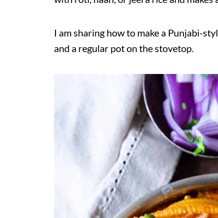
I am sharing how to make a Punjabi-style
and a regular pot on the stovetop.