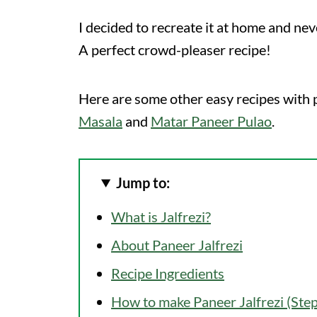
I decided to recreate it at home and nev
A perfect crowd-pleaser recipe!
Here are some other easy recipes with p
Masala
and
Matar Paneer Pulao
.
Jump to:
What is Jalfrezi?
About Paneer Jalfrezi
Recipe Ingredients
How to make Paneer Jalfrezi (Ste