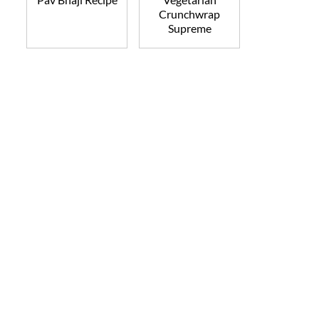
Crunchwrap
Supreme