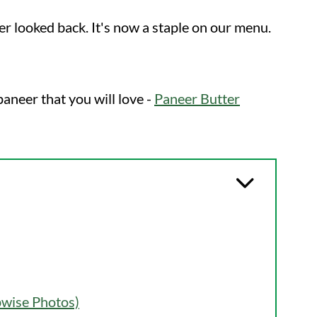
er looked back. It's now a staple on our menu.
aneer that you will love -
Paneer Butter
pwise Photos)