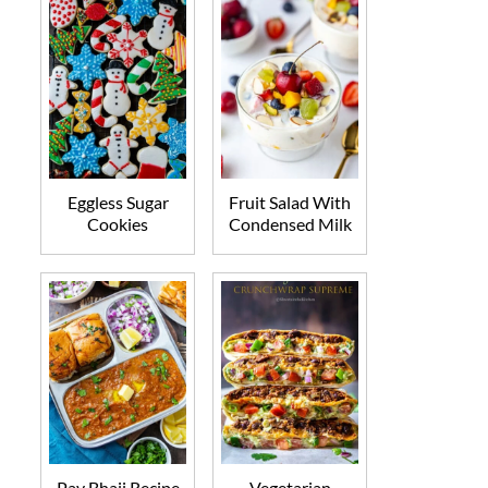
Eggless Sugar
Fruit Salad With
Cookies
Condensed Milk
Pav Bhaji Recipe
Vegetarian