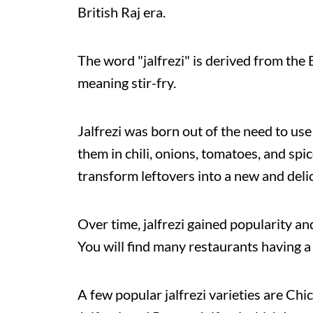
British Raj era.
The word "jalfrezi" is derived from the 
meaning stir-fry.
Jalfrezi was born out of the need to use
them in chili, onions, tomatoes, and spi
transform leftovers into a new and delic
Over time, jalfrezi gained popularity a
You will find many restaurants having a 
A few popular jalfrezi varieties are Chi