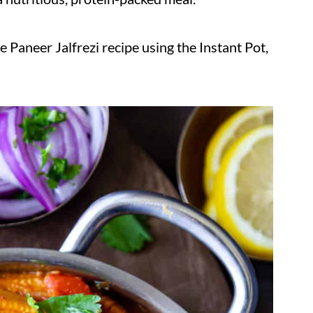
 Paneer Jalfrezi recipe using the Instant Pot,