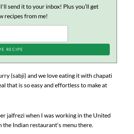
ll send it to your inbox! Plus you’ll get
ew recipes from me!
urry (sabji) and we love eating it with chapati
eal that is so easy and effortless to make at
er jalfrezi when I was working in the United
 the Indian restaurant's menu there.