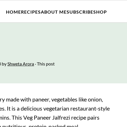
HOME
RECIPES
ABOUT ME
SUBSCRIBE
SHOP
3
by
Shweta Arora
· This post
-fry made with paneer, vegetables like onion,
s. It is a delicious vegetarian restaurant-style
ins. This Veg Paneer Jalfrezi recipe pairs
 a nutritious, protein-packed meal.