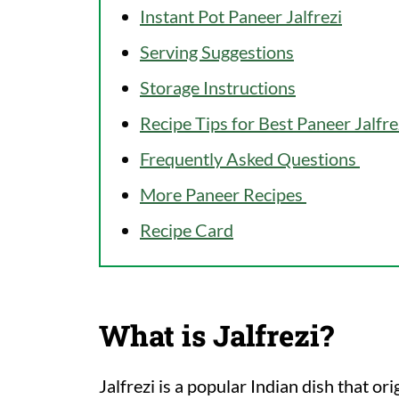
Instant Pot Paneer Jalfrezi
Serving Suggestions
Storage Instructions
Recipe Tips for Best Paneer Jalfre
Frequently Asked Questions
More Paneer Recipes
Recipe Card
What is Jalfrezi?
Jalfrezi is a popular Indian dish that or