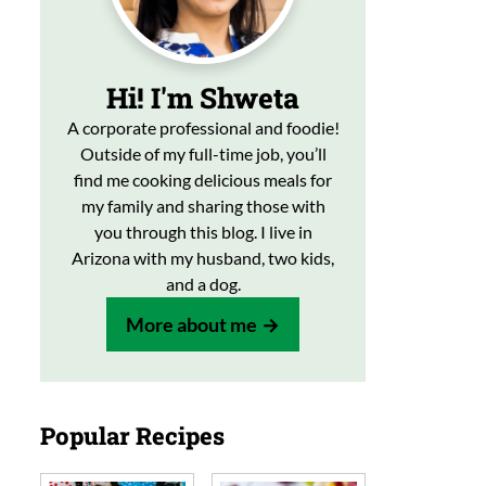
Hi! I'm Shweta
A corporate professional and foodie!
Outside of my full-time job, you’ll
find me cooking delicious meals for
my family and sharing those with
you through this blog. I live in
Arizona with my husband, two kids,
and a dog.
More about me
Popular Recipes