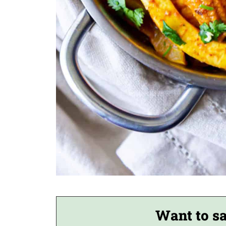
Want to sa