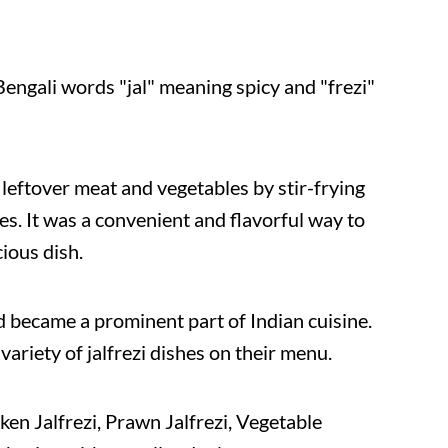
Bengali words "jal" meaning spicy and "frezi"
 leftover meat and vegetables by stir-frying
ces. It was a convenient and flavorful way to
ious dish.
nd became a prominent part of Indian cuisine.
variety of jalfrezi dishes on their menu.
cken Jalfrezi, Prawn Jalfrezi, Vegetable