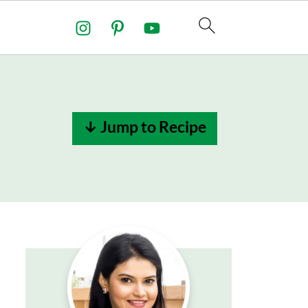
↓ Jump to Recipe