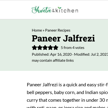
Home
»
Paneer Recipes
Paneer Jalfrezi
5
from
4
votes
Published:
Apr 16, 2020
· Modified:
Jul 2, 202
may contain affiliate links
Paneer Jalfrezi is a quick and easy stir
bell peppers, baby corn, and Indian spice
curry that comes together in under 30 m
with roti, naan, or jeera rice and makes