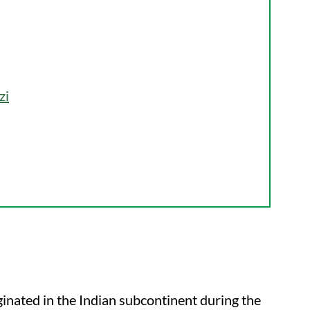
zi
iginated in the Indian subcontinent during the