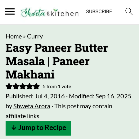
Home
»
Curry
Easy Paneer Butter
Masala | Paneer
Makhani
5
from 1 vote
Published:
Jul 4, 2016
· Modified:
Sep 16, 2025
by
Shweta Arora
· This post may contain
affiliate links
↓ Jump to Recipe