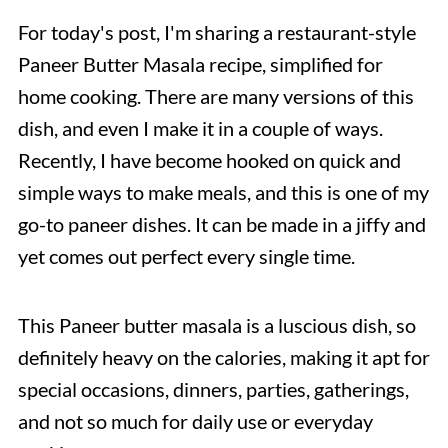
For today's post, I'm sharing a restaurant-style
Paneer Butter Masala recipe, simplified for
home cooking. There are many versions of this
dish, and even I make it in a couple of ways.
Recently, I have become hooked on quick and
simple ways to make meals, and this is one of my
go-to paneer dishes. It can be made in a jiffy and
yet comes out perfect every single time.
This Paneer butter masala is a luscious dish, so
definitely heavy on the calories, making it apt for
special occasions, dinners, parties, gatherings,
and not so much for daily use or everyday