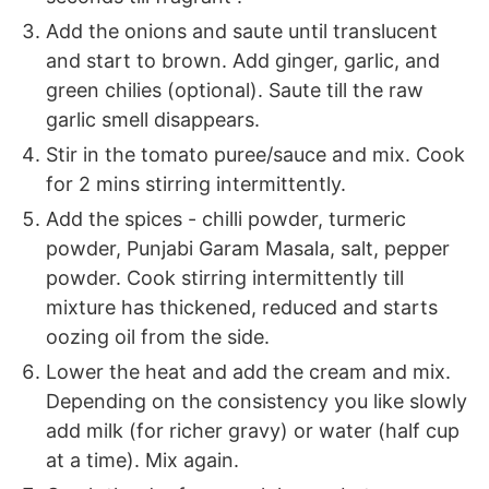
Add the onions and saute until translucent
and start to brown. Add ginger, garlic, and
green chilies (optional). Saute till the raw
garlic smell disappears.
Stir in the tomato puree/sauce and mix. Cook
for 2 mins stirring intermittently.
Add the spices - chilli powder, turmeric
powder, Punjabi Garam Masala, salt, pepper
powder. Cook stirring intermittently till
mixture has thickened, reduced and starts
oozing oil from the side.
Lower the heat and add the cream and mix.
Depending on the consistency you like slowly
add milk (for richer gravy) or water (half cup
at a time). Mix again.