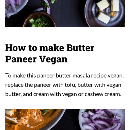
How to make Butter
Paneer Vegan
To make this paneer butter masala recipe vegan,
replace the paneer with tofu, butter with vegan
butter, and cream with vegan or cashew cream.