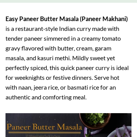
Easy Paneer Butter Masala (Paneer Makhani)
is a restaurant-style Indian curry made with
tender paneer simmered in a creamy tomato
gravy flavored with butter, cream, garam
masala, and kasuri methi. Mildly sweet yet
perfectly spiced, this quick paneer curry is ideal
for weeknights or festive dinners. Serve hot
with naan, jeera rice, or basmati rice for an
authentic and comforting meal.