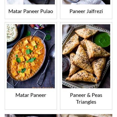
Matar Paneer Pulao
Paneer Jalfrezi
Matar Paneer
Paneer & Peas
Triangles