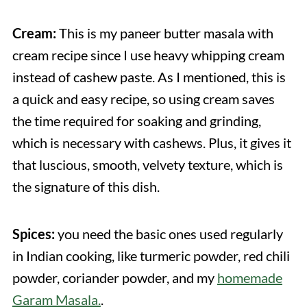
Cream:
This is my paneer butter masala with
cream recipe since I use heavy whipping cream
instead of cashew paste. As I mentioned, this is
a quick and easy recipe, so using cream saves
the time required for soaking and grinding,
which is necessary with cashews. Plus, it gives it
that luscious, smooth, velvety texture, which is
the signature of this dish.
Spices:
you need the basic ones used regularly
in Indian cooking, like turmeric powder, red chili
powder, coriander powder, and my
homemade
Garam Masala.
.