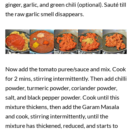
ginger, garlic, and green chili (optional). Sauté till
the raw garlic smell disappears.
Now add the tomato puree/sauce and mix. Cook
for 2 mins, stirring intermittently. Then add chilli
powder, turmeric powder, coriander powder,
salt, and black pepper powder. Cook until this
mixture thickens, then add the Garam Masala
and cook, stirring intermittently, until the
mixture has thickened, reduced, and starts to