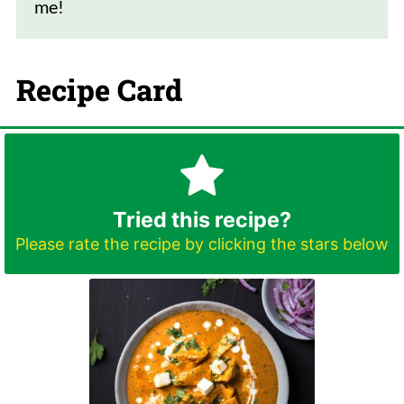
me!
Recipe Card
Tried this recipe?
Please rate the recipe by clicking the stars below