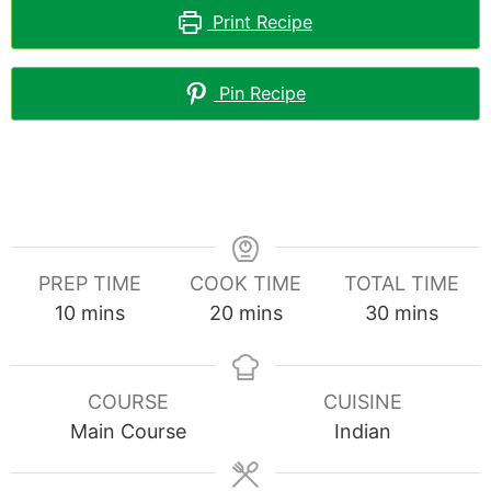
Print Recipe
Pin Recipe
PREP TIME
COOK TIME
TOTAL TIME
minutes
minutes
minutes
10
mins
20
mins
30
mins
COURSE
CUISINE
Main Course
Indian