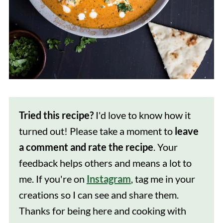
Tried this recipe?
I'd love to know how it
turned out! Please take a moment to
leave
a comment and rate the recipe
. Your
feedback helps others and means a lot to
me. If you're on
Instagram
, tag me in your
creations so I can see and share them.
Thanks for being here and cooking with