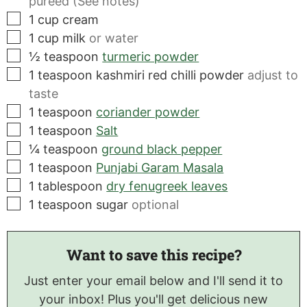
pureed (See notes)
▢
1
cup
cream
▢
1
cup
milk
or water
▢
½
teaspoon
turmeric powder
▢
1
teaspoon
kashmiri red chilli powder
adjust to
taste
▢
1
teaspoon
coriander powder
▢
1
teaspoon
Salt
▢
¼
teaspoon
ground black pepper
▢
1
teaspoon
Punjabi Garam Masala
▢
1
tablespoon
dry fenugreek leaves
▢
1
teaspoon
sugar
optional
Want to save this recipe?
Just enter your email below and I'll send it to
your inbox! Plus you'll get delicious new