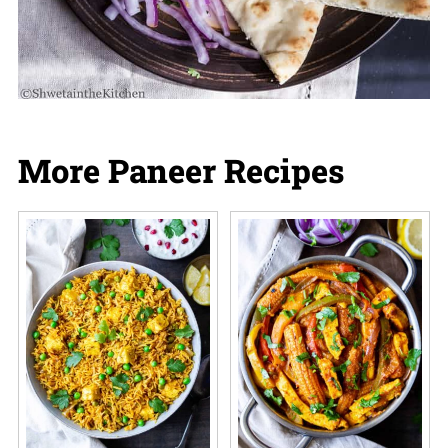
More Paneer Recipes