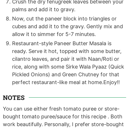
Crush the dry fenugreek leaves between your
palms and add it to gravy.
Now, cut the paneer block into triangles or
cubes and add it to the gravy. Gently mix and
allow it to simmer for 5-7 minutes.
Restaurant-style Paneer Butter Masala is
ready. Serve it hot, topped with some butter,
cilantro leaves, and pair it with Naan/Roti or
rice, along with some Sirke Wala Pyaaz (Quick
Pickled Onions) and Green Chutney for that
perfect restaurant-like meal at home.Enjoy!!
NOTES
You can use either fresh tomato puree or store-
bought tomato puree/sauce for this recipe . Both
work beautifully. Personally, I prefer store-bought