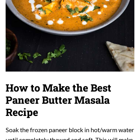
How to Make the Best
Paneer Butter Masala
Recipe
Soak the frozen paneer block in hot/warm water
until completely thawed and soft. This will make