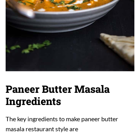
Paneer Butter Masala
Ingredients
The key ingredients to make paneer butter
masala restaurant style are