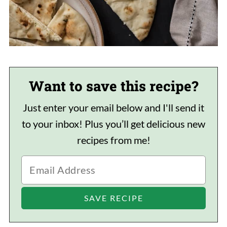
Want to save this recipe?
Just enter your email below and I'll send it
to your inbox! Plus you’ll get delicious new
recipes from me!