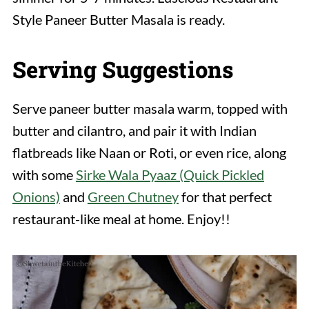
Style Paneer Butter Masala is ready.
Serving Suggestions
Serve paneer butter masala warm, topped with
butter and cilantro, and pair it with Indian
flatbreads like Naan or Roti, or even rice, along
with some
Sirke Wala Pyaaz (Quick Pickled
Onions)
and
Green Chutney
for that perfect
restaurant-like meal at home. Enjoy!!