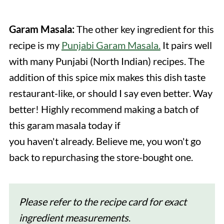
Garam Masala:
The other key ingredient for this
recipe is my
Punjabi Garam Masala.
It pairs well
with many Punjabi (North Indian) recipes. The
addition of this spice mix makes this dish taste
restaurant-like, or should I say even better. Way
better! Highly recommend making a batch of
this garam masala today if
you haven't already. Believe me, you won't go
back to repurchasing the store-bought one.
Please refer to the recipe card for exact
ingredient
measurements
.