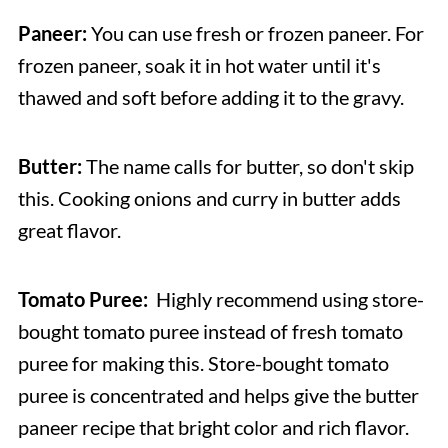
Paneer:
You can use fresh or frozen paneer. For
frozen paneer, soak it in hot water until it's
thawed and soft before adding it to the gravy.
Butter:
The name calls for butter, so don't skip
this. Cooking onions and curry in butter adds
great flavor.
Tomato Puree:
Highly recommend using store-
bought tomato puree instead of fresh tomato
puree for making this. Store-bought tomato
puree is concentrated and helps give the butter
paneer recipe that bright color and rich flavor.