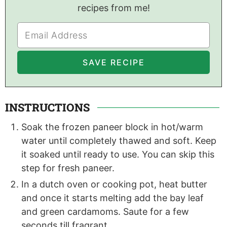
recipes from me!
INSTRUCTIONS
Soak the frozen paneer block in hot/warm
water until completely thawed and soft. Keep
it soaked until ready to use. You can skip this
step for fresh paneer.
In a dutch oven or cooking pot, heat butter
and once it starts melting add the bay leaf
and green cardamoms. Saute for a few
seconds till fragrant .