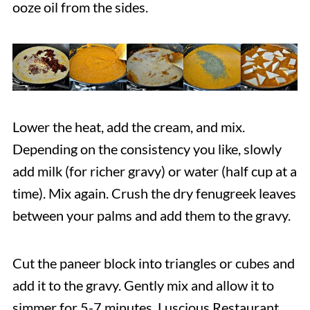
ooze oil from the sides.
Lower the heat, add the cream, and mix.
Depending on the consistency you like, slowly
add milk (for richer gravy) or water (half cup at a
time). Mix again. Crush the dry fenugreek leaves
between your palms and add them to the gravy.
Cut the paneer block into triangles or cubes and
add it to the gravy. Gently mix and allow it to
simmer for 5-7 minutes. Luscious Restaurant