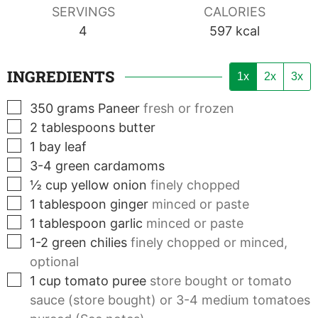
SERVINGS
CALORIES
4
597
kcal
INGREDIENTS
1x
2x
3x
▢
350
grams
Paneer
fresh or frozen
▢
2
tablespoons
butter
▢
1
bay leaf
▢
3-4
green cardamoms
▢
½
cup
yellow onion
finely chopped
▢
1
tablespoon
ginger
minced or paste
▢
1
tablespoon
garlic
minced or paste
▢
1-2
green chilies
finely chopped or minced,
optional
▢
1
cup
tomato puree
store bought or tomato
sauce (store bought) or 3-4 medium tomatoes