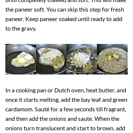
the paneer soft. You can skip this step for fresh
paneer. Keep paneer soaked until ready to add
to the gravy.
In a cooking pan or Dutch oven, heat butter, and
once it starts melting, add the bay leaf and green
cardamom. Sauté for a few seconds till fragrant,
and then add the onions and saute. When the
onions turn translucent and start to brown, add