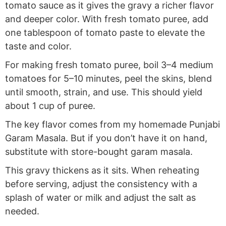
tomato sauce as it gives the gravy a richer flavor
and deeper color. With fresh tomato puree, add
one tablespoon of tomato paste to elevate the
taste and color.
For making fresh tomato puree, boil 3–4 medium
tomatoes for 5–10 minutes, peel the skins, blend
until smooth, strain, and use. This should yield
about 1 cup of puree.
The key flavor comes from my homemade Punjabi
Garam Masala. But if you don’t have it on hand,
substitute with store-bought garam masala.
This gravy thickens as it sits. When reheating
before serving, adjust the consistency with a
splash of water or milk and adjust the salt as
needed.