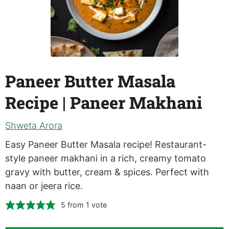
Paneer Butter Masala
Recipe | Paneer Makhani
Shweta Arora
Easy Paneer Butter Masala recipe! Restaurant-
style paneer makhani in a rich, creamy tomato
gravy with butter, cream & spices. Perfect with
naan or jeera rice.
5
from 1 vote