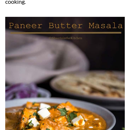
cooking.