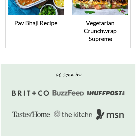
Pav Bhaji Recipe
Vegetarian
Crunchwrap
Supreme
Footer
as seen in: