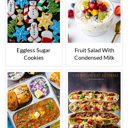
Eggless Sugar
Fruit Salad With
Cookies
Condensed Milk