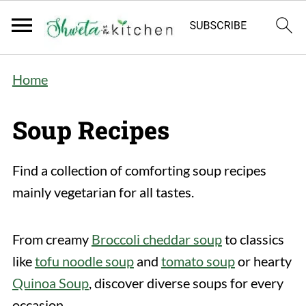
Home
Soup Recipes
Find a collection of comforting soup recipes
mainly vegetarian for all tastes.
From creamy
Broccoli cheddar soup
to classics
like
tofu noodle soup
and
tomato soup
or hearty
Quinoa Soup
, discover diverse soups for every
occasion.