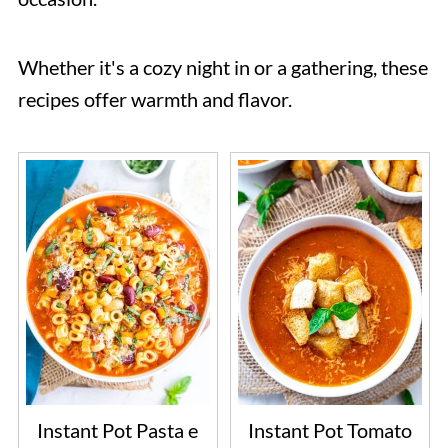
Whether it's a cozy night in or a gathering, these
recipes offer warmth and flavor.
Instant Pot Pasta e
Instant Pot Tomato