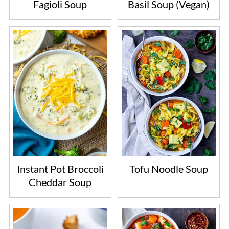
Fagioli Soup
Basil Soup (Vegan)
Instant Pot Broccoli
Tofu Noodle Soup
Cheddar Soup