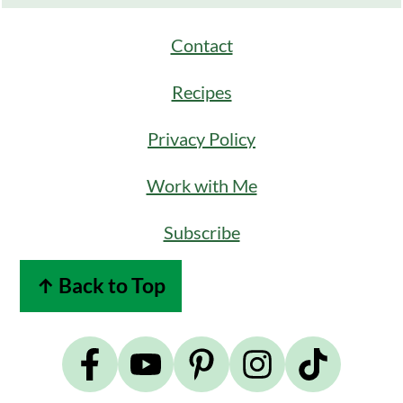
Contact
Recipes
Privacy Policy
Work with Me
Subscribe
↑ Back to Top