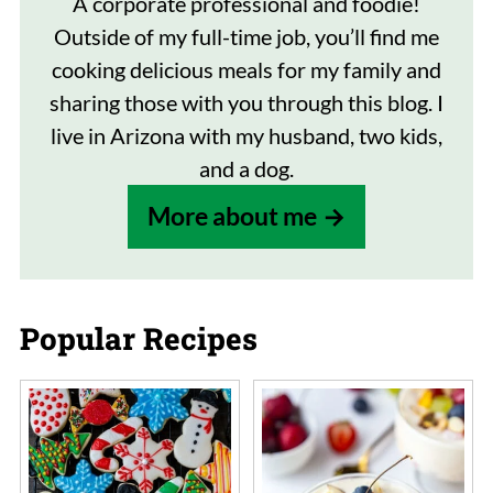
A corporate professional and foodie!
Outside of my full-time job, you’ll find me
cooking delicious meals for my family and
sharing those with you through this blog. I
live in Arizona with my husband, two kids,
and a dog.
More about me
Popular Recipes