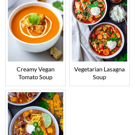
Creamy Vegan
Vegetarian Lasagna
Tomato Soup
Soup