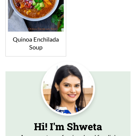
Quinoa Enchilada
Soup
Hi! I'm Shweta