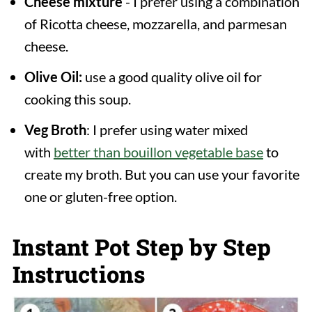
Cheese mixture
- I prefer using a combination
of Ricotta cheese, mozzarella, and parmesan
cheese.
Olive Oil:
use a good quality olive oil for
cooking this soup.
Veg Broth
: I prefer using water mixed
with
better than bouillon vegetable base
to
create my broth. But you can use your favorite
one or gluten-free option.
Instant Pot Step by Step
Instructions