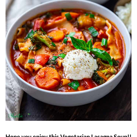
Hope you enjoy this Vegetarian Lasagna Soup!!