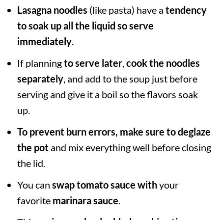
Lasagna noodles
(like pasta) have a
tendency
to soak up all the liquid so serve
immediately
.
If planning
to serve later
,
cook the noodles
separately
, and add to the soup just before
serving and give it a boil so the flavors soak
up.
To prevent burn errors, make sure to deglaze
the pot
and mix everything well before closing
the lid.
You can
swap tomato sauce
with
your
favorite
marinara sauce
.