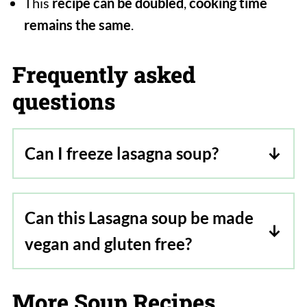
This
recipe can be doubled
,
cooking time
remains the same
.
Frequently asked
questions
Can I freeze lasagna soup?
Yes, but freeze the soup without the
pasta and cheese mixed in. Pasta will
Can this Lasagna soup be made
absorb all the liquid so freeze it
vegan and gluten free?
separately. Similar for cheese. To serve
thaw both overnight in the fridge and
Yes, the soup is vegan, so just replace
then warm and serve.
the three-cheese mixture with vegan
More Soup Recipes