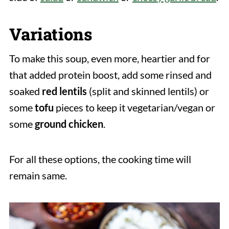
Variations
To make this soup, even more, heartier and for
that added protein boost, add some rinsed and
soaked
red lentils
(split and skinned lentils) or
some
tofu
pieces to keep it vegetarian/vegan or
some
ground
chicken
.
For all these options, the cooking time will
remain same.