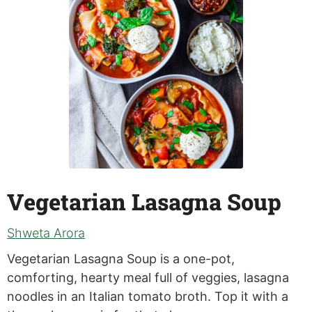
Vegetarian Lasagna Soup
Shweta Arora
Vegetarian Lasagna Soup is a one-pot,
comforting, hearty meal full of veggies, lasagna
noodles in an Italian tomato broth. Top it with a