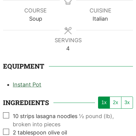
COURSE
CUISINE
Soup
Italian
SERVINGS
4
EQUIPMENT
Instant Pot
INGREDIENTS
1x
2x
3x
▢
10
strips
lasagna noodles
½ pound (lb),
broken into pieces
▢
2
tablespoon
olive oil