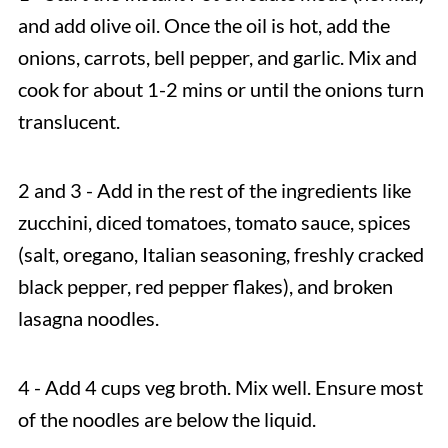
and add olive oil. Once the oil is hot, add the
onions, carrots, bell pepper, and garlic. Mix and
cook for about 1-2 mins or until the onions turn
translucent.
2 and 3 - Add in the rest of the ingredients like
zucchini, diced tomatoes, tomato sauce, spices
(salt, oregano, Italian seasoning, freshly cracked
black pepper, red pepper flakes), and broken
lasagna noodles.
4 - Add 4 cups veg broth. Mix well. Ensure most
of the noodles are below the liquid.