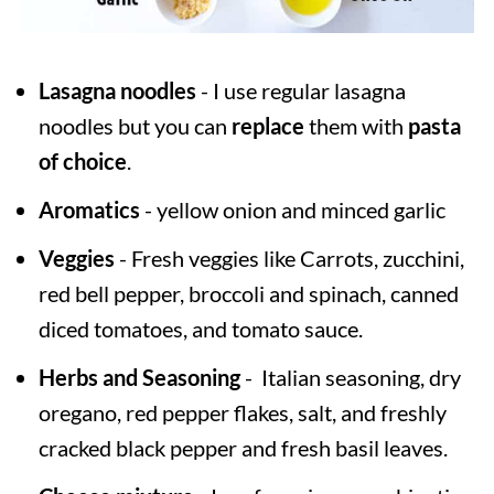
Lasagna noodles
- I use regular lasagna
noodles but you can
replace
them with
pasta
of choice
.
Aromatics
- yellow onion and minced garlic
Veggies
- Fresh veggies like Carrots, zucchini,
red bell pepper, broccoli and spinach, canned
diced tomatoes, and tomato sauce.
Herbs and Seasoning
- Italian seasoning, dry
oregano, red pepper flakes, salt, and freshly
cracked black pepper and fresh basil leaves.