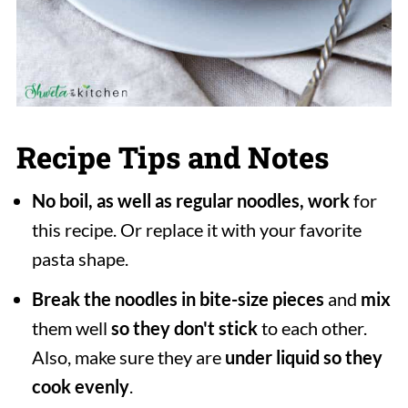
Recipe Tips and Notes
No boil, as well as regular noodles, work
for
this recipe. Or replace it with your favorite
pasta shape.
Break the noodles in bite-size pieces
and
mix
them well
so they don't stick
to each other.
Also, make sure they are
under liquid so they
cook evenly
.