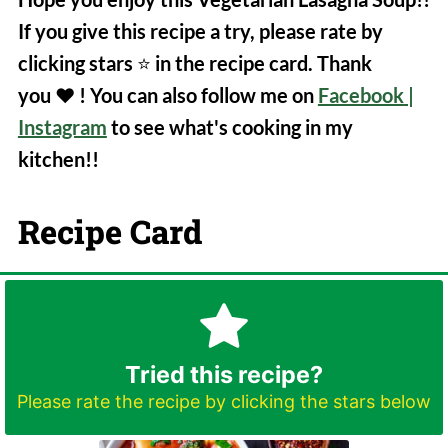
If you give this recipe a try, please rate by
clicking stars
⭐️
in the recipe card. Thank
you
❤️
! You can also follow me on
Facebook
|
Instagram
to see what's cooking in my
kitchen!!
Recipe Card
Tried this recipe?
Please rate the recipe by clicking the stars below