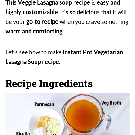
This Veggie Lasagna soup recipe
is
easy and
highly customizable
. It's so delicious that it will
be your
go-to recipe
when you crave something
warm and comforting
.
Let's see how to make
Instant Pot Vegetarian
Lasagna Soup recipe
.
Recipe Ingredients