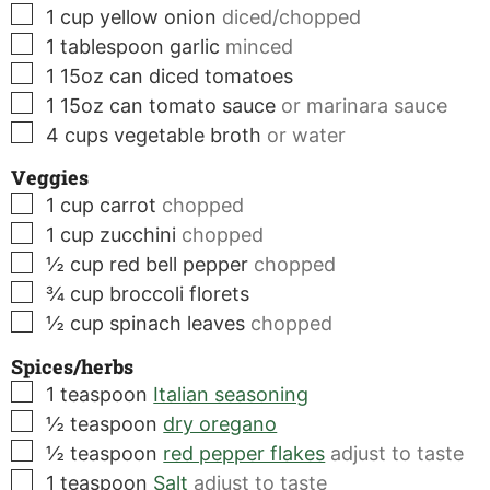
▢
1
cup
yellow onion
diced/chopped
▢
1
tablespoon
garlic
minced
▢
1
15oz can
diced tomatoes
▢
1
15oz can
tomato sauce
or marinara sauce
▢
4
cups
vegetable broth
or water
Veggies
▢
1
cup
carrot
chopped
▢
1
cup
zucchini
chopped
▢
½
cup
red bell pepper
chopped
▢
¾
cup
broccoli florets
▢
½
cup
spinach leaves
chopped
Spices/herbs
▢
1
teaspoon
Italian seasoning
▢
½
teaspoon
dry oregano
▢
½
teaspoon
red pepper flakes
adjust to taste
▢
1
teaspoon
Salt
adjust to taste