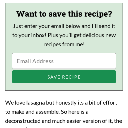
Want to save this recipe?
Just enter your email below and I'll send it
to your inbox! Plus you’ll get delicious new
recipes from me!
We love lasagna but honestly its a bit of effort
to make and assemble. So here is a
deconstructed and much easier version of it, the