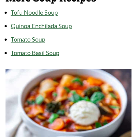
cheeses. Use gluten-free noodles to
make it gluten-free but the cooking time
Tofu Noodle Soup
may vary.
Quinoa Enchilada Soup
Tomato Soup
Tomato Basil Soup