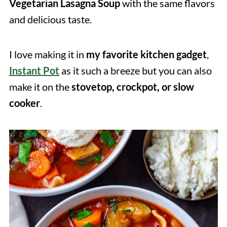
Vegetarian Lasagna Soup
with the same flavors
and delicious taste.
I love making it in
my favorite kitchen gadget
,
Instant Pot
as it such a breeze but you can also
make it on the
stovetop, crockpot, or slow
cooker
.