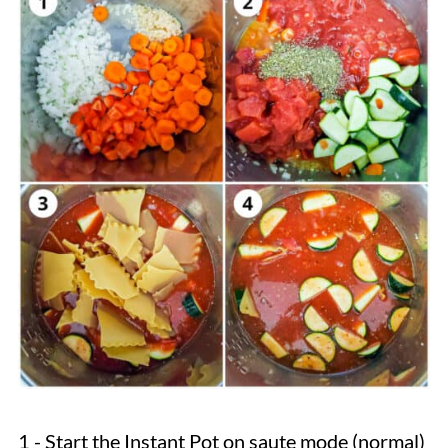
1 - Start the Instant Pot on saute mode (normal)