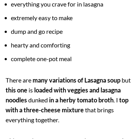
everything you crave for in lasagna
extremely easy to make
dump and go recipe
hearty and comforting
complete one-pot meal
There are
many variations of Lasagna soup
but
this one
is
loaded with veggies and lasagna
noodles
dunked
in a herby tomato broth
. I
top
with a three-cheese mixture
that brings
everything together.