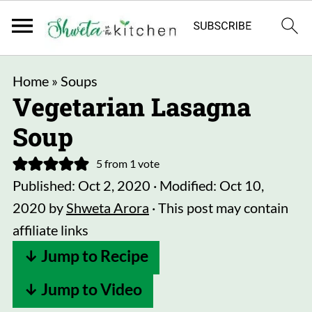
Home
»
Soups
Vegetarian Lasagna
Soup
5
from 1 vote
Published:
Oct 2, 2020
· Modified:
Oct 10,
2020
by
Shweta Arora
· This post may contain
affiliate links
↓ Jump to Recipe
↓ Jump to Video