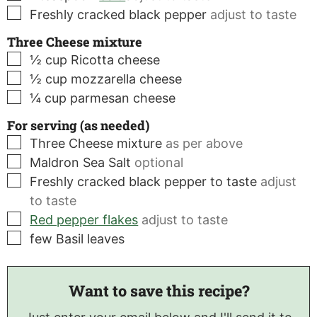
▢
Freshly cracked black pepper
adjust to taste
Three Cheese mixture
▢
½
cup
Ricotta cheese
▢
½
cup
mozzarella cheese
▢
¼
cup
parmesan cheese
For serving (as needed)
▢
Three Cheese mixture
as per above
▢
Maldron Sea Salt
optional
▢
Freshly cracked black pepper to taste
adjust
to taste
▢
Red pepper flakes
adjust to taste
▢
few
Basil leaves
Want to save this recipe?