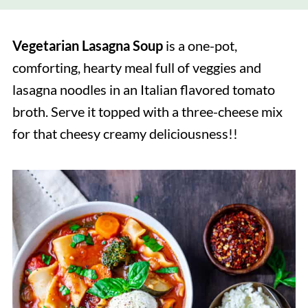
Vegetarian Lasagna Soup
is a one-pot,
comforting, hearty meal full of veggies and
lasagna noodles in an Italian flavored tomato
broth. Serve it topped with a three-cheese mix
for that cheesy creamy deliciousness!!