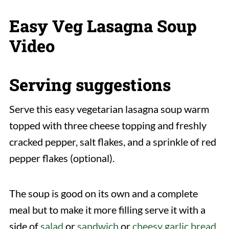
Easy Veg Lasagna Soup
Video
Serving suggestions
Serve this easy vegetarian lasagna soup warm
topped with three cheese topping and freshly
cracked pepper, salt flakes, and a sprinkle of red
pepper flakes (optional).
The soup is good on its own and a complete
meal but to make it more filling serve it with a
side of
salad
or
sandwich
or
cheesy garlic bread
.