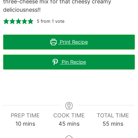
three-cheese mix for that cheesy creamy
deliciousness!!
5
from 1 vote
Print Recipe
Pin Recipe
PREP TIME
COOK TIME
TOTAL TIME
minutes
minutes
minutes
10
mins
45
mins
55
mins