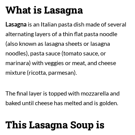
What is Lasagna
Lasagna
is an Italian pasta dish made of several
alternating layers of a thin flat pasta noodle
(also known as lasagna sheets or lasagna
noodles), pasta sauce (tomato sauce, or
marinara) with veggies or meat, and cheese
mixture (ricotta, parmesan).
The final layer is topped with mozzarella and
baked until cheese has melted and is golden.
This Lasagna Soup is