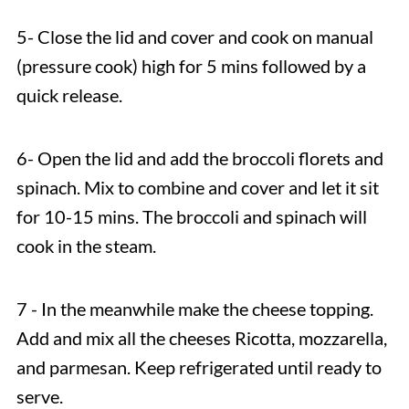
5- Close the lid and cover and cook on manual
(pressure cook) high for 5 mins followed by a
quick release.
6- Open the lid and add the broccoli florets and
spinach. Mix to combine and cover and let it sit
for 10-15 mins. The broccoli and spinach will
cook in the steam.
7 - In the meanwhile make the cheese topping.
Add and mix all the cheeses Ricotta, mozzarella,
and parmesan. Keep refrigerated until ready to
serve.