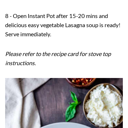
8 - Open Instant Pot after 15-20 mins and
delicious easy vegetable Lasagna soup is ready!
Serve immediately.
Please refer to the recipe card for stove top
instructions.