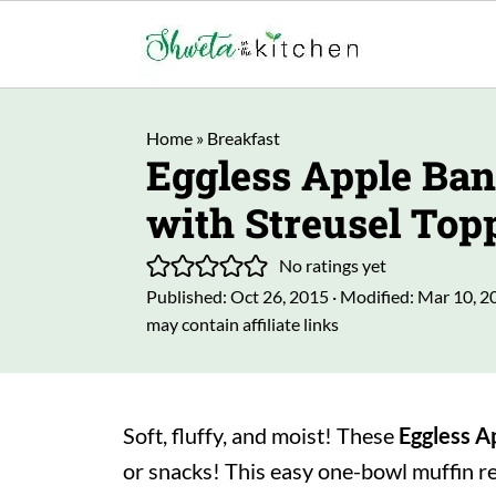
Home
»
Breakfast
Eggless Apple Ba
with Streusel Top
No ratings yet
Published:
Oct 26, 2015
· Modified:
Mar 10, 2
may contain affiliate links
Soft, fluffy, and moist! These
Eggless
A
or snacks! This easy one-bowl muffin r