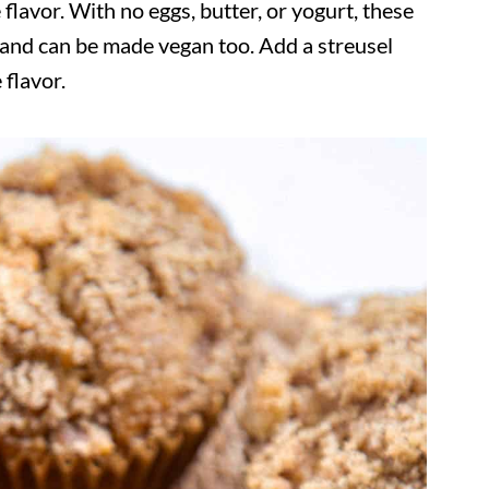
 flavor. With no eggs, butter, or yogurt, these
, and can be made vegan too. Add a streusel
 flavor.