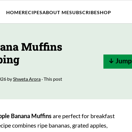
HOME
RECIPES
ABOUT ME
SUBSCRIBE
SHOP
nana Muffins
ping
↓ Jump 
026
by
Shweta Arora
· This post
pple
Banana Muffins
are perfect for breakfast
ecipe combines ripe bananas, grated apples,