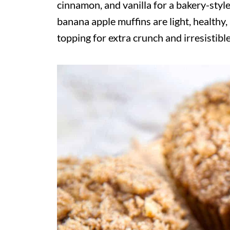
cinnamon, and vanilla for a bakery-style
banana apple muffins are light, healthy
topping for extra crunch and irresistible