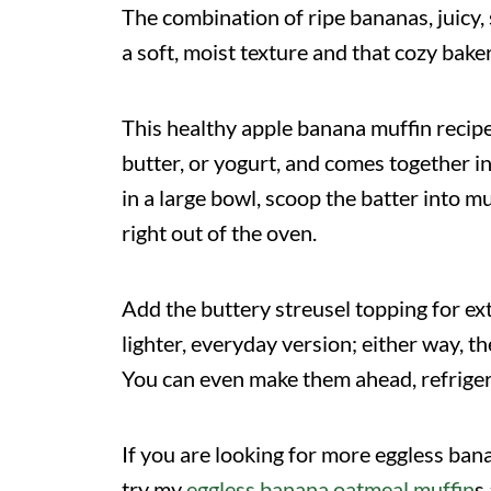
The combination of ripe bananas, juicy
a soft, moist texture and that cozy bake
This healthy apple banana muffin recipe
butter, or yogurt, and comes together i
in a large bowl, scoop the batter into mu
right out of the oven.
Add the buttery streusel topping for ext
lighter, everyday version; either way, t
You can even make them ahead, refrigera
If you are looking for more eggless ban
try my
eggless banana oatmeal muffin
s