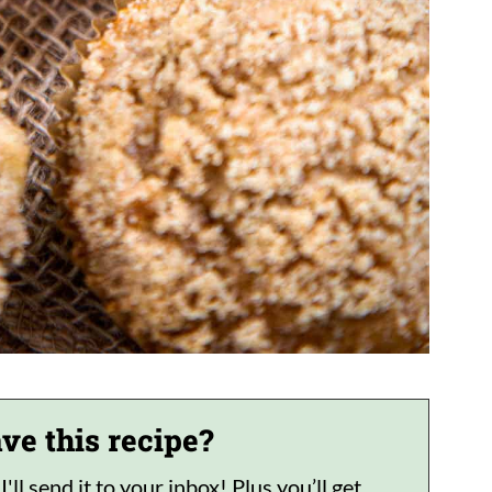
ve this recipe?
ll send it to your inbox! Plus you’ll get