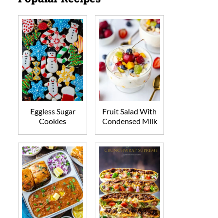
Eggless Sugar
Fruit Salad With
Cookies
Condensed Milk