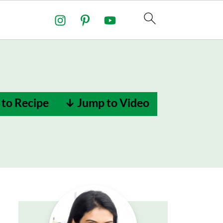
to Recipe
↓ Jump to Video