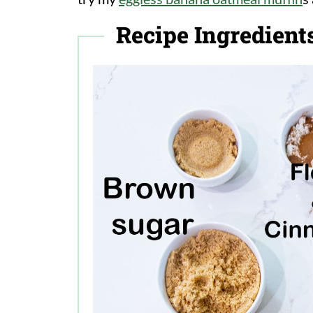
Recipe Ingredient