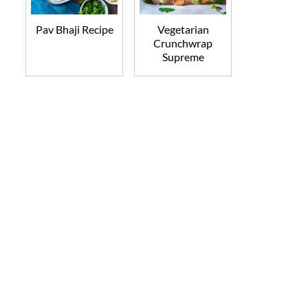
Pav Bhaji Recipe
Vegetarian
Crunchwrap
Supreme