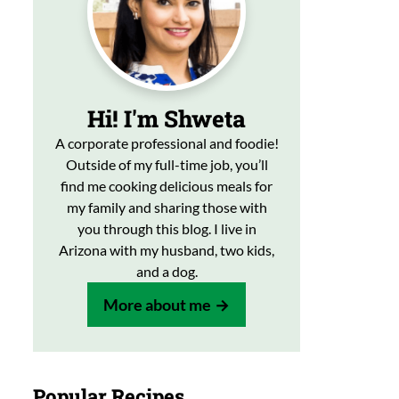
Hi! I'm Shweta
A corporate professional and foodie!
Outside of my full-time job, you’ll
find me cooking delicious meals for
my family and sharing those with
you through this blog. I live in
Arizona with my husband, two kids,
and a dog.
More about me
Popular Recipes