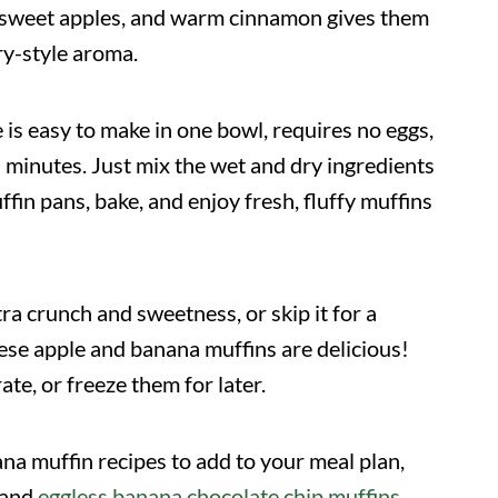
, sweet apples, and warm cinnamon gives them
ry-style aroma.
 is easy to make in one bowl, requires no eggs,
n minutes. Just mix the wet and dry ingredients
ffin pans, bake, and enjoy fresh, fluffy muffins
ra crunch and sweetness, or skip it for a
hese apple and banana muffins are delicious!
te, or freeze them for later.
ana muffin recipes to add to your meal plan,
 and
eggless banana chocolate chip muffins
.