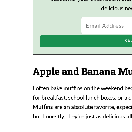
delicious n
Apple and Banana Mu
I often bake muffins on the weekend be
for breakfast, school lunch boxes, or a 
Muffins
are an absolute favorite, especi
but honestly, they're just as delicious al