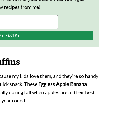
ew recipes from me!
ffins
cause my kids love them, and they're so handy
quick snack. These
Eggless Apple Banana
ally during fall when apples are at their best
l year round.