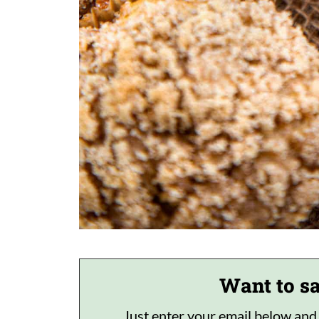
Want to sa
Just enter your email below and I'