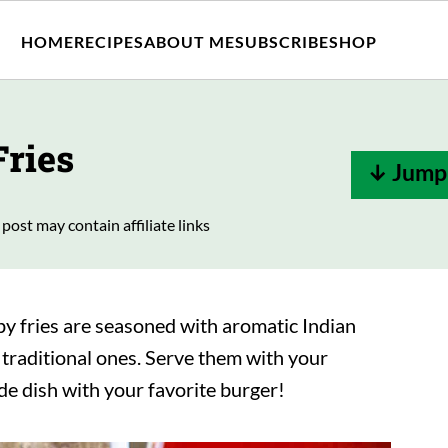
HOME
RECIPES
ABOUT ME
SUBSCRIBE
SHOP
Fries
↓ Jump 
 post may contain affiliate links
py fries are seasoned with aromatic Indian
o traditional ones. Serve them with your
ide dish with your favorite burger!