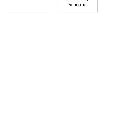
Supreme