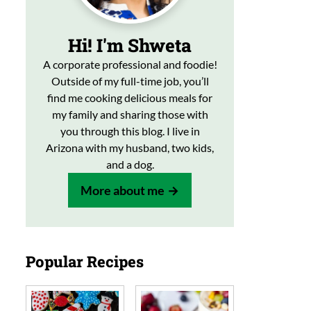
Hi! I'm Shweta
A corporate professional and foodie!
Outside of my full-time job, you’ll
find me cooking delicious meals for
my family and sharing those with
you through this blog. I live in
Arizona with my husband, two kids,
and a dog.
More about me
Popular Recipes