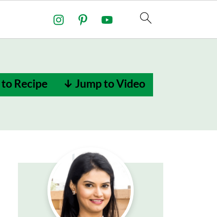
to Recipe
↓ Jump to Video