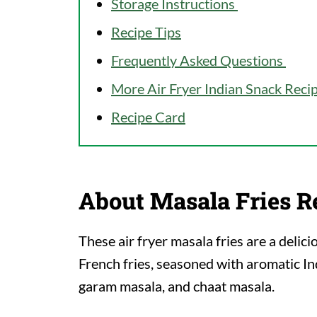
Storage Instructions
Recipe Tips
Frequently Asked Questions
More Air Fryer Indian Snack Reci
Recipe Card
About Masala Fries R
These air fryer masala fries are a delici
French fries, seasoned with aromatic Ind
garam masala, and chaat masala.