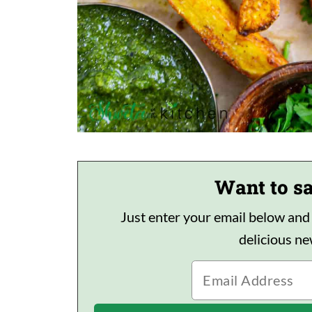
Want to sa
Just enter your email below and I'
delicious n