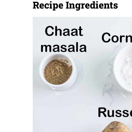
Recipe Ingredients