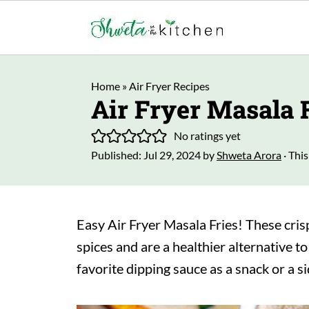
Home
»
Air Fryer Recipes
Air Fryer Masala 
No ratings yet
Published:
Jul 29, 2024
by
Shweta Arora
· This
Easy Air Fryer Masala Fries! These cris
spices and are a healthier alternative t
favorite dipping sauce as a snack or a s