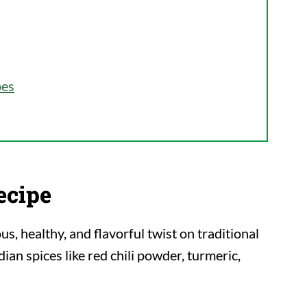
pes
ecipe
ous, healthy, and flavorful twist on traditional
ian spices like red chili powder, turmeric,