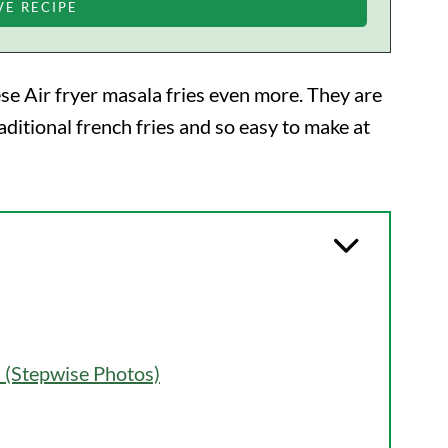
hese Air fryer masala fries even more. They are
aditional french fries and so easy to make at
 (Stepwise Photos)