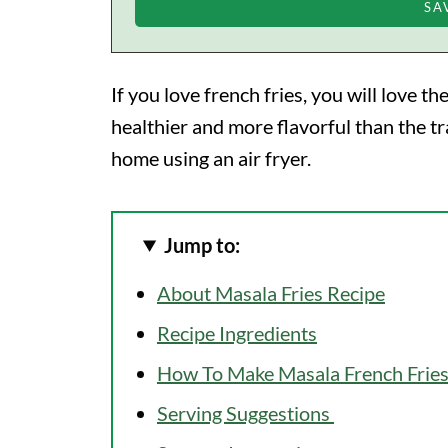
If you love french fries, you will love t
healthier and more flavorful than the tr
home using an air fryer.
Jump to:
About Masala Fries Recipe
Recipe Ingredients
How To Make Masala French Fries
Serving Suggestions