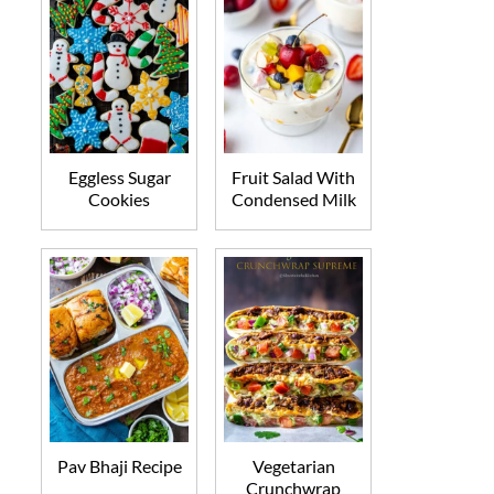
Eggless Sugar
Fruit Salad With
Cookies
Condensed Milk
Pav Bhaji Recipe
Vegetarian
Crunchwrap