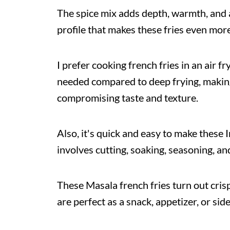
The spice mix adds depth, warmth, and a 
profile that makes these fries even more 
I prefer cooking french fries in an air fr
needed compared to deep frying, making
compromising taste and texture.
Also, it's quick and easy to make these I
involves cutting, soaking, seasoning, and
These Masala french fries turn out cris
are perfect as a snack, appetizer, or side