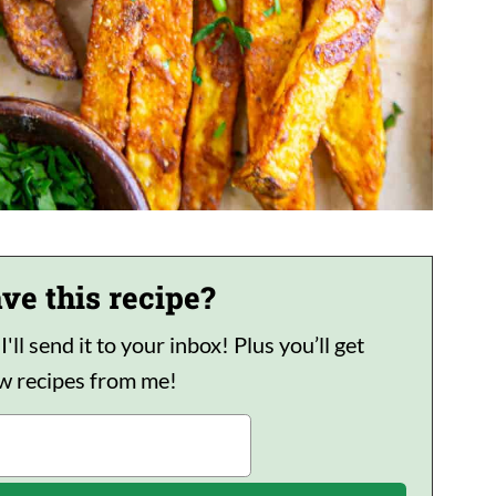
ve this recipe?
ll send it to your inbox! Plus you’ll get
ew recipes from me!