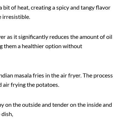
bit of heat, creating a spicy and tangy flavor
irresistible.
yer as it significantly reduces the amount of oil
 them a healthier option without
ndian masala fries in the air fryer. The process
 air frying the potatoes.
py on the outside and tender on the inside and
 dish,