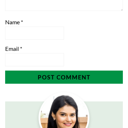
Name
*
Email
*