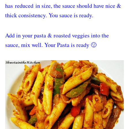
has reduced in size, the sauce should have nice &
thick consistency
.
You sauce is ready.
Add in your pasta & roasted veggies into the
sauce, mix well. Your Pasta is ready 🙂