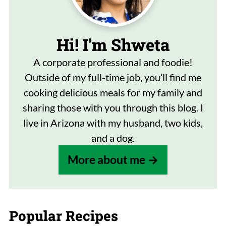
Hi! I'm Shweta
A corporate professional and foodie!
Outside of my full-time job, you’ll find me
cooking delicious meals for my family and
sharing those with you through this blog. I
live in Arizona with my husband, two kids,
and a dog.
More about me
Popular Recipes