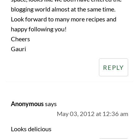
blogging world almost at the same time.
Look forward to many more recipes and
happy following you!
Cheers
Gauri
REPLY
Anonymous
says
May 03, 2012 at 12:36 am
Looks delicious