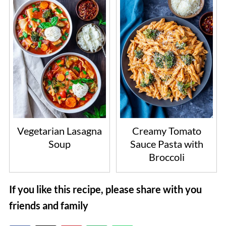
Vegetarian Lasagna
Creamy Tomato
Soup
Sauce Pasta with
Broccoli
If you like this recipe, please share with you
friends and family