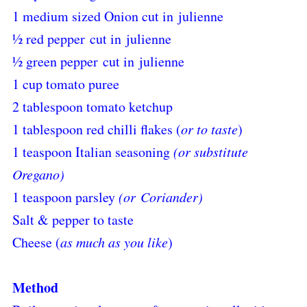
1 medium sized Onion cut in julienne
½ red pepper
cut in
julienne
½ green pepper
cut in
julienne
1 cup tomato puree
2 tablespoon tomato ketchup
1 tablespoon red chilli flakes (
or to taste
)
1 teaspoon Italian seasoning
(or substitute
Oregano)
1 teaspoon parsley
(or Coriander)
Salt & pepper to taste
Cheese (
as much as you like
)
Method