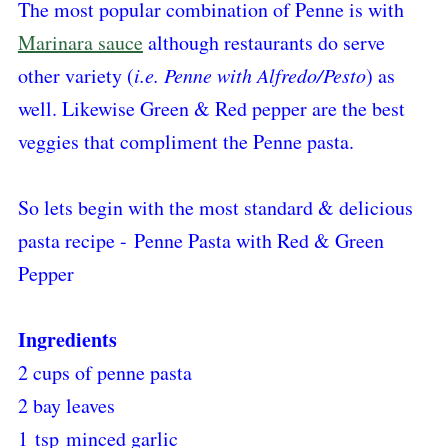
The most popular combination of Penne is with
Marinara sauce
although restaurants do serve
other variety (
i.e. Penne with Alfredo/Pesto
) as
well. Likewise Green & Red pepper are the best
veggies that compliment the Penne pasta.
So lets begin with the most standard & delicious
pasta recipe - Penne Pasta with Red & Green
Pepper
Ingredients
2 cups of penne pasta
2 bay leaves
1 tsp minced garlic