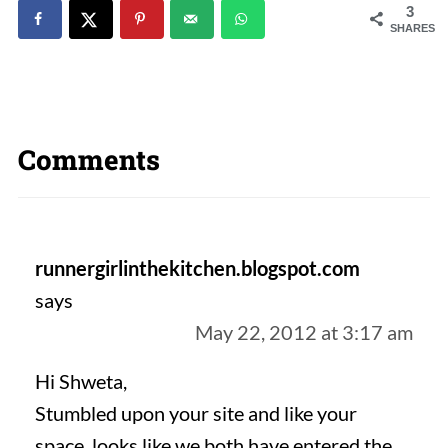
3
SHARES
Comments
runnergirlinthekitchen.blogspot.com
says
May 22, 2012 at 3:17 am
Hi Shweta,
Stumbled upon your site and like your
space, looks like we both have entered the