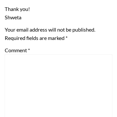
Thank you!
Shweta
Your email address will not be published.
Required fields are marked *
Comment
*