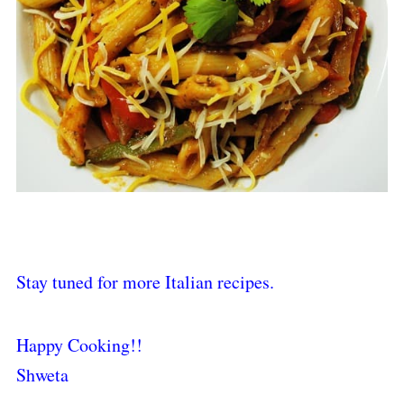
Stay tuned for more Italian recipes.
Happy Cooking!!
Shweta