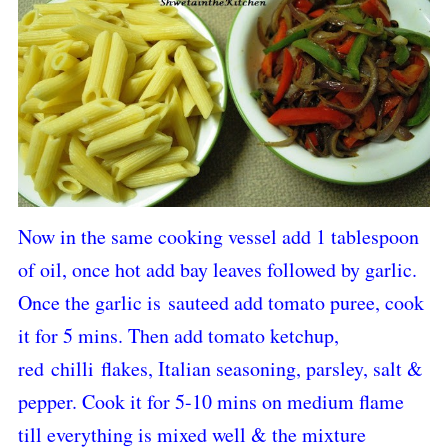
Now in the same cooking vessel add 1 tablespoon
of oil, once hot add bay leaves followed by garlic.
Once the garlic is sauteed add tomato puree, cook
it for 5 mins. Then add tomato ketchup,
red chilli flakes, Italian seasoning, parsley, salt &
pepper. Cook it for 5-10 mins on medium flame
till everything is mixed well & the mixture