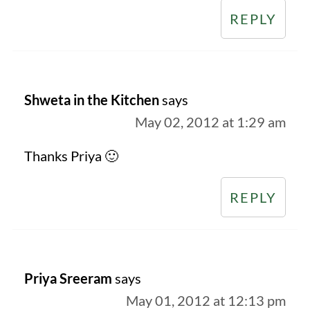
REPLY
Shweta in the Kitchen
says
May 02, 2012 at 1:29 am
Thanks Priya 🙂
REPLY
Priya Sreeram
says
May 01, 2012 at 12:13 pm