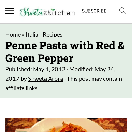
Home
»
Italian Recipes
Penne Pasta with Red &
Green Pepper
Published:
May 1, 2012
· Modified:
May 24,
2017
by
Shweta Arora
· This post may contain
affiliate links