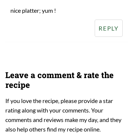
nice platter; yum !
REPLY
Leave a comment & rate the
recipe
If you love the recipe, please provide a star
rating along with your comments. Your
comments and reviews make my day, and they
also help others find my recipe online.