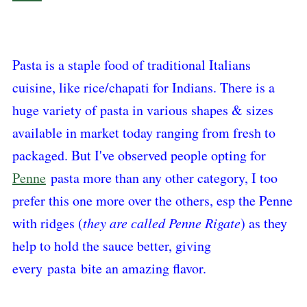
Pasta is a staple food of traditional Italians
cuisine, like rice/chapati for Indians. There is a
huge variety of pasta in various shapes & sizes
available in market today ranging from fresh to
packaged. But I've observed people opting for
Penne
pasta more than any other category, I too
prefer this one more over the others, esp the Penne
with ridges (
they are called Penne Rigate
) as they
help to hold the sauce better, giving
every
pasta
bite an amazing flavor.