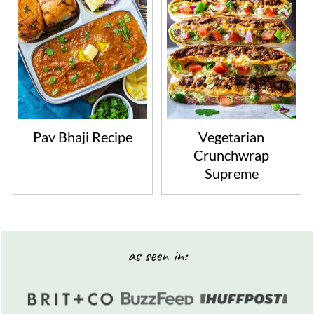
Pav Bhaji Recipe
Vegetarian
Crunchwrap
Supreme
Footer
as seen in: