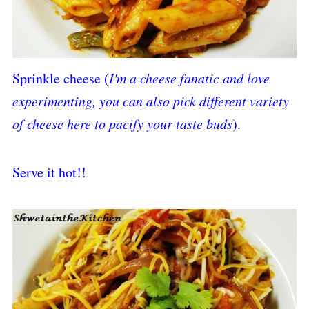
Sprinkle cheese (
I'm a cheese fanatic and love
experimenting, you can also pick different variety
of cheese here to pacify your taste buds
).
Serve it hot!!