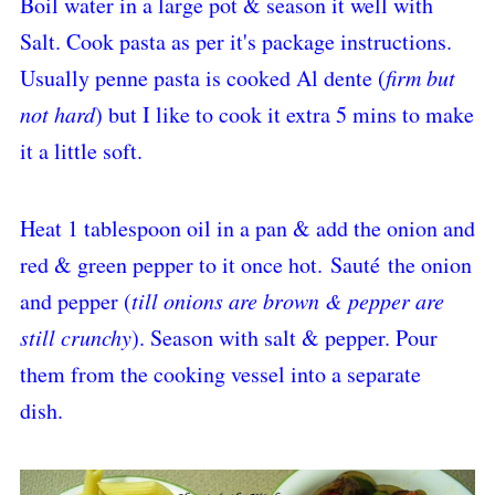
Boil water in a large pot & season it well with
Salt. Cook pasta as per it's package instructions.
Usually penne pasta is cooked Al dente (
firm but
not hard
) but I like to cook it extra 5 mins to make
it a little soft.
Heat 1 tablespoon oil in a pan & add the onion and
red & green pepper to it once hot.
Sauté
the onion
and pepper (
till onions are brown & pepper are
still crunchy
). Season with salt & pepper. Pour
them from the cooking vessel into a separate
dish.