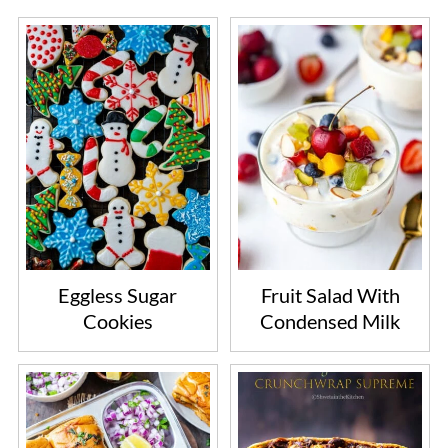
Eggless Sugar
Fruit Salad With
Cookies
Condensed Milk