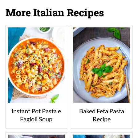
More Italian Recipes
Instant Pot Pasta e
Baked Feta Pasta
Fagioli Soup
Recipe