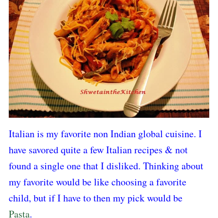
Italian is my favorite non Indian global cuisine. I
have savored quite a few Italian recipes & not
found a single one that I disliked. Thinking about
my favorite would be like choosing a favorite
child, but if I have to then my pick would be
Pasta
.