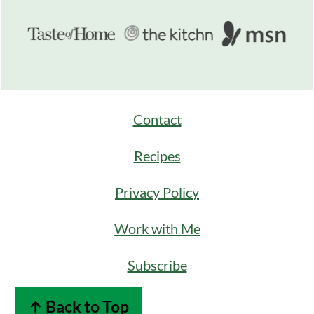
Contact
Recipes
Privacy Policy
Work with Me
Subscribe
↑ Back to Top