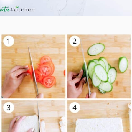
Opening
https://shwetainthekitchen.com/tomato-cucumber-lettuce-sandwich/