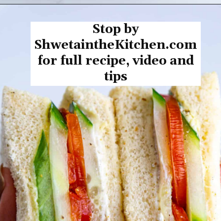
Opening
https://shwetainthekitchen.com/tomato-cucumber-lettuce-sandwich/
Stop by
ShwetaintheKitchen.com
for full recipe, video and
tips