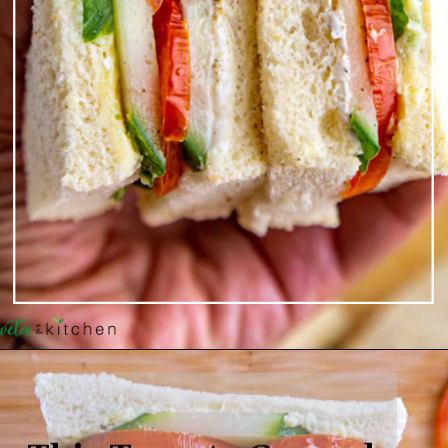
Opening
https://shwetainthekitchen.com/tomato-cucumber-lettuce-sandwich/
This Tomato Cucumber