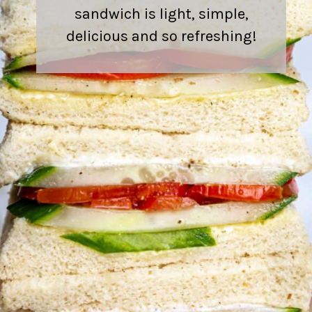
sandwich is light, simple,
delicious and so refreshing!