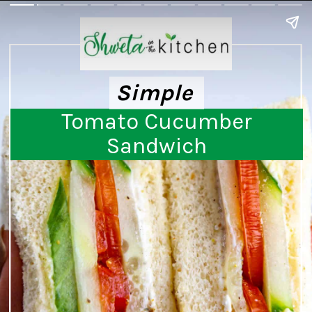
Simple
Simple
Tomato Cucumber
Sandwich