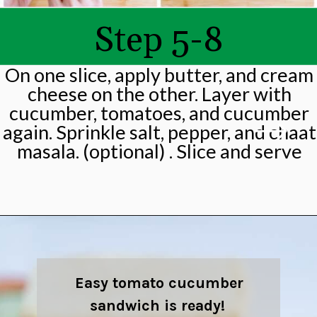
Step 5-8
On one slice, apply butter, and cream
cheese on the other. Layer with
cucumber, tomatoes, and cucumber
again. Sprinkle salt, pepper, and chaat
masala. (optional) . Slice and serve
Opening
https://shwetainthekitchen.com/tomato-cucumber-lettuce-sandwich/
Easy tomato cucumber
sandwich is ready!