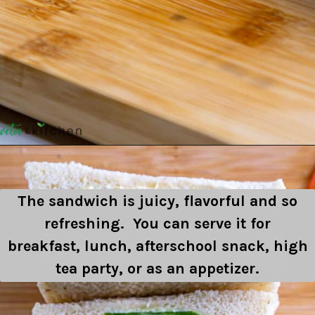
Opening
https://shwetainthekitchen.com/tomato-cucumber-lettuce-sandwich/
The sandwich is juicy, flavorful and so
refreshing. You can serve it for
breakfast, lunch, afterschool snack, high
tea party, or as an appetizer.