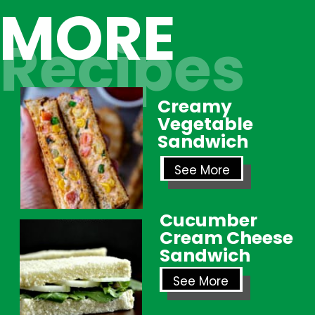
MORE
Recipes
Creamy
Vegetable
Sandwich
See More
Cucumber
Cream Cheese
Sandwich
See More