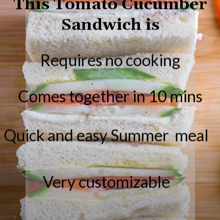
Sandwich is
Requires no cooking
Comes together in 10 mins
Quick and easy Summer meal
Very customizable