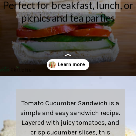
Perfect for breakfast, lunch, or
picnics and tea parties
Opening
https://shwetainthekitchen.com/tomato-cucumber-lettuce-sandwich/
Tomato Cucumber Sandwich is a
simple and easy sandwich recipe.
Layered with juicy tomatoes, and
crisp cucumber slices, this