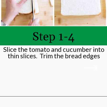
Step 1-4
Slice the tomato and cucumber into
thin slices. Trim the bread edges
Opening
https://shwetainthekitchen.com/tomato-cucumber-lettuce-sandwich/