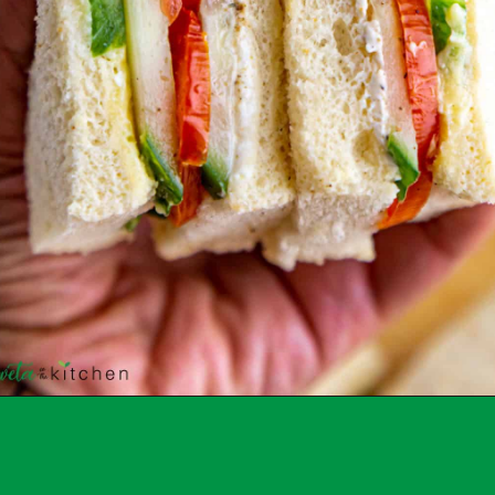
Opening
https://shwetainthekitchen.com/tomato-cucumber-lettuce-sandwich/