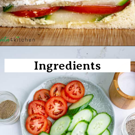
Opening
https://shwetainthekitchen.com/tomato-cucumber-lettuce-sandwich/
Ingredients