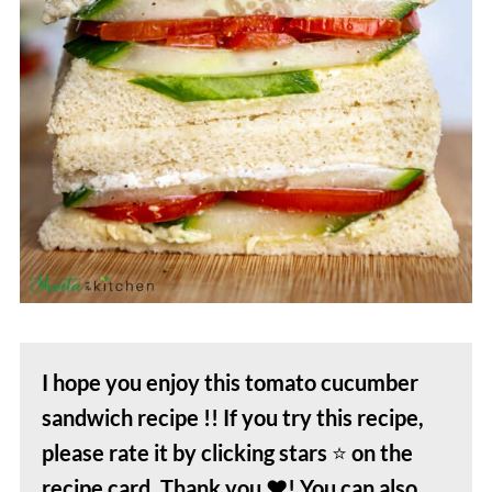
I hope you enjoy this tomato cucumber
sandwich
recipe !! If you try this recipe,
please rate it by clicking stars
⭐️
on the
recipe card. Thank you
❤️
! You can also