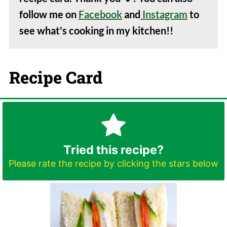
follow me on
Facebook
and
Instagram
to
see what's cooking in my kitchen!!
Recipe Card
Tried this recipe?
Please rate the recipe by clicking the stars below