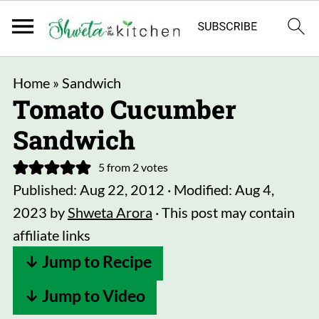
Home
»
Sandwich
Tomato Cucumber
Sandwich
5
from
2
votes
Published:
Aug 22, 2012
· Modified:
Aug 4,
2023
by
Shweta Arora
· This post may contain
affiliate links
↓ Jump to Recipe
↓ Jump to Video