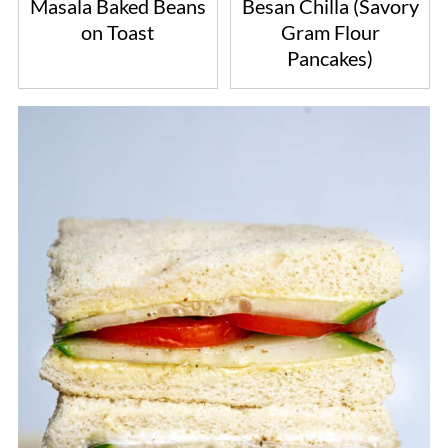
Masala Baked Beans
Besan Chilla (Savory
on Toast
Gram Flour
Pancakes)