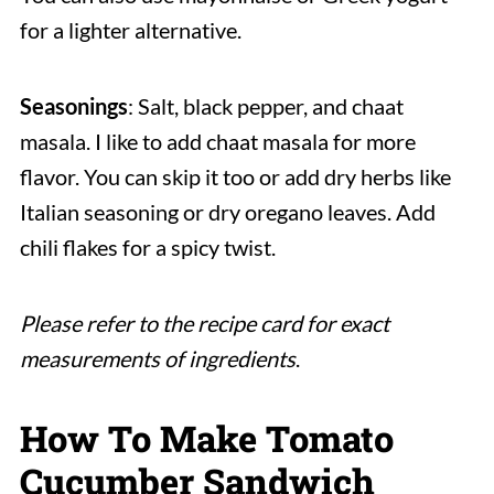
for a lighter alternative.
Seasonings
: Salt, black pepper, and chaat
masala. I like to add chaat masala for more
flavor. You can skip it too or add dry herbs like
Italian seasoning or dry oregano leaves. Add
chili flakes for a spicy twist.
Please refer to the recipe card for exact
measurements of ingredients
.
How To Make Tomato
Cucumber Sandwich