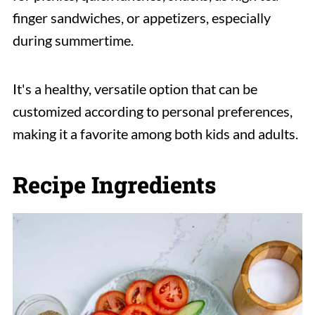
finger sandwiches, or appetizers, especially
during summertime.
It's a healthy, versatile option that can be
customized according to personal preferences,
making it a favorite among both kids and adults.
Recipe Ingredients