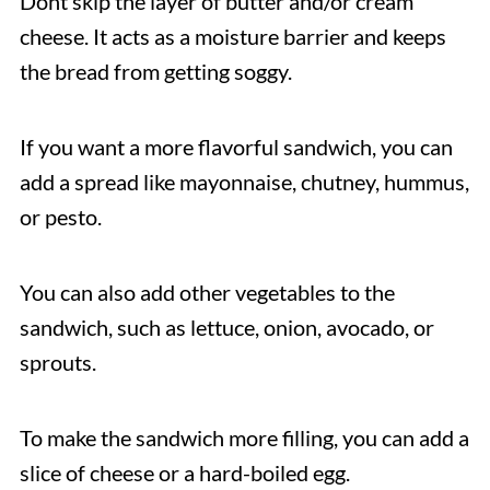
Dont skip the layer of butter and/or cream
cheese. It acts as a moisture barrier and keeps
the bread from getting soggy.
If you want a more flavorful sandwich, you can
add a spread like mayonnaise, chutney, hummus,
or pesto.
You can also add other vegetables to the
sandwich, such as lettuce, onion, avocado, or
sprouts.
To make the sandwich more filling, you can add a
slice of cheese or a hard-boiled egg.