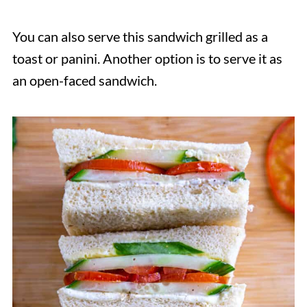
You can also serve this sandwich grilled as a
toast or panini. Another option is to serve it as
an open-faced sandwich.