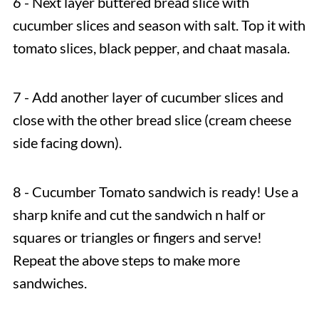
6 - Next layer buttered bread slice with
cucumber slices and season with salt. Top it with
tomato slices, black pepper, and chaat masala.
7 - Add another layer of cucumber slices and
close with the other bread slice (cream cheese
side facing down).
8 - Cucumber Tomato sandwich is ready! Use a
sharp knife and cut the sandwich n half or
squares or triangles or fingers and serve!
Repeat the above steps to make more
sandwiches.