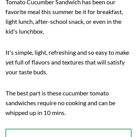
Tomato Cucumber Sandwich has been our
favorite meal this summer be it for breakfast,
light lunch, after-school snack, or even in the
kid's lunchbox.
It's simple, light, refreshing and so easy to make
yet full of flavors and textures that will satisfy
your taste buds.
The best part is these cucumber tomato
sandwiches require no cooking and can be
whipped up in 10 mins.