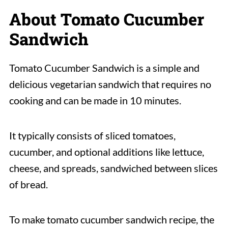
About Tomato Cucumber
Sandwich
Tomato Cucumber Sandwich is a simple and
delicious vegetarian sandwich that requires no
cooking and can be made in 10 minutes.
It typically consists of sliced tomatoes,
cucumber, and optional additions like lettuce,
cheese, and spreads, sandwiched between slices
of bread.
To make tomato cucumber sandwich recipe, the