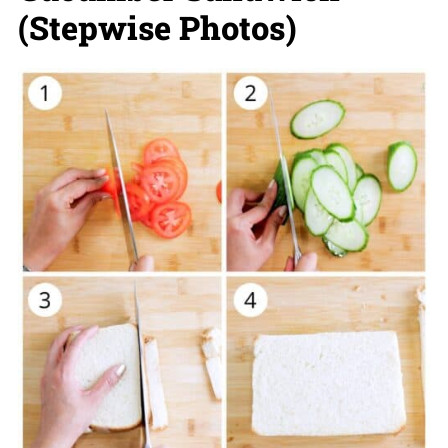
(Stepwise Photos)