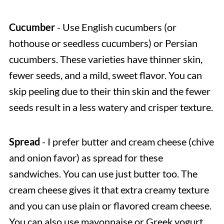
Cucumber
- Use English cucumbers (or
hothouse or seedless cucumbers) or Persian
cucumbers. These varieties have thinner skin,
fewer seeds, and a mild, sweet flavor. You can
skip peeling due to their thin skin and the fewer
seeds result in a less watery and crisper texture.
Spread
- I prefer butter and cream cheese (chive
and onion favor) as spread for these
sandwiches. You can use just butter too. The
cream cheese gives it that extra creamy texture
and you can use plain or flavored cream cheese.
You can also use mayonnaise or Greek yogurt