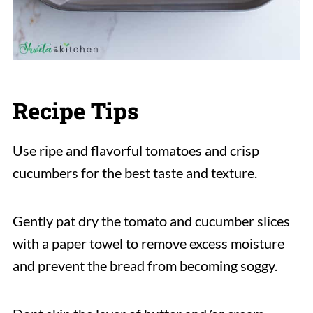
Recipe Tips
Use ripe and flavorful tomatoes and crisp
cucumbers for the best taste and texture.
Gently pat dry the tomato and cucumber slices
with a paper towel to remove excess moisture
and prevent the bread from becoming soggy.