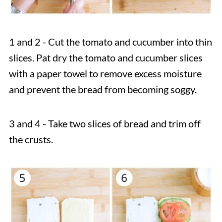
1 and 2 - Cut the tomato and cucumber into thin
slices. Pat dry the tomato and cucumber slices
with a paper towel to remove excess moisture
and prevent the bread from becoming soggy.
3 and 4 - Take two slices of bread and trim off
the crusts.