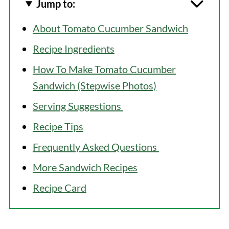
Jump to:
About Tomato Cucumber Sandwich
Recipe Ingredients
How To Make Tomato Cucumber
Sandwich (Stepwise Photos)
Serving Suggestions
Recipe Tips
Frequently Asked Questions
More Sandwich Recipes
Recipe Card