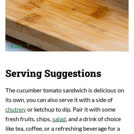
Serving Suggestions
The cucumber tomato sandwich is delicious on
its own, you can also serve it with a side of
chutney
or ketchup to dip. Pair it with some
fresh fruits, chips,
salad
, and a drink of choice
like tea, coffee, or a refreshing beverage for a