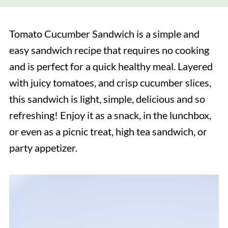
Tomato Cucumber Sandwich is a simple and
easy sandwich recipe that requires no cooking
and is perfect for a quick healthy meal. Layered
with juicy tomatoes, and crisp cucumber slices,
this sandwich is light, simple, delicious and so
refreshing! Enjoy it as a snack, in the lunchbox,
or even as a picnic treat, high tea sandwich, or
party appetizer.