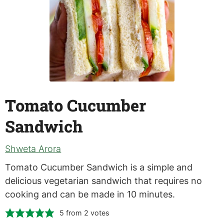
Tomato Cucumber
Sandwich
Shweta Arora
Tomato Cucumber Sandwich is a simple and
delicious vegetarian sandwich that requires no
cooking and can be made in 10 minutes.
5
from
2
votes