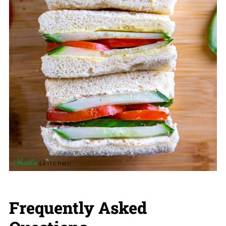
Frequently Asked