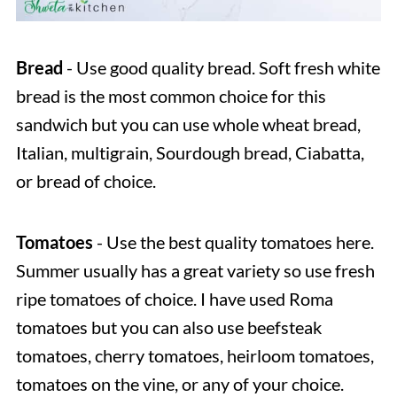
Bread
- Use good quality bread. Soft fresh white
bread is the most common choice for this
sandwich but you can use whole wheat bread,
Italian, multigrain, Sourdough bread, Ciabatta,
or bread of choice.
Tomatoes
- Use the best quality tomatoes here.
Summer usually has a great variety so use fresh
ripe tomatoes of choice. I have used Roma
tomatoes but you can also use beefsteak
tomatoes, cherry tomatoes, heirloom tomatoes,
tomatoes on the vine, or any of your choice.