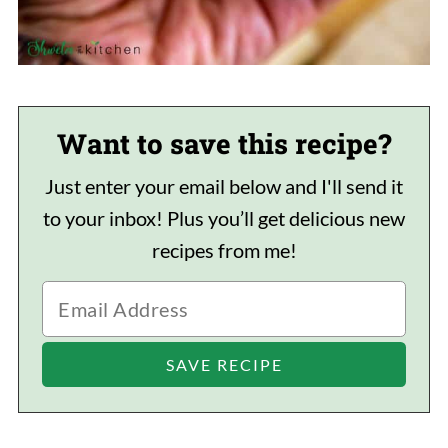
Want to save this recipe?
Just enter your email below and I'll send it
to your inbox! Plus you’ll get delicious new
recipes from me!