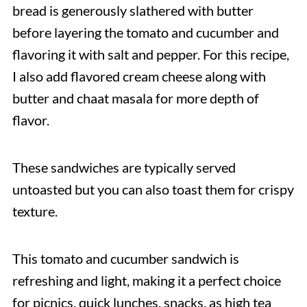
bread is generously slathered with butter
before layering the tomato and cucumber and
flavoring it with salt and pepper. For this recipe,
I also add flavored cream cheese along with
butter and chaat masala for more depth of
flavor.
These sandwiches are typically served
untoasted but you can also toast them for crispy
texture.
This tomato and cucumber sandwich is
refreshing and light, making it a perfect choice
for picnics, quick lunches, snacks, as high tea