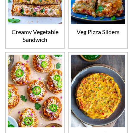
Creamy Vegetable
Veg Pizza Sliders
Sandwich