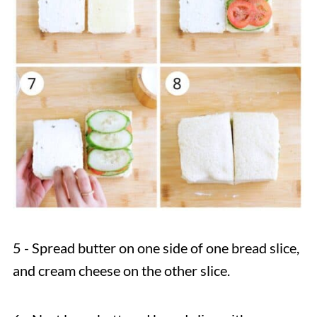
5 - Spread butter on one side of one bread slice,
and cream cheese on the other slice.