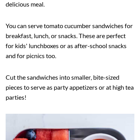
delicious meal.
You can serve tomato cucumber sandwiches for
breakfast, lunch, or snacks. These are perfect
for kids' lunchboxes or as after-school snacks
and for picnics too.
Cut the sandwiches into smaller, bite-sized
pieces to serve as party appetizers or at high tea
parties!