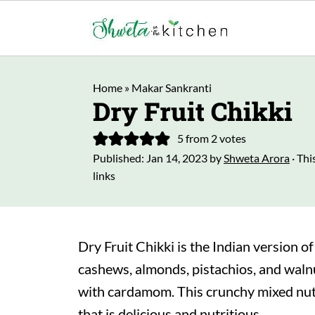
Home
»
Makar Sankranti
Dry Fruit Chikki
5
from
2
votes
Published:
Jan 14, 2023
by
Shweta Arora
· Thi
links
Dry Fruit Chikki is the Indian version of
cashews, almonds, pistachios, and walnu
with cardamom. This crunchy mixed nuts 
that is delicious and nutritious.