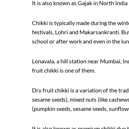
It is also known as Gajak in North India a
Chikki is typically made during the wint
festivals, Lohri and Makarsankranti. But 
school or after work and even in the lun
Lonavala, a hill station near Mumbai, Ind
fruit chikki is one of them.
Dry fruit chikki is a variation of the tr
sesame seeds), mixed nuts (like cashews
(pumpkin seeds, sesame seeds, sunflow
It is also known as premium chikki due t