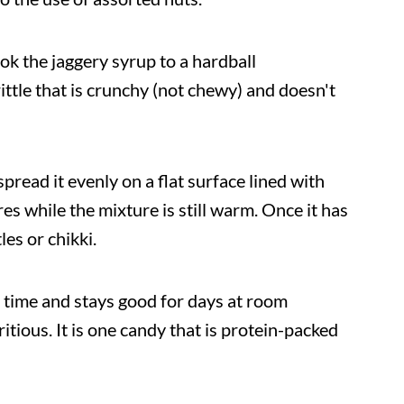
cook the jaggery syrup to a hardball
ittle that is crunchy (not chewy) and doesn't
pread it evenly on a flat surface lined with
es while the mixture is still warm. Once it has
les or chikki.
 time and stays good for days at room
itious. It is one candy that is protein-packed