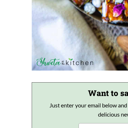
Want to sa
Just enter your email below and I'
delicious n