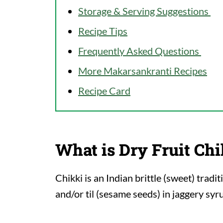
Storage & Serving Suggestions
Recipe Tips
Frequently Asked Questions
More Makarsankranti Recipes
Recipe Card
What is Dry Fruit Chi
Chikki is an Indian brittle (sweet) trad
and/or til (sesame seeds) in jaggery syr