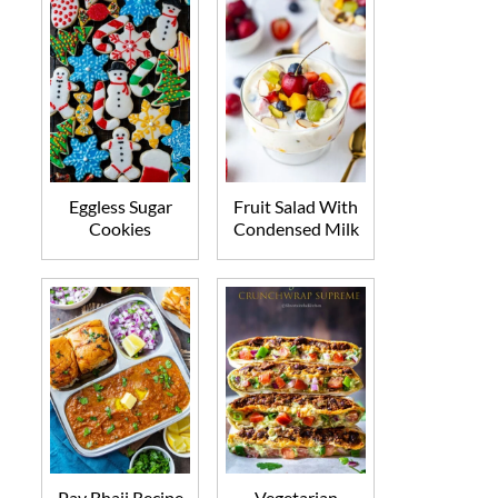
Eggless Sugar
Fruit Salad With
Cookies
Condensed Milk
Pav Bhaji Recipe
Vegetarian