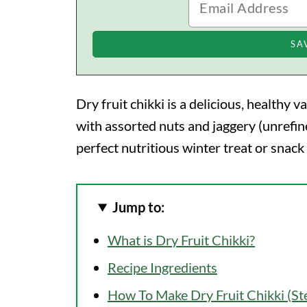
Dry fruit chikki is a delicious, healthy v
with assorted nuts and jaggery (unrefine
perfect nutritious winter treat or snack
Jump to:
What is Dry Fruit Chikki?
Recipe Ingredients
How To Make Dry Fruit Chikki (S