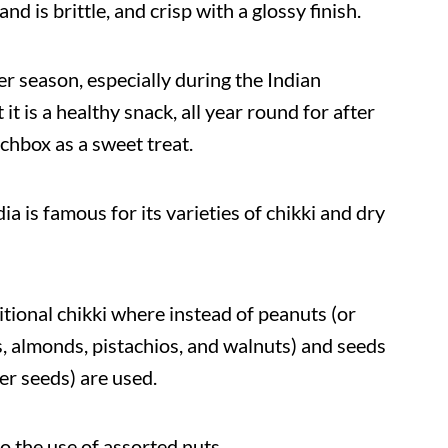
nd is brittle, and crisp with a glossy finish.
er season, especially during the Indian
it is a healthy snack, all year round for after
chbox as a sweet treat.
ia is famous for its varieties of chikki and dry
aditional chikki where instead of peanuts (or
, almonds, pistachios, and walnuts) and seeds
er seeds) are used.
o the use of assorted nuts.