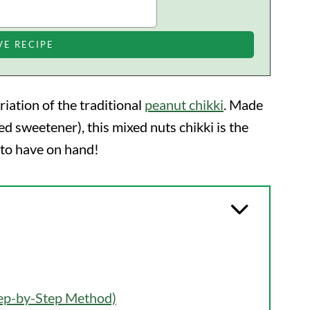
ariation of the traditional
peanut chikki
. Made
d sweetener), this mixed nuts chikki is the
 to have on hand!
tep-by-Step Method)