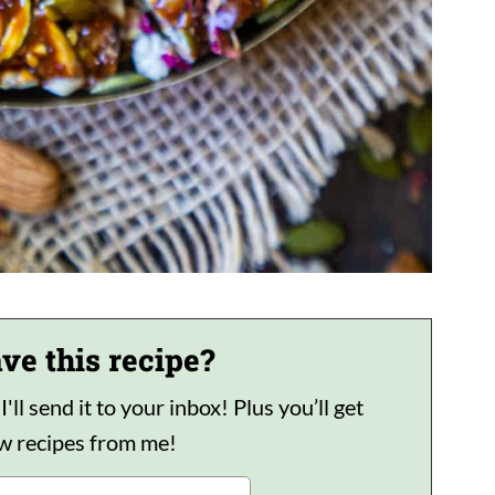
ve this recipe?
ll send it to your inbox! Plus you’ll get
ew recipes from me!