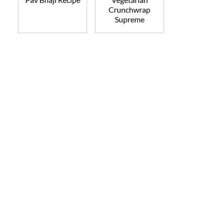
Crunchwrap
Supreme