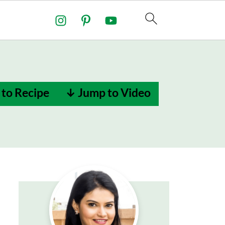
to Recipe
↓ Jump to Video