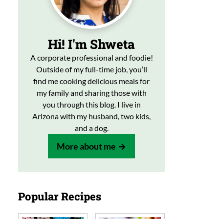
Hi! I'm Shweta
A corporate professional and foodie!
Outside of my full-time job, you’ll
find me cooking delicious meals for
my family and sharing those with
you through this blog. I live in
Arizona with my husband, two kids,
and a dog.
More about me
Popular Recipes