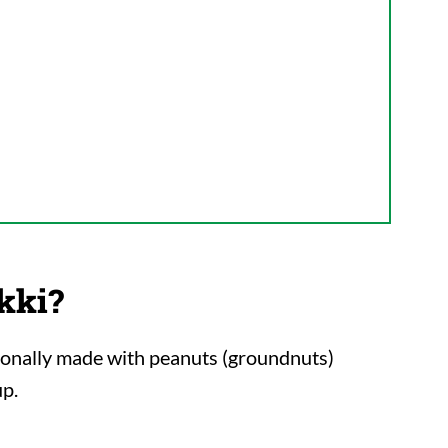
kki?
itionally made with peanuts (groundnuts)
up.