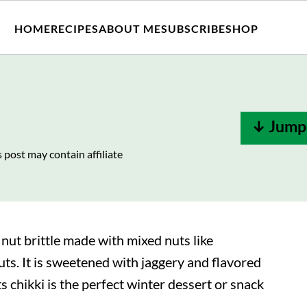
HOME
RECIPES
ABOUT ME
SUBSCRIBE
SHOP
↓ Jump 
s post may contain affiliate
 nut brittle made with mixed nuts like
ts. It is sweetened with jaggery and flavored
chikki is the perfect winter dessert or snack