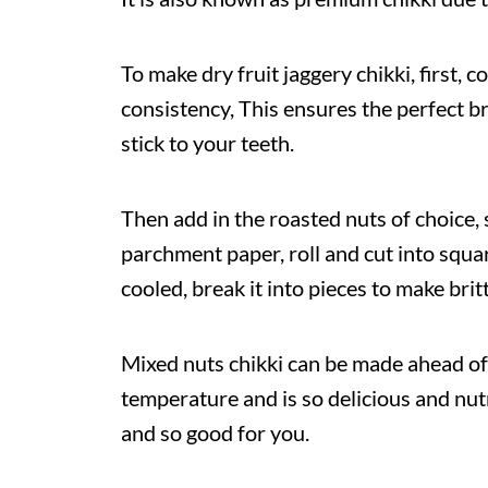
To make dry fruit jaggery chikki, first, 
consistency, This ensures the perfect br
stick to your teeth.
Then add in the roasted nuts of choice, s
parchment paper, roll and cut into squar
cooled, break it into pieces to make britt
Mixed nuts chikki can be made ahead of
temperature and is so delicious and nutr
and so good for you.