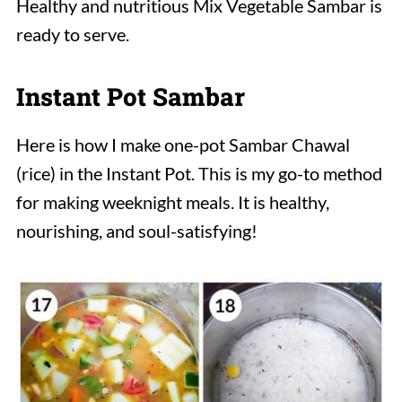
Healthy and nutritious Mix Vegetable Sambar
is
ready to serve.
Instant Pot Sambar
Here is how I make one-pot Sambar Chawal
(rice) in the Instant Pot. This is my go-to method
for making weeknight meals. It is healthy,
nourishing, and soul-satisfying!