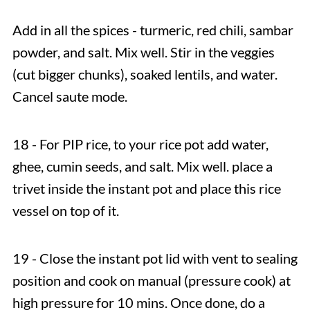
Add in all the spices - turmeric, red chili, sambar
powder, and salt. Mix well. Stir in the veggies
(cut bigger chunks), soaked lentils, and water.
Cancel saute mode.
18 - For PIP rice, to your rice pot add water,
ghee, cumin seeds, and salt. Mix well. place a
trivet inside the instant pot and place this rice
vessel on top of it.
19 - Close the instant pot lid with vent to sealing
position and cook on manual (pressure cook) at
high pressure for 10 mins. Once done, do a