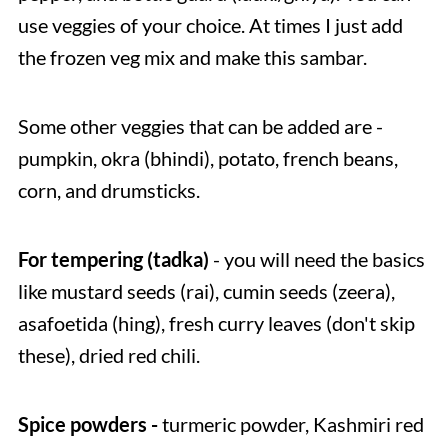
use veggies of your choice. At times I just add
the frozen veg mix and make this sambar.
Some other veggies that can be added are -
pumpkin, okra (bhindi), potato, french beans,
corn, and drumsticks.
For tempering (tadka)
- you will need the basics
like mustard seeds (rai), cumin seeds (zeera),
asafoetida (hing), fresh curry leaves (don't skip
these), dried red chili.
Spice powders -
turmeric powder, Kashmiri red