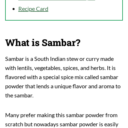
Recipe Card
What is Sambar?
Sambar is a South Indian stew or curry made
with lentils, vegetables, spices, and herbs. It is
flavored with a special spice mix called sambar
powder that lends a unique flavor and aroma to
the sambar.
Many prefer making this sambar powder from
scratch but nowadays sambar powder is easily