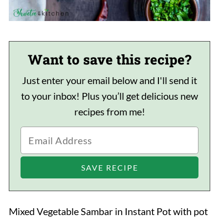
Want to save this recipe?
Just enter your email below and I'll send it
to your inbox! Plus you’ll get delicious new
recipes from me!
Mixed Vegetable Sambar in Instant Pot with pot