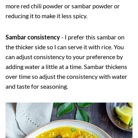
more red chili powder or sambar powder or
reducing it to make it less spicy.
Sambar consistency
- I prefer this sambar on
the thicker side so I can serve it with rice. You
can adjust consistency to your preference by
adding water a little at a time. Sambar thickens
over time so adjust the consistency with water
and taste for seasoning.