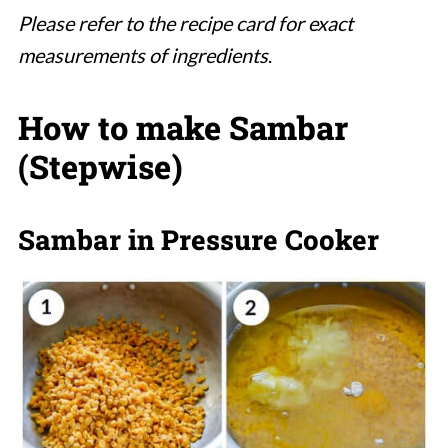
Please refer to the recipe card for exact
measurements of ingredients
.
How to make Sambar
(Stepwise)
Sambar in Pressure Cooker