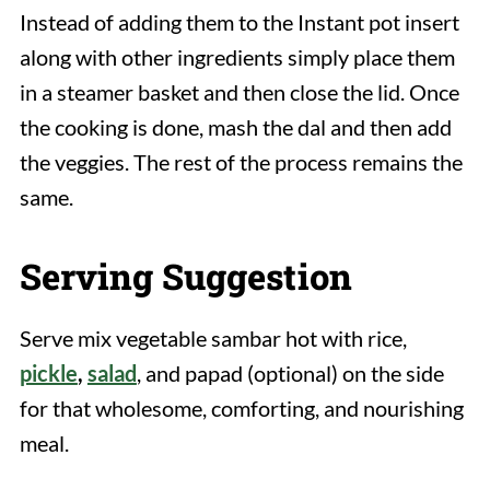
Instead of adding them to the Instant pot insert
along with other ingredients simply place them
in a steamer basket and then close the lid. Once
the cooking is done, mash the dal and then add
the veggies. The rest of the process remains the
same.
Serving Suggestion
Serve mix vegetable sambar hot with rice,
pickle
,
salad
, and papad (optional) on the side
for that wholesome, comforting, and nourishing
meal.