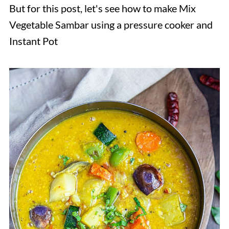
But for this post, let's see how to make Mix
Vegetable Sambar using a pressure cooker and
Instant Pot