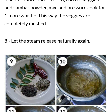
and sambar powder, mix, and pressure cook for
1 more whistle. This way the veggies are
completely mushed.
8 - Let the steam release naturally again.