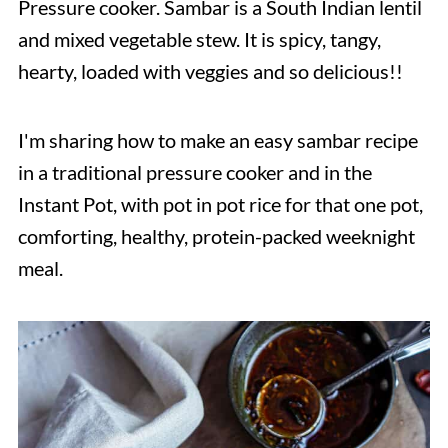
Pressure cooker. Sambar is a South Indian lentil
and mixed vegetable stew. It is spicy, tangy,
hearty, loaded with veggies and so delicious!!
I'm sharing how to make an easy sambar recipe
in a traditional pressure cooker and in the
Instant Pot, with pot in pot rice for that one pot,
comforting, healthy, protein-packed weeknight
meal.