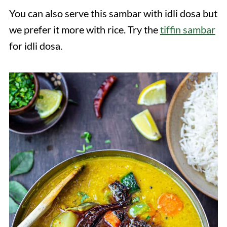
You can also serve this sambar with idli dosa but
we prefer it more with rice. Try the
tiffin sambar
for idli dosa.