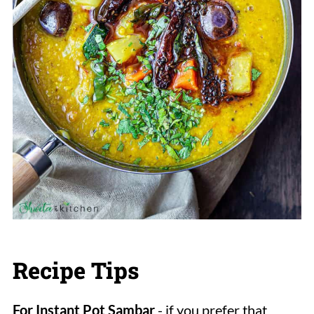
Recipe Tips
For Instant Pot Sambar
- if you prefer that