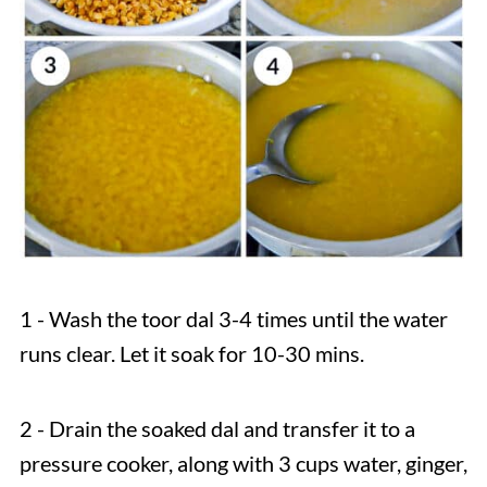
1 - Wash the toor dal 3-4 times until the water
runs clear. Let it soak for 10-30 mins.
2 - Drain the soaked dal and transfer it to a
pressure cooker, along with 3 cups water, ginger,