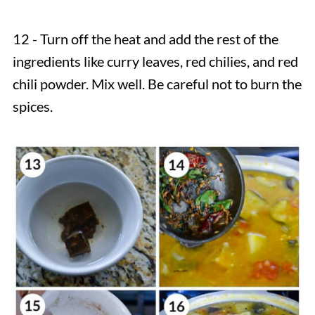
12 - Turn off the heat and add the rest of the
ingredients like curry leaves, red chilies, and red
chili powder. Mix well. Be careful not to burn the
spices.