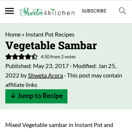
Home
»
Instant Pot Recipes
Vegetable Sambar
4.50
from
2
votes
Published:
May 23, 2017
· Modified:
Jan 25,
2022
by
Shweta Arora
· This post may contain
affiliate links
↓ Jump to Recipe
Mixed Vegetable sambar in Instant Pot and