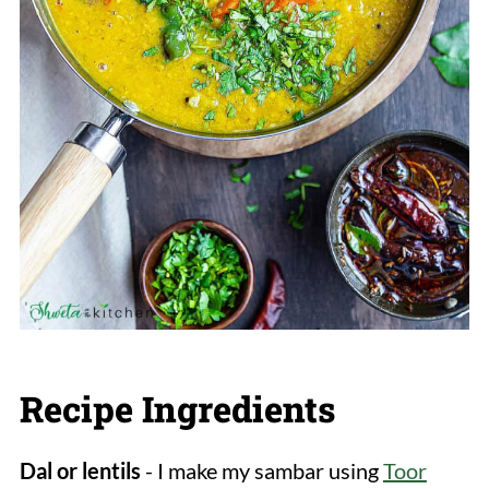
Recipe Ingredients
Dal or lentils
- I make my sambar using
Toor