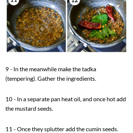
9 - In the meanwhile make the tadka
(tempering). Gather the ingredients.
10 - In a separate pan heat oil, and once hot add
the mustard seeds.
11 - Once they splutter add the cumin seeds.