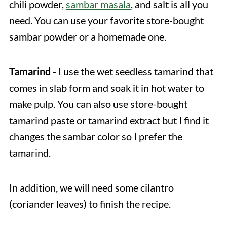
chili powder,
sambar masala
, and salt is all you
need. You can use your favorite store-bought
sambar powder or a homemade one.
Tamarind
- I use the wet seedless tamarind that
comes in slab form and soak it in hot water to
make pulp. You can also use store-bought
tamarind paste or tamarind extract but I find it
changes the sambar color so I prefer the
tamarind.
In addition, we will need some cilantro
(coriander leaves) to finish the recipe.