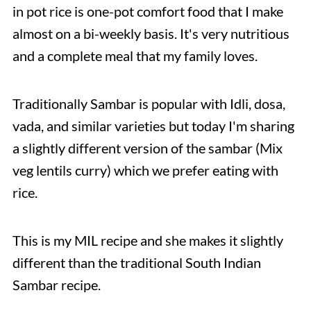
in pot rice is one-pot comfort food that I make
almost on a bi-weekly basis. It's very nutritious
and a complete meal that my family loves.
Traditionally Sambar is popular with Idli, dosa,
vada, and similar varieties but today I'm sharing
a slightly different version of the sambar (Mix
veg lentils curry) which we prefer eating with
rice.
This is my MIL recipe and she makes it slightly
different than the traditional South Indian
Sambar recipe.