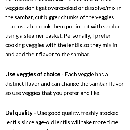
veggies don't get overcooked or dissolve/mix in
the sambar, cut bigger chunks of the veggies
than usual or cook them pot in pot with sambar
using a steamer basket. Personally, I prefer
cooking veggies with the lentils so they mix in
and add their flavor to the sambar.
Use veggies of choice
- Each veggie has a
distinct flavor and can change the sambar flavor
so use veggies that you prefer and like.
Dal quality
- Use good quality, freshly stocked
lentils since age-old lentils will take more time