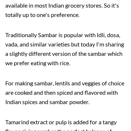
available in most Indian grocery stores. So it's
totally up to one's preference.
Traditionally Sambar is popular with Idli, dosa,
vada, and similar varieties but today I'm sharing
a slightly different version of the sambar which
we prefer eating with rice.
For making sambar, lentils and veggies of choice
are cooked and then spiced and flavored with
Indian spices and sambar powder.
Tamarind extract or pulp is added for a tangy