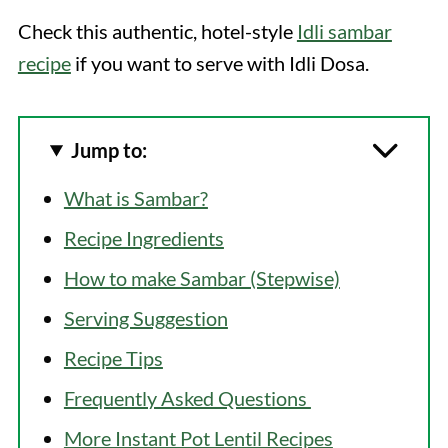
Check this authentic, hotel-style
Idli sambar
recipe
if you want to serve with Idli Dosa.
Jump to:
What is Sambar?
Recipe Ingredients
How to make Sambar (Stepwise)
Serving Suggestion
Recipe Tips
Frequently Asked Questions
More Instant Pot Lentil Recipes