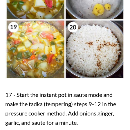
17 - Start the instant pot in saute mode and
make the tadka (tempering)
steps 9-12 in the
pressure cooker method. Add onions ginger,
garlic, and saute for a minute.