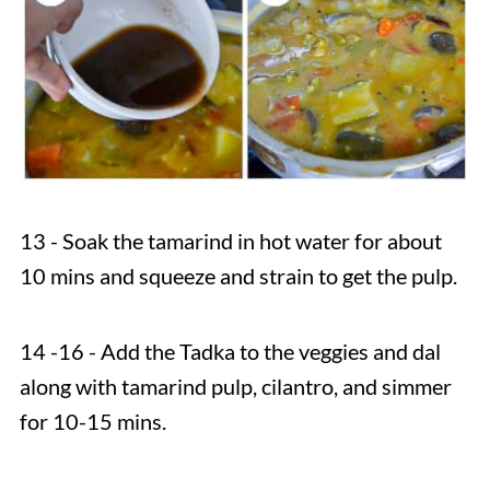
13 - Soak the tamarind in hot water for about
10 mins and squeeze and strain to get the pulp.
14 -16 - Add the Tadka to the veggies and dal
along with tamarind pulp, cilantro, and simmer
for 10-15 mins.