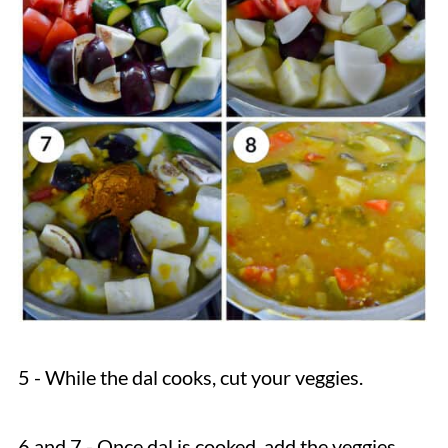
5 - While the dal cooks, cut your veggies.
6 and 7 - Once dal is cooked, add the veggies