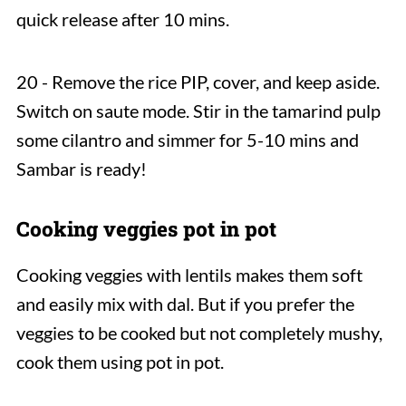
quick release after 10 mins.
20 - Remove the rice PIP, cover, and keep aside.
Switch on saute mode. Stir in the tamarind pulp
some cilantro and simmer for 5-10 mins and
Sambar is ready!
Cooking veggies pot in pot
Cooking veggies with lentils makes them soft
and easily mix with dal. But if you prefer the
veggies to be cooked but not completely mushy,
cook them using pot in pot.