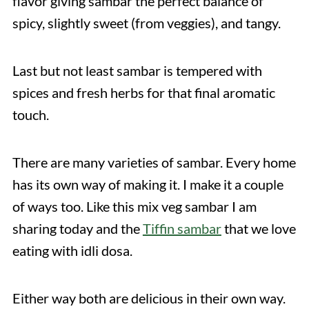
flavor giving sambar the perfect balance of
spicy, slightly sweet (from veggies), and tangy.
Last but not least sambar is tempered with
spices and fresh herbs for that final aromatic
touch.
There are many varieties of sambar. Every home
has its own way of making it. I make it a couple
of ways too. Like this mix veg sambar I am
sharing today and the
Tiffin sambar
that we love
eating with idli dosa.
Either way both are delicious in their own way.