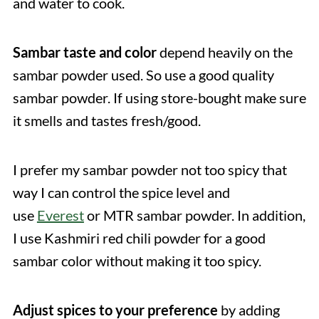
and water to cook.
Sambar taste and color
depend heavily on the
sambar powder used. So use a good quality
sambar powder. If using store-bought make sure
it smells and tastes fresh/good.
I prefer my sambar powder not too spicy that
way I can control the spice level and
use
Everest
or MTR sambar powder. In addition,
I use Kashmiri red chili powder for a good
sambar color without making it too spicy.
Adjust spices to your preference
by adding