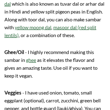
dal
which is also known as tuvar dal or arhar dal
in Hindi and yellow split pigeon peas in English.
Along with toor dal, you can also make sambar
with
yellow moong dal
,
masoor dal (red split
lentils)
, or a combination of these.
Ghee/Oil
- I highly recommend making this
sambar in
ghee
as it elevates the flavor and
gives an amazing taste. Use oil if you want to
keep it vegan.
Veggies
- I have used onion, tomato, small
eggplant (optional), carrot, zucchini, green bell
pepper, and bottle guard (lauki/ghiya). You can