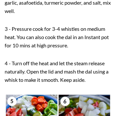
garlic, asafoetida, turmeric powder, and salt, mix
well.
3 - Pressure cook for 3-4 whistles on medium
heat. You can also cook the dal in an Instant pot
for 10 mins at high pressure.
4 - Turn off the heat and let the steam release
naturally. Open the lid and mash the dal using a
whisk to make it smooth. Keep aside.