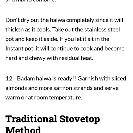
Don't dry out the halwa completely since it will
thicken as it cools. Take out the stainless steel
pot and keep it aside. If you let it sit in the
Instant pot, it will continue to cook and become
hard and chewy with residual heat.
12 - Badam halwa is ready!! Garnish with sliced
almonds and more saffron strands and serve
warm or at room temperature.
Traditional Stovetop
Method