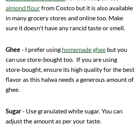
almond flour
from Costco but it is also available
in many grocery stores and online too. Make
sure it doesn't have any rancid taste or smell.
Ghee
- I prefer using
homemade ghee
but you
can use store-bought too. If you are using
store-bought, ensure its high quality for the best
flavor as this halwa needs a generous amount of
ghee.
Sugar
- Use granulated white sugar. You can
adjust the amount as per your taste.