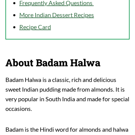
Frequently Asked Questions
More Indian Dessert Recipes
Recipe Card
About Badam Halwa
Badam Halwa is a classic, rich and delicious
sweet Indian pudding made from almonds. It is
very popular in South India and made for special
occasions.
Badam is the Hindi word for almonds and halwa