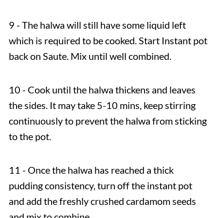
9 - The halwa will still have some liquid left
which is required to be cooked. Start Instant pot
back on Saute. Mix until well combined.
10 - Cook until the halwa thickens and leaves
the sides. It may take 5-10 mins, keep stirring
continuously to prevent the halwa from sticking
to the pot.
11 - Once the halwa has reached a thick
pudding consistency, turn off the instant pot
and add the freshly crushed cardamom seeds
and mix to combine.