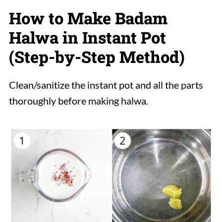
How to Make Badam
Halwa in Instant Pot
(Step-by-Step Method)
Clean/sanitize the instant pot and all the parts
thoroughly before making halwa.