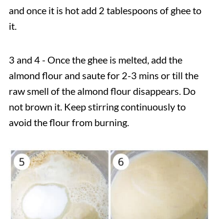
and once it is hot add 2 tablespoons of ghee to
it.
3 and 4 - Once the ghee is melted, add the
almond flour and saute for 2-3 mins or till the
raw smell of the almond flour disappears. Do
not brown it. Keep stirring continuously to
avoid the flour from burning.