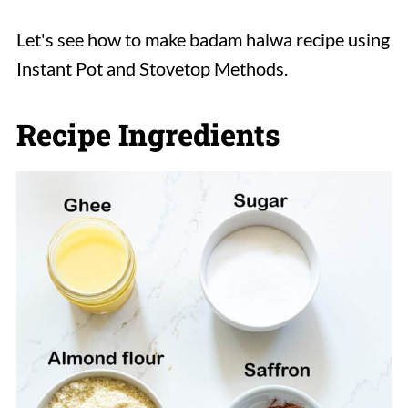
Let's see how to make badam halwa recipe using
Instant Pot and Stovetop Methods.
Recipe Ingredients