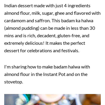
Indian dessert made with just 4 ingredients
almond flour, milk, sugar, ghee and flavored with
cardamom and saffron. This badam ka halwa
(almond pudding) can be made in less than 30
mins and is rich, decadent, gluten-free, and
extremely delicious! It makes the perfect
dessert for celebrations and festivals.
I'm sharing how to make badam halwa with
almond flour in the Instant Pot and on the
stovetop.