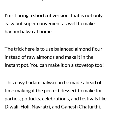
I'm sharing a shortcut version, that is not only
easy but super convenient as well to make
badam halwa at home.
The trick here is to use balanced almond flour
instead of raw almonds and make it in the
Instant pot. You can make it on a stovetop too!
This easy badam halwa can be made ahead of
time making it the perfect dessert to make for
parties, potlucks, celebrations, and festivals like
Diwali, Holi, Navratri, and Ganesh Chaturthi.