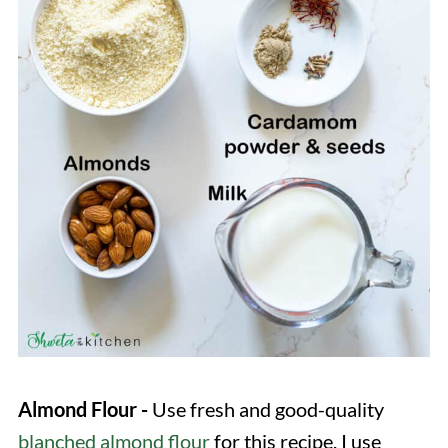
Almond Flour -
Use fresh and good-quality
blanched almond flour
for this recipe. I use