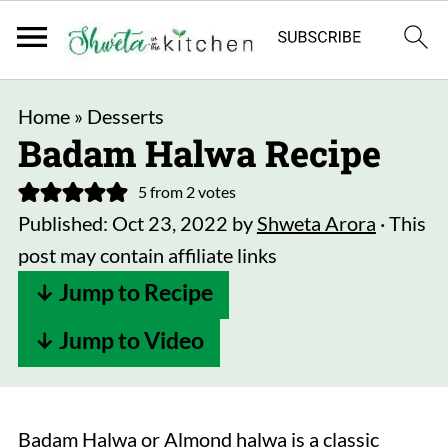
Home
»
Desserts
Badam Halwa Recipe
5
from
2
votes
Published:
Oct 23, 2022
by
Shweta Arora
· This
post may contain affiliate links
↓ Jump to Recipe
↓ Jump to Video
Badam Halwa or Almond halwa is a classic