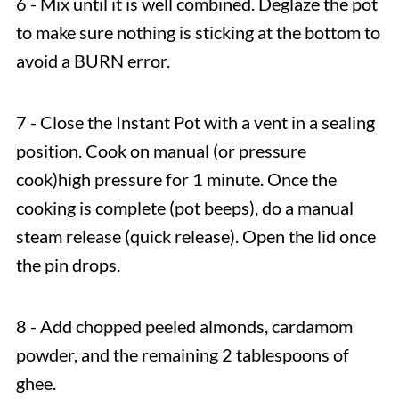
6 - Mix until it is well combined. Deglaze the pot
to make sure nothing is sticking at the bottom to
avoid a BURN error.
7 - Close the Instant Pot with a vent in a sealing
position. Cook on manual (or pressure
cook)high pressure for 1 minute. Once the
cooking is complete (pot beeps), do a manual
steam release (quick release). Open the lid once
the pin drops.
8 - Add chopped peeled almonds, cardamom
powder, and the remaining 2 tablespoons of
ghee.