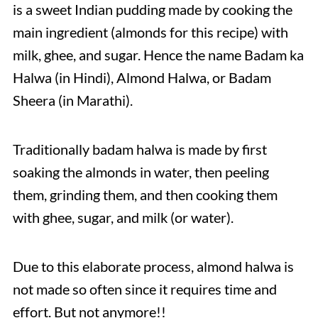
is a sweet Indian pudding made by cooking the
main ingredient (almonds for this recipe) with
milk, ghee, and sugar. Hence the name Badam ka
Halwa (in Hindi), Almond Halwa, or Badam
Sheera (in Marathi).
Traditionally badam halwa is made by first
soaking the almonds in water, then peeling
them, grinding them, and then cooking them
with ghee, sugar, and milk (or water).
Due to this elaborate process, almond halwa is
not made so often since it requires time and
effort. But not anymore!!