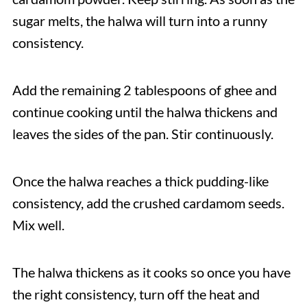
sugar melts, the halwa will turn into a runny
consistency.
Add the remaining 2 tablespoons of ghee and
continue cooking until the halwa thickens and
leaves the sides of the pan. Stir continuously.
Once the halwa reaches a thick pudding-like
consistency, add the crushed cardamom seeds.
Mix well.
The halwa thickens as it cooks so once you have
the right consistency, turn off the heat and