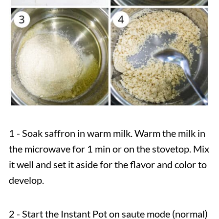
1 - Soak saffron in warm milk. Warm the milk in
the microwave for 1 min or on the stovetop. Mix
it well and set it aside for the flavor and color to
develop.
2 - Start the Instant Pot on saute mode (normal)