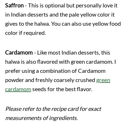
Saffron
- This is optional but personally love it
in Indian desserts and the pale yellow color it
gives to the halwa. You can also use yellow food
color if required.
Cardamom
- Like most Indian desserts, this
halwa is also flavored with green cardamom. I
prefer using a combination of Cardamom
powder and freshly coarsely crushed
green
cardamom
seeds for the best flavor.
Please refer to the recipe card for exact
measurements of ingredients
.