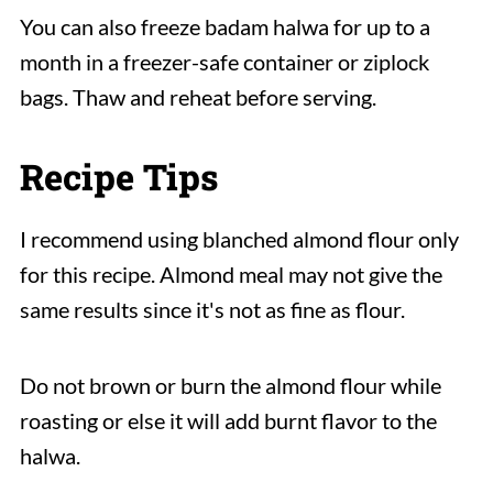
You can also freeze badam halwa for up to a
month in a freezer-safe container or ziplock
bags. Thaw and reheat before serving.
Recipe Tips
I recommend using blanched almond flour only
for this recipe. Almond meal may not give the
same results since it's not as fine as flour.
Do not brown or burn the almond flour while
roasting or else it will add burnt flavor to the
halwa.