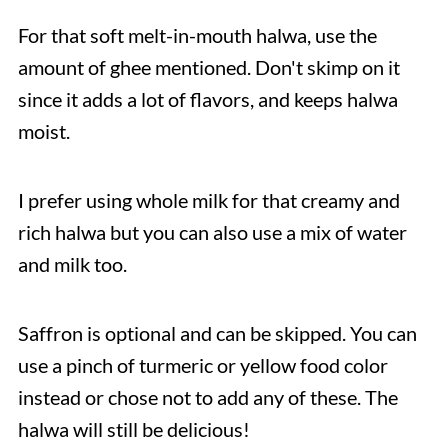
For that soft melt-in-mouth halwa, use the
amount of ghee mentioned. Don't skimp on it
since it adds a lot of flavors, and keeps halwa
moist.
I prefer using whole milk for that creamy and
rich halwa but you can also use a mix of water
and milk too.
Saffron is optional and can be skipped. You can
use a pinch of turmeric or yellow food color
instead or chose not to add any of these. The
halwa will still be delicious!