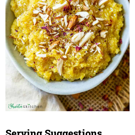
Serving Suggestions