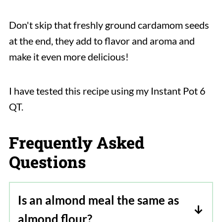
Don't skip that freshly ground cardamom seeds
at the end, they add to flavor and aroma and
make it even more delicious!
I have tested this recipe using my Instant Pot 6
QT.
Frequently Asked
Questions
Is an almond meal the same as
almond flour?