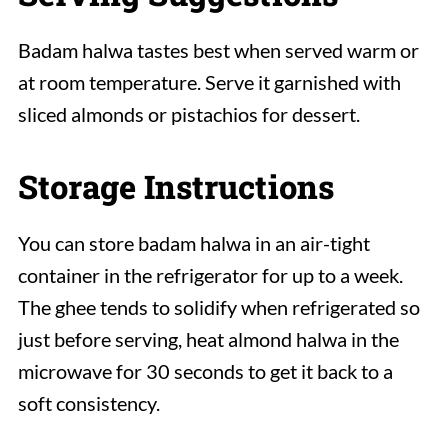
Badam halwa tastes best when served warm or
at room temperature. Serve it garnished with
sliced almonds or pistachios for dessert.
Storage Instructions
You can store badam halwa in an air-tight
container in the refrigerator for up to a week.
The ghee tends to solidify when refrigerated so
just before serving, heat almond halwa in the
microwave for 30 seconds to get it back to a
soft consistency.