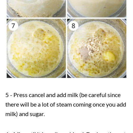
5 - Press cancel and add milk (be careful since
there will be a lot of steam coming once you add
milk) and sugar.