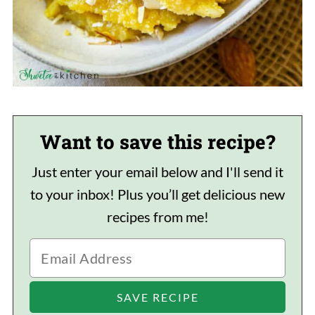
Want to save this recipe?
Just enter your email below and I'll send it
to your inbox! Plus you’ll get delicious new
recipes from me!