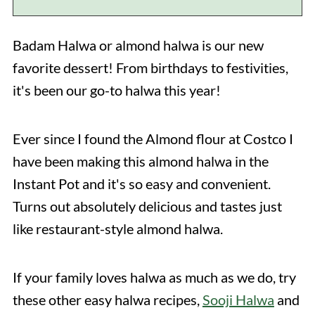
Badam Halwa or almond halwa is our new
favorite dessert! From birthdays to festivities,
it's been our go-to halwa this year!
Ever since I found the Almond flour at Costco I
have been making this almond halwa in the
Instant Pot and it's so easy and convenient.
Turns out absolutely delicious and tastes just
like restaurant-style almond halwa.
If your family loves halwa as much as we do, try
these other easy halwa recipes,
Sooji Halwa
and