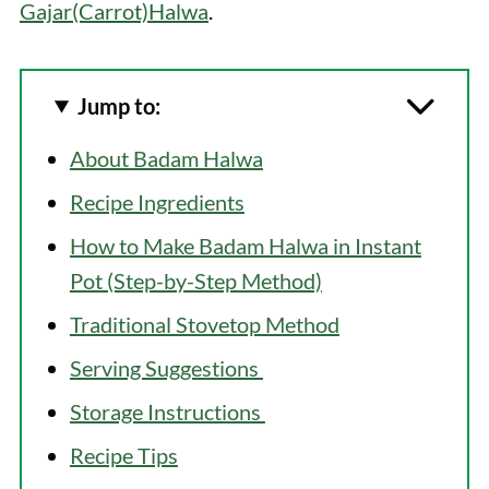
Gajar(Carrot)Halwa
.
Jump to:
About Badam Halwa
Recipe Ingredients
How to Make Badam Halwa in Instant
Pot (Step-by-Step Method)
Traditional Stovetop Method
Serving Suggestions
Storage Instructions
Recipe Tips