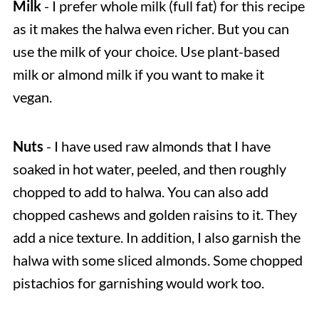
Milk
- I prefer whole milk (full fat) for this recipe
as it makes the halwa even richer. But you can
use the milk of your choice. Use plant-based
milk or almond milk if you want to make it
vegan.
Nuts
- I have used raw almonds that I have
soaked in hot water, peeled, and then roughly
chopped to add to halwa. You can also add
chopped cashews and golden raisins to it. They
add a nice texture. In addition, I also garnish the
halwa with some sliced almonds. Some chopped
pistachios for garnishing would work too.