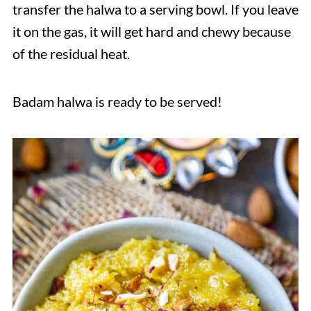
transfer the halwa to a serving bowl. If you leave
it on the gas, it will get hard and chewy because
of the residual heat.
Badam halwa is ready to be served!