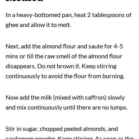
In a heavy-bottomed pan, heat 2 tablespoons of
ghee and allow it to melt.
Next, add the almond flour and saute for 4-5
mins or till the raw smell of the almond flour
disappears. Do not brown it. Keep stirring
continuously to avoid the flour from burning.
Now add the milk (mixed with saffron) slowly
and mix continuously until there are no lumps.
Stir in sugar, chopped peeled almonds, and
cardamom powder. Keep stirring. As soon as the