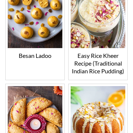
Besan Ladoo
Easy Rice Kheer
Recipe (Traditional
Indian Rice Pudding)