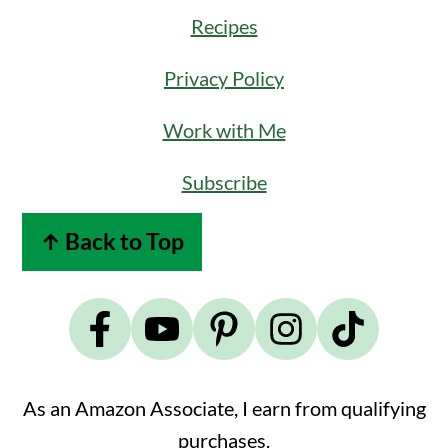
Recipes
Privacy Policy
Work with Me
Subscribe
↑ Back to Top
As an Amazon Associate, I earn from qualifying
purchases.