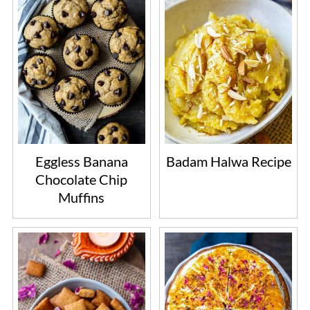
Eggless Banana
Badam Halwa Recipe
Chocolate Chip
Muffins