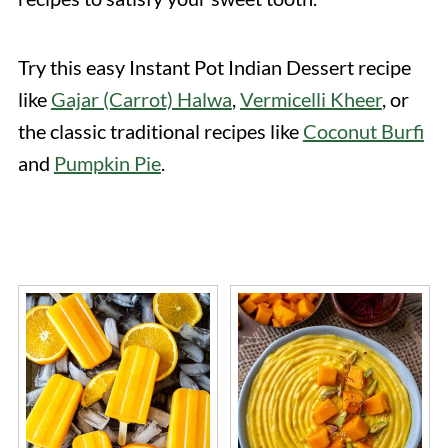
Try this easy Instant Pot Indian Dessert recipe
like
Gajar (Carrot) Halwa
,
Vermicelli Kheer
, or
the classic traditional recipes like
Coconut Burfi
and
Pumpkin Pie
.