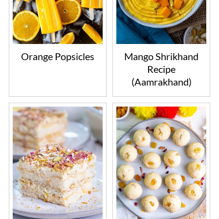
Orange Popsicles
Mango Shrikhand
Recipe
(Aamrakhand)