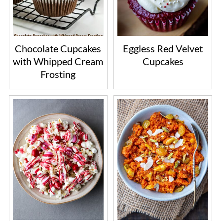
Chocolate Cupcakes
Eggless Red Velvet
with Whipped Cream
Cupcakes
Frosting