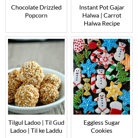
Chocolate Drizzled
Instant Pot Gajar
Popcorn
Halwa | Carrot
Halwa Recipe
Tilgul Ladoo | Til Gud
Eggless Sugar
Ladoo | Til ke Laddu
Cookies