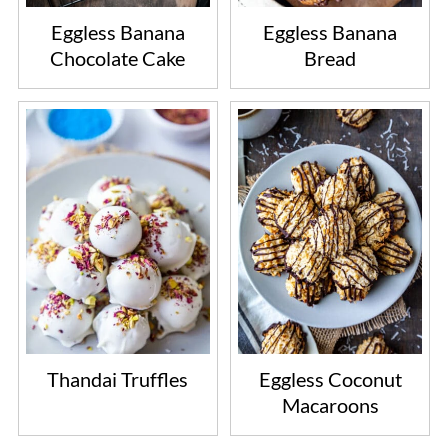
Eggless Banana
Eggless Banana
Chocolate Cake
Bread
Thandai Truffles
Eggless Coconut
Macaroons