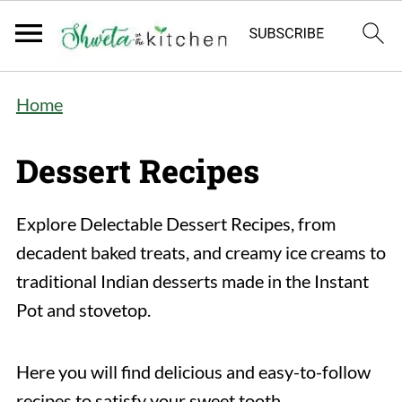
Home
Dessert Recipes
Explore Delectable Dessert Recipes, from
decadent baked treats, and creamy ice creams to
traditional Indian desserts made in the Instant
Pot and stovetop.
Here you will find delicious and easy-to-follow
recipes to satisfy your sweet tooth.