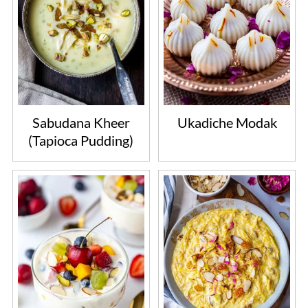
Sabudana Kheer
Ukadiche Modak
(Tapioca Pudding)