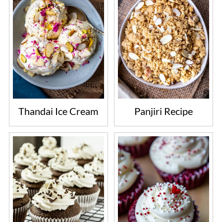
Thandai Ice Cream
Panjiri Recipe