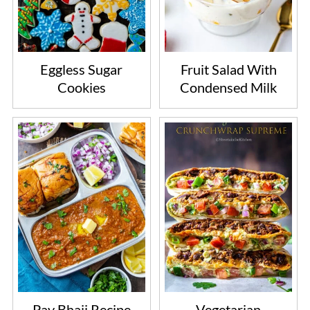
Eggless Sugar
Fruit Salad With
Cookies
Condensed Milk
Pav Bhaji Recipe
Vegetarian