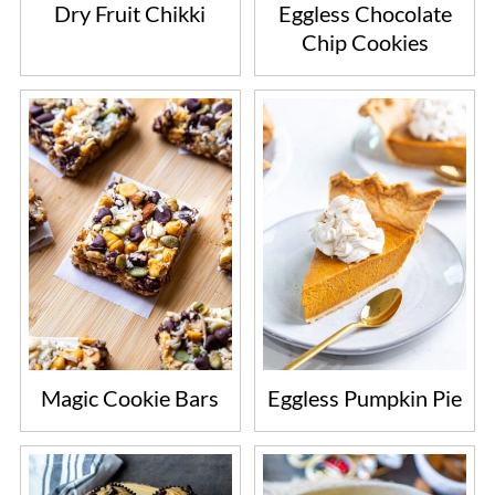
Dry Fruit Chikki
Eggless Chocolate
Chip Cookies
Magic Cookie Bars
Eggless Pumpkin Pie