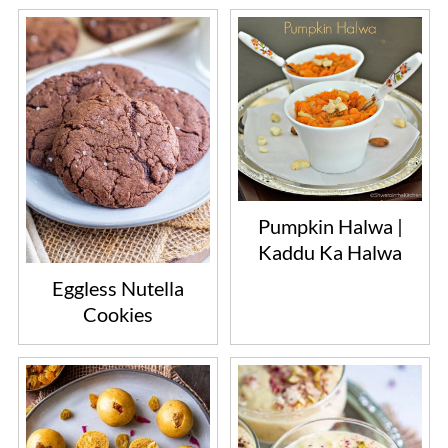
Pumpkin Halwa |
Kaddu Ka Halwa
Eggless Nutella
Cookies