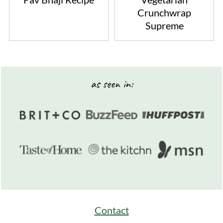
Crunchwrap
Supreme
Footer
as seen in:
Contact