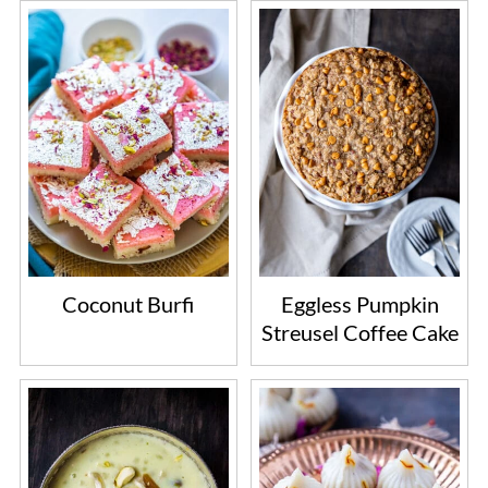
Coconut Burfi
Eggless Pumpkin
Streusel Coffee Cake