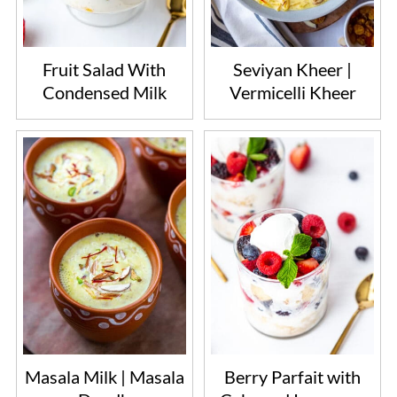
Fruit Salad With
Seviyan Kheer |
Condensed Milk
Vermicelli Kheer
Masala Milk | Masala
Berry Parfait with