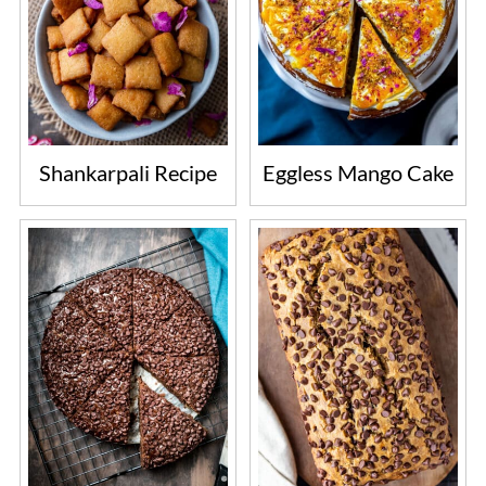
Shankarpali Recipe
Eggless Mango Cake