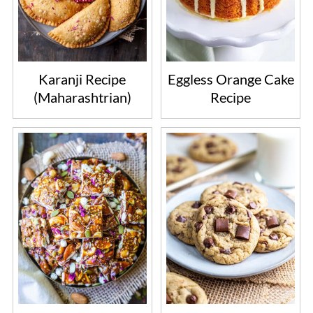
Karanji Recipe
Eggless Orange Cake
(Maharashtrian)
Recipe