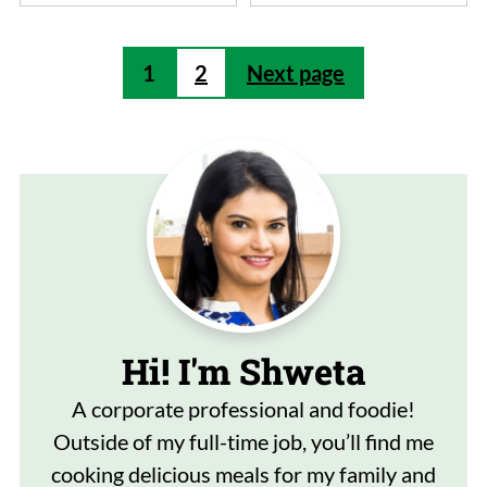
Posts
1
2
Next page
pagination
Hi! I'm Shweta
A corporate professional and foodie!
Outside of my full-time job, you’ll find me
cooking delicious meals for my family and