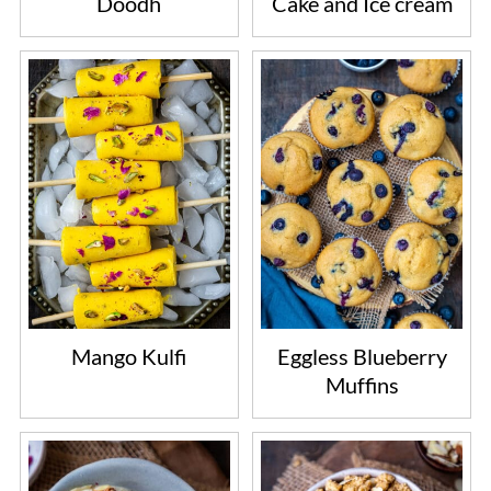
Doodh
Cake and Ice cream
Mango Kulfi
Eggless Blueberry
Muffins