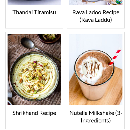
Thandai Tiramisu
Rava Ladoo Recipe
(Rava Laddu)
Shrikhand Recipe
Nutella Milkshake (3-
Ingredients)