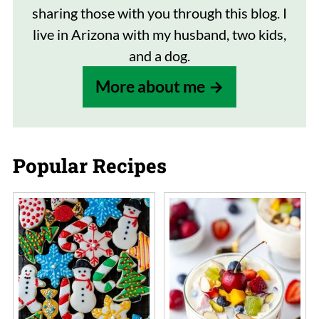
sharing those with you through this blog. I
live in Arizona with my husband, two kids,
and a dog.
More about me
Popular Recipes