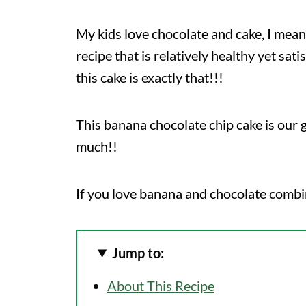
My kids love chocolate and cake, I mean
recipe that is relatively healthy yet sat
this cake is exactly that!!!
This banana chocolate chip cake is our 
much!!
If you love banana and chocolate combi
Jump to:
About This Recipe