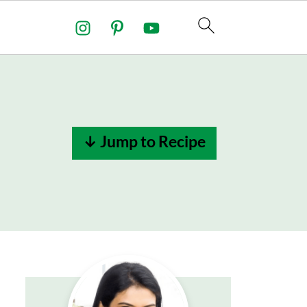
↓ Jump to Recipe