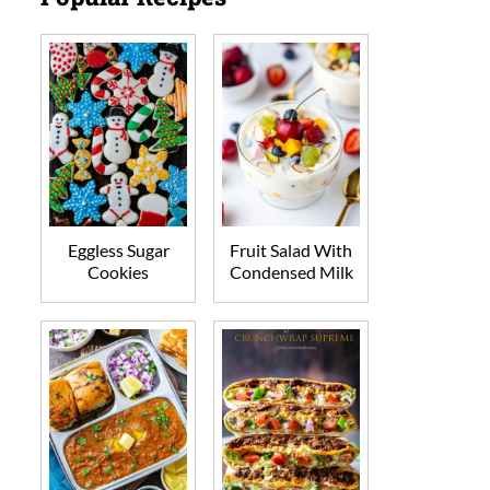
Eggless Sugar
Fruit Salad With
Cookies
Condensed Milk