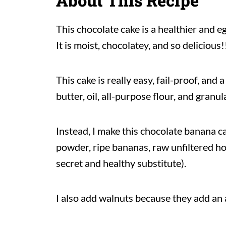
About This Recipe
This chocolate cake is a healthier and e
It is moist, chocolatey, and so delicious!
This cake is really easy, fail-proof, and
butter, oil, all-purpose flour, and granul
Instead, I make this chocolate banana c
powder, ripe bananas, raw unfiltered h
secret and healthy substitute).
I also add walnuts because they add an 