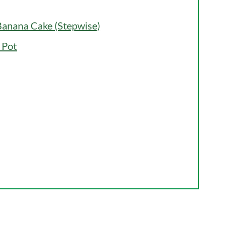
anana Cake (Stepwise)
 Pot