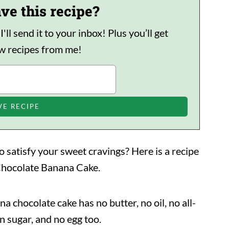
ve this recipe?
ll send it to your inbox! Plus you’ll get
ew recipes from me!
o satisfy your sweet cravings? Here is a recipe
s Chocolate Banana Cake.
ana chocolate cake has no butter, no oil, no all-
n sugar, and no egg too.