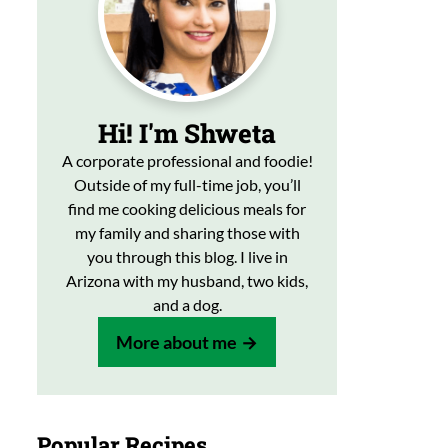
Hi! I'm Shweta
A corporate professional and foodie!
Outside of my full-time job, you’ll
find me cooking delicious meals for
my family and sharing those with
you through this blog. I live in
Arizona with my husband, two kids,
and a dog.
More about me
Popular Recipes