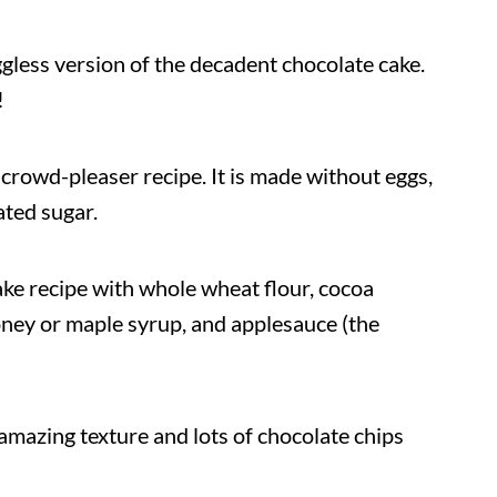
ggless version of the decadent chocolate cake.
!
 a crowd-pleaser recipe. It is made without eggs,
ated sugar.
ake recipe with whole wheat flour, cocoa
oney or maple syrup, and applesauce (the
amazing texture and lots of chocolate chips