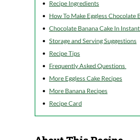
Recipe Ingredients
How To Make Eggless Chocolate B
Chocolate Banana Cake In Instant
Storage and Serving Suggestions
Recipe Tips
Frequently Asked Questions
More Eggless Cake Recipes
More Banana Recipes
Recipe Card