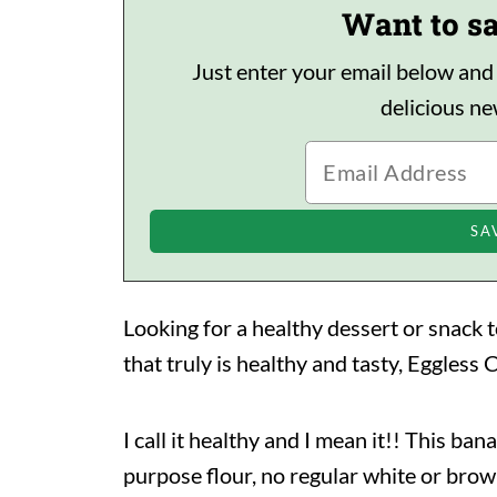
Want to sa
Just enter your email below and I'
delicious n
Looking for a healthy dessert or snack t
that truly is healthy and tasty, Eggles
I call it healthy and I mean it!! This ban
purpose flour, no regular white or brow