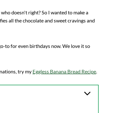
 who doesn't right? So I wanted to make a
isfies all the chocolate and sweet cravings and
go-to for even birthdays now. We love it so
nations, try my
Eggless Banana Bread Recipe
.