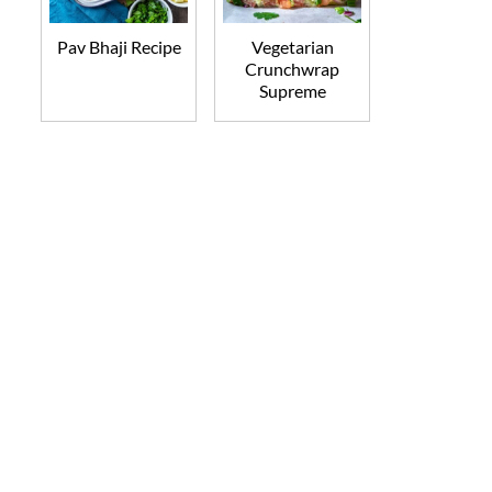
Pav Bhaji Recipe
Vegetarian
Crunchwrap
Supreme