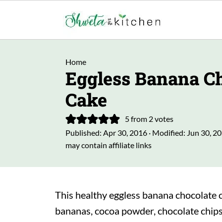
Home
Eggless Banana Ch
Cake
5
from
2
votes
Published:
Apr 30, 2016
· Modified:
Jun 30, 2
may contain affiliate links
This healthy eggless banana chocolate c
bananas, cocoa powder, chocolate chips,