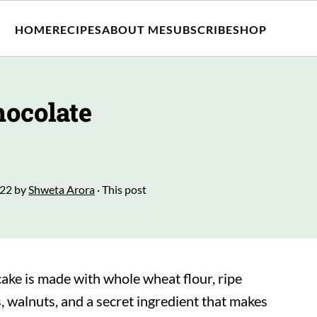
HOME
RECIPES
ABOUT ME
SUBSCRIBE
SHOP
ocolate
022
by
Shweta Arora
· This post
ake is made with whole wheat flour, ripe
 walnuts, and a secret ingredient that makes