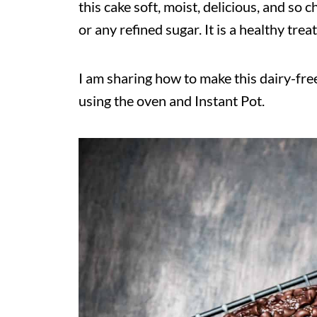
this cake soft, moist, delicious, and so c
or any refined sugar. It is a healthy trea
I am sharing how to make this dairy-fr
using the oven and Instant Pot.