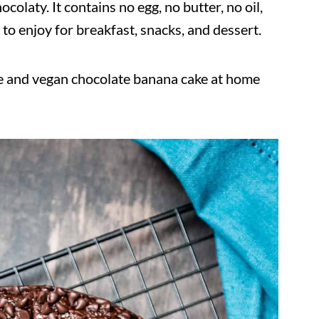
hocolaty. It contains no egg, no butter, no oil,
t to enjoy for breakfast, snacks, and dessert.
ee and vegan chocolate banana cake at home