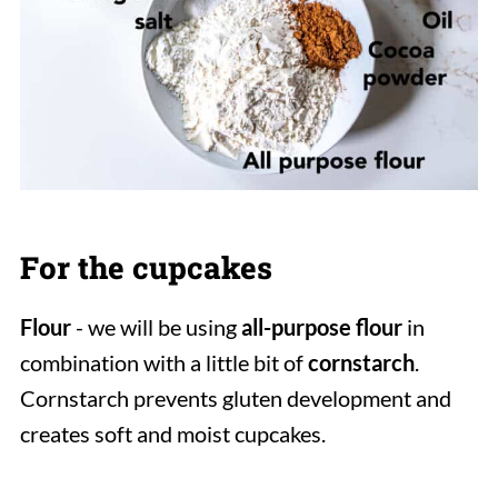
For the cupcakes
Flour
- we will be using
all-purpose flour
in
combination with a little bit of
cornstarch
.
Cornstarch prevents gluten development and
creates soft and moist cupcakes.