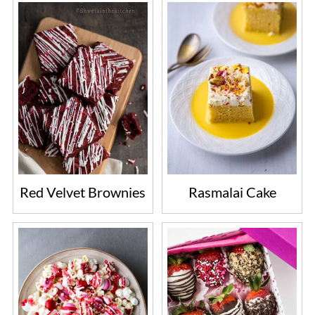
frost with cream cheese frosting or any
other frosting of choice.
Red Velvet Brownies
Rasmalai Cake