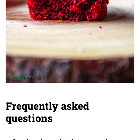
Frequently asked
questions