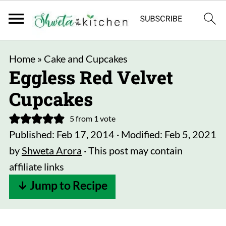
Home
»
Cake and Cupcakes
Eggless Red Velvet
Cupcakes
5
from 1 vote
Published:
Feb 17, 2014
· Modified:
Feb 5, 2021
by
Shweta Arora
· This post may contain
affiliate links
↓ Jump to Recipe