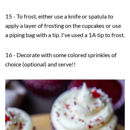
15 - To frost, either use a knife or spatula to
apply a layer of frosting on the cupcakes or use
a piping bag with a tip. I've used a 1A tip to frost.
16 - Decorate with some colored sprinkles of
choice (optional) and serve!!