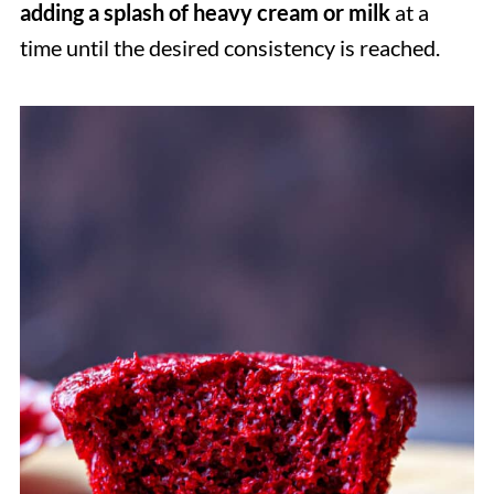
adding a splash of heavy cream
or milk
at a
time until the desired consistency is reached.