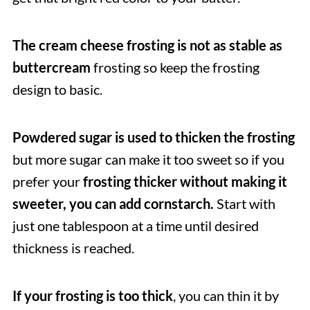
The cream cheese frosting is not as stable as
buttercream
frosting so keep the frosting
design to basic.
Powdered sugar is used to thicken the frosting
but more sugar can make it too sweet so if you
prefer your
frosting thicker without making it
sweeter, you can add cornstarch.
Start with
just one tablespoon at a time until desired
thickness is reached.
If your frosting is too thick
, you can thin it by