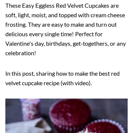
These Easy Eggless Red Velvet Cupcakes are
soft, light, moist, and topped with cream cheese
frosting. They are easy to make and turn out
delicious every single time! Perfect for
Valentine's day, birthdays, get-togethers, or any
celebration!
In this post, sharing how to make the best red
velvet cupcake recipe (with video).