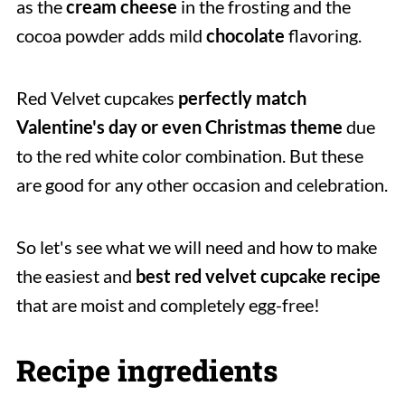
as the
cream cheese
in the frosting and the
cocoa powder adds mild
chocolate
flavoring.
Red Velvet cupcakes
perfectly match
Valentine's day or even Christmas theme
due
to the red white color combination. But these
are good for any other occasion and celebration.
So let's see what we will need and how to make
the easiest and
best red velvet cupcake recipe
that are moist and completely egg-free!
Recipe ingredients