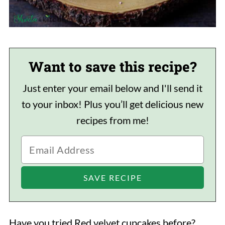
Want to save this recipe?
Just enter your email below and I'll send it
to your inbox! Plus you’ll get delicious new
recipes from me!
Have you tried Red velvet cupcakes before?