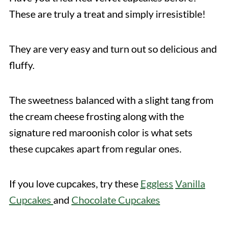
These are truly a treat and simply irresistible!
They are very easy and turn out so delicious and
fluffy.
The sweetness balanced with a slight tang from
the cream cheese frosting along with the
signature red maroonish color is what sets
these cupcakes apart from regular ones.
If you love cupcakes, try these
Eggless
Vanilla
Cupcakes
and
Chocolate Cupcakes