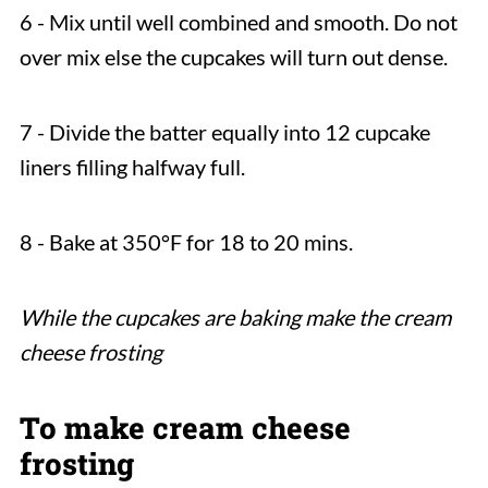
6 - Mix until well combined and smooth. Do not
over mix else the cupcakes will turn out dense.
7 - Divide the batter equally into 12 cupcake
liners filling halfway full.
8 - Bake at 350°F for 18 to 20 mins.
While the cupcakes are baking make the cream
cheese frosting
To make cream cheese
frosting