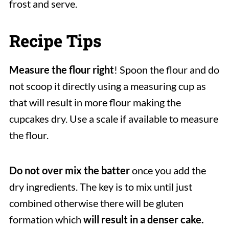
frost and serve.
Recipe Tips
Measure the flour right
! Spoon the flour and do
not scoop it directly using a measuring cup as
that will result in more flour making the
cupcakes dry. Use a scale if available to measure
the flour.
Do not over mix the batter
once you add the
dry ingredients. The key is to mix until just
combined otherwise there will be gluten
formation which
will result in a denser cake.