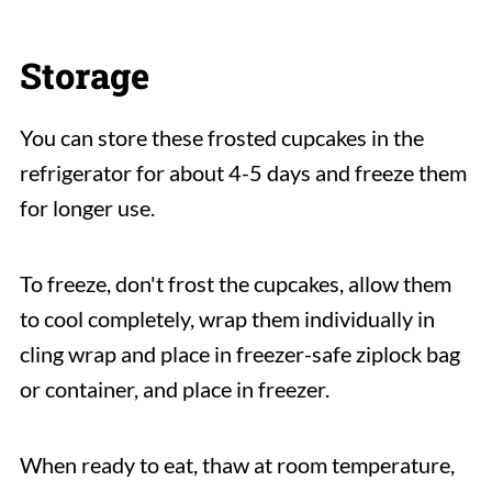
Storage
You can store these frosted cupcakes in the
refrigerator for about 4-5 days and freeze them
for longer use.
To freeze, don't frost the cupcakes, allow them
to cool completely, wrap them individually in
cling wrap and place in freezer-safe ziplock bag
or container, and place in freezer.
When ready to eat, thaw at room temperature,