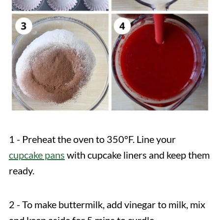
1 - Preheat the oven to 350°F. Line your
cupcake pans
with cupcake liners and keep them
ready.
2 - To make buttermilk, add vinegar to milk, mix