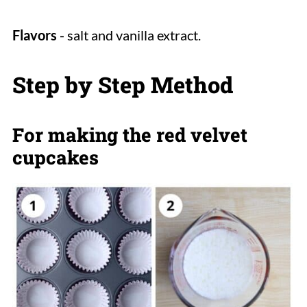
Flavors
- salt and vanilla extract.
Step by Step Method
For making the red velvet
cupcakes