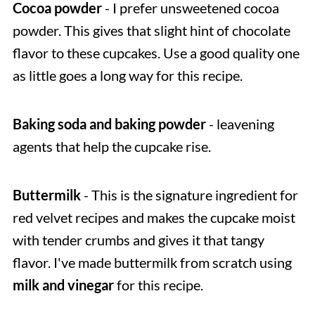
Cocoa powder
- I prefer unsweetened cocoa
powder. This gives that slight hint of chocolate
flavor to these cupcakes. Use a good quality one
as little goes a long way for this recipe.
Baking soda and baking powder
- leavening
agents that help the cupcake rise.
Buttermilk
- This is the signature ingredient for
red velvet recipes and makes the cupcake moist
with tender crumbs and gives it that tangy
flavor. I've made buttermilk from scratch using
milk and vinegar
for this recipe.