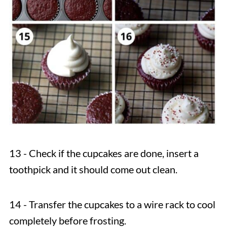
13 - Check if the cupcakes are done, insert a
toothpick and it should come out clean.
14 - Transfer the cupcakes to a wire rack to cool
completely before frosting.