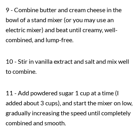
9 - Combine butter and cream cheese in the
bowl of a stand mixer (or you may use an
electric mixer) and beat until creamy, well-
combined, and lump-free.
10 - Stir in vanilla extract and salt and mix well
to combine.
11 - Add powdered sugar 1 cup at a time (I
added about 3 cups), and start the mixer on low,
gradually increasing the speed until completely
combined and smooth.