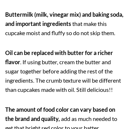
Buttermilk (milk, vinegar mix) and baking soda,
and important ingredients
that make this
cupcake moist and fluffy so do not skip them.
Oil can be replaced with butter for a richer
flavor
. If using butter, cream the butter and
sugar together before adding the rest of the
ingredients. The crumb texture will be different
than cupcakes made with oil. Still delicious!!
The
amount of food color can vary based on
the brand and quality,
add as much needed to
get that bright red color to your batter.