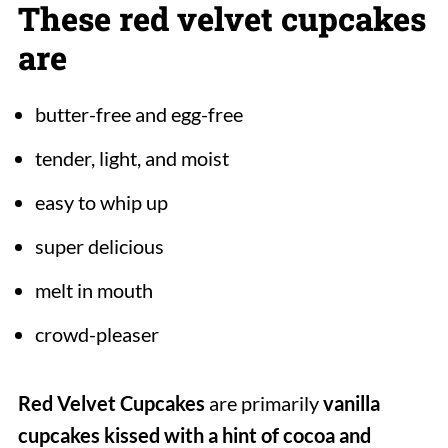
These red velvet cupcakes
are
butter-free and egg-free
tender, light, and moist
easy to whip up
super delicious
melt in mouth
crowd-pleaser
Red Velvet Cupcakes
are primarily
vanilla
cupcakes kissed with a hint of cocoa and