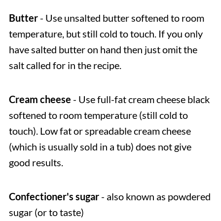
Butter
- Use unsalted butter softened to room
temperature, but still cold to touch. If you only
have salted butter on hand then just omit the
salt called for in the recipe.
Cream cheese
- Use full-fat cream cheese black
softened to room temperature (still cold to
touch). Low fat or spreadable cream cheese
(which is usually sold in a tub) does not give
good results.
Confectioner's sugar
- also known as powdered
sugar (or to taste)