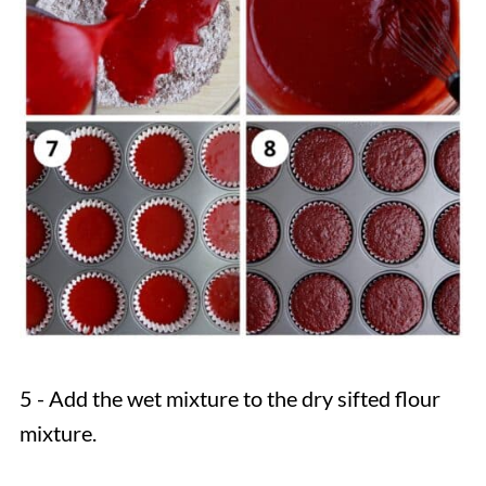
5 - Add the wet mixture to the dry sifted flour
mixture.