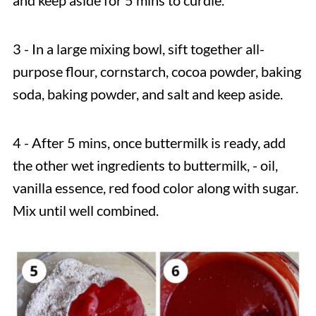
and keep aside for 5 mins to curdle.
3 - In a large mixing bowl, sift together all-
purpose flour, cornstarch, cocoa powder, baking
soda, baking powder, and salt and keep aside.
4 - After 5 mins, once buttermilk is ready, add
the other wet ingredients to buttermilk, - oil,
vanilla essence, red food color along with sugar.
Mix until well combined.