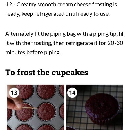
12 - Creamy smooth cream cheese frosting is
ready, keep refrigerated until ready to use.
Alternately fit the piping bag with a piping tip, fill
it with the frosting, then refrigerate it for 20-30
minutes before piping.
To frost the cupcakes