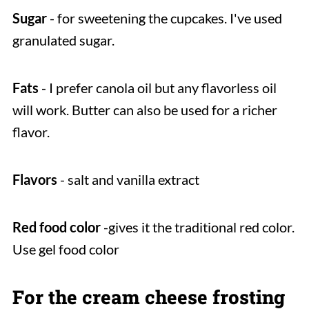
Sugar
- for sweetening the cupcakes. I've used
granulated sugar.
Fats
- I prefer canola oil but any flavorless oil
will work. Butter can also be used for a richer
flavor.
Flavors
- salt and vanilla extract
Red food color
-gives it the traditional red color.
Use gel food color
For the cream cheese frosting