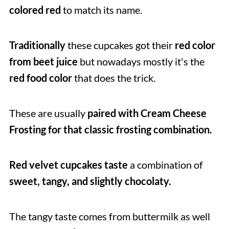
colored red
to match its name.
Traditionally
these cupcakes got their
red color
from beet juice
but nowadays mostly it's the
red food color
that does the trick.
These are usually
paired with Cream Cheese
Frosting for that classic frosting combination.
Red velvet cupcakes taste
a combination of
sweet, tangy, and slightly chocolaty.
The tangy taste comes from buttermilk as well