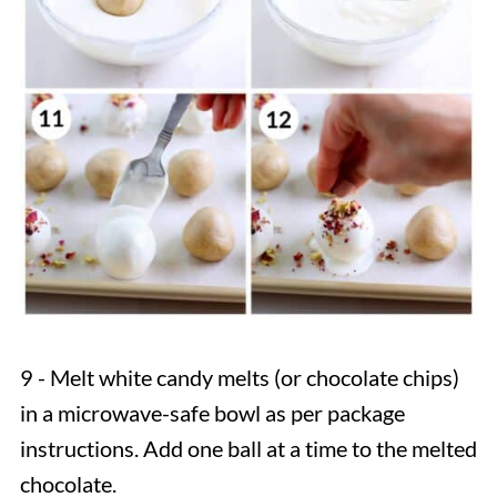
9 - Melt white candy melts (or chocolate chips)
in a microwave-safe bowl as per package
instructions. Add one ball at a time to the melted
chocolate.