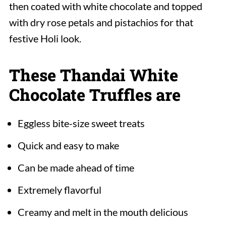
then coated with white chocolate and topped
with dry rose petals and pistachios for that
festive Holi look.
These Thandai White
Chocolate Truffles are
Eggless bite-size sweet treats
Quick and easy to make
Can be made ahead of time
Extremely flavorful
Creamy and melt in the mouth delicious