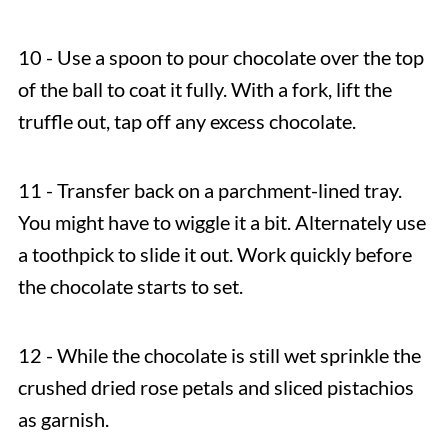
10 - Use a spoon to pour chocolate over the top
of the ball to coat it fully. With a fork, lift the
truffle out, tap off any excess chocolate.
11 - Transfer back on a parchment-lined tray.
You might have to wiggle it a bit. Alternately use
a toothpick to slide it out. Work quickly before
the chocolate starts to set.
12 - While the chocolate is still wet sprinkle the
crushed dried rose petals and sliced pistachios
as garnish.