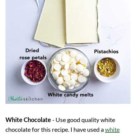
White
Chocolate
- Use good quality white
chocolate for this recipe. I have used a
white