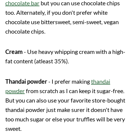
chocolate bar
but you can use chocolate chips
too. Alternately, if you don't prefer white
chocolate use bittersweet, semi-sweet, vegan
chocolate chips.
Cream
- Use heavy whipping cream with a high-
fat content (atleast 35%).
Thandai powder
- I prefer making
thandai
powder
from scratch as I can keep it sugar-free.
But you can also use your favorite store-bought
thandai powder just make surer it doesn't have
too much sugar or else your truffles will be very
sweet.