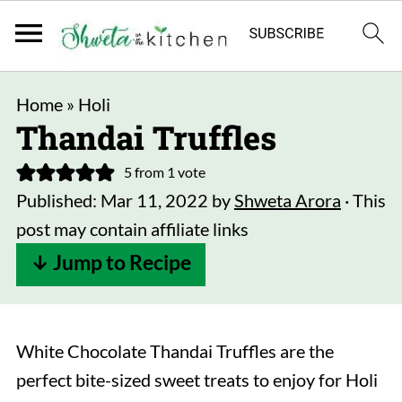
Home
»
Holi
Thandai Truffles
5
from 1 vote
Published:
Mar 11, 2022
by
Shweta Arora
· This
post may contain affiliate links
↓ Jump to Recipe
White Chocolate Thandai Truffles are the
perfect bite-sized sweet treats to enjoy for Holi