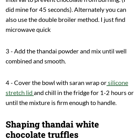
did mine for 45 seconds). Alternately you can
also use the double broiler method. I just find
microwave quick
3 - Add the thandai powder and mix until well
combined and smooth.
4 - Cover the bowl with saran wrap or
silicone
stretch lid
and chill in the fridge for 1-2 hours or
until the mixture is firm enough to handle.
Shaping thandai white
chocolate truffles