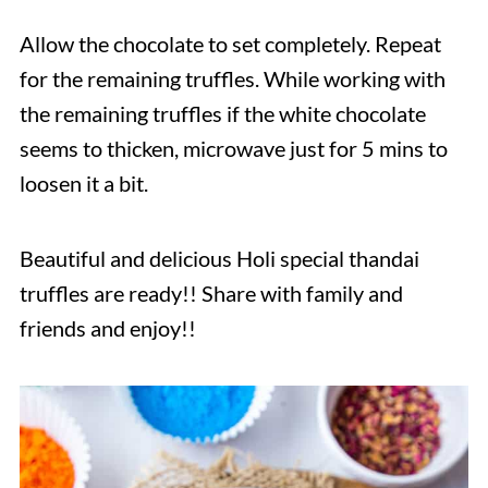
Allow the chocolate to set completely. Repeat
for the remaining truffles. While working with
the remaining truffles if the white chocolate
seems to thicken, microwave just for 5 mins to
loosen it a bit.
Beautiful and delicious Holi special thandai
truffles are ready!! Share with family and
friends and enjoy!!