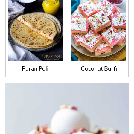
Puran Poli
Coconut Burfi