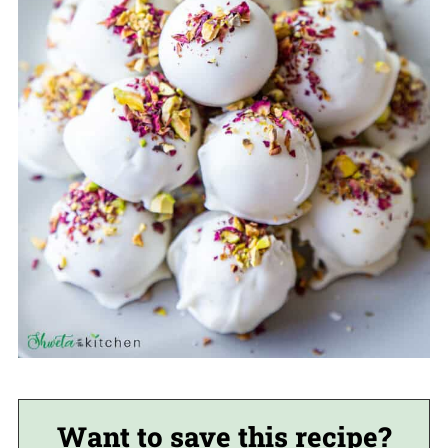
Want to save this recipe?