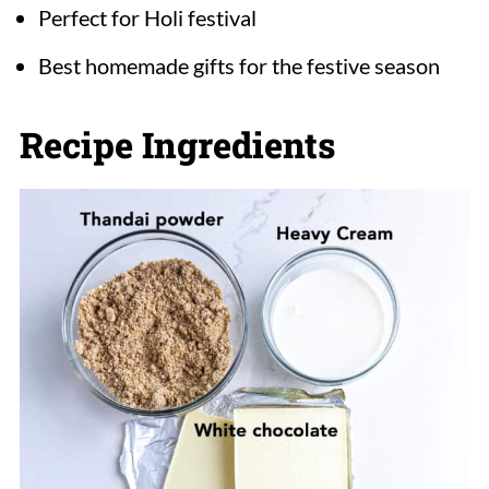
Perfect for Holi festival
Best homemade gifts for the festive season
Recipe Ingredients