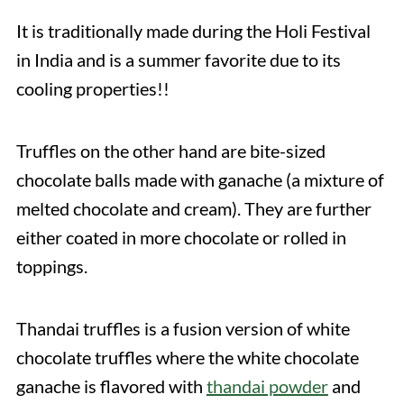
It is traditionally made during the Holi Festival
in India and is a summer favorite due to its
cooling properties!!
Truffles on the other hand are bite-sized
chocolate balls made with ganache (a mixture of
melted chocolate and cream). They are further
either coated in more chocolate or rolled in
toppings.
Thandai truffles is a fusion version of white
chocolate truffles where the white chocolate
ganache is flavored with
thandai powder
and