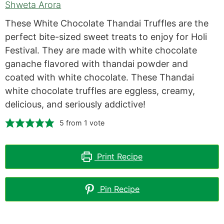
Shweta Arora
These White Chocolate Thandai Truffles are the
perfect bite-sized sweet treats to enjoy for Holi
Festival. They are made with white chocolate
ganache flavored with thandai powder and
coated with white chocolate. These Thandai
white chocolate truffles are eggless, creamy,
delicious, and seriously addictive!
5
from 1 vote
Print Recipe
Pin Recipe