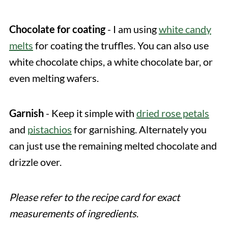
Chocolate for coating
- I am using
white candy
melts
for coating the truffles. You can also use
white chocolate chips, a white chocolate bar, or
even melting wafers.
Garnish
- Keep it simple with
dried rose petals
and
pistachios
for garnishing. Alternately you
can just use the remaining melted chocolate and
drizzle over.
Please refer to the recipe card for exact
measurements of ingredients
.