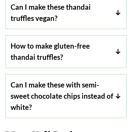
Can I make these thandai
truffles vegan?
To make thandai truffles vegan, use
vegan chocolate and dairy-free heavy
How to make gluten-free
cream
thandai truffles?
Just replace, chocolate with gluten-free
chocolate, the rest of the ingredients
Can I make these with semi-
remain the same.
sweet chocolate chips instead of
white?
Yes, totally! you can make these thandai
truffles using semi-sweet chocolate