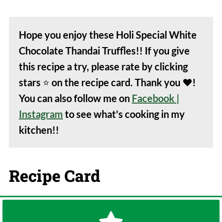
Hope you enjoy these Holi Special White
Chocolate Thandai Truffles!! If you give
this recipe a try, please rate by clicking
stars
⭐️
on the recipe card. Thank you
❤️
!
You can also follow me on
Facebook
|
Instagram
to see what's cooking in my
kitchen!!
Recipe Card