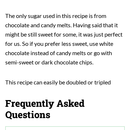
The only sugar used in this recipe is from
chocolate and candy melts. Having said that it
might be still sweet for some, it was just perfect
for us. So if you prefer less sweet, use white
chocolate instead of candy melts or go with
semi-sweet or dark chocolate chips.
This recipe can easily be doubled or tripled
Frequently Asked
Questions