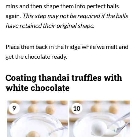
mins and then shape them into perfect balls
again.
This step may not be required if the balls
have retained their original shape.
Place them back in the fridge while we melt and
get the chocolate ready.
Coating thandai truffles with
white chocolate