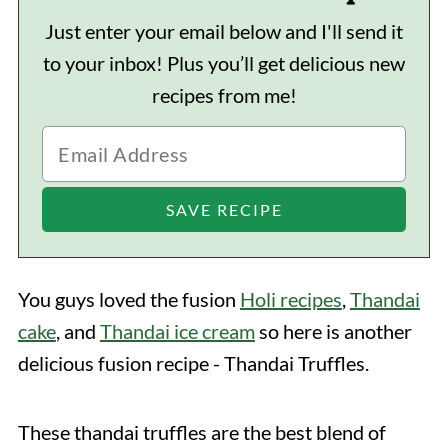
Just enter your email below and I'll send it
to your inbox! Plus you’ll get delicious new
recipes from me!
You guys loved the fusion
Holi recipes
,
Thandai
cake
, and
Thandai ice cream
so here is another
delicious fusion recipe - Thandai Truffles.
These thandai truffles are the best blend of