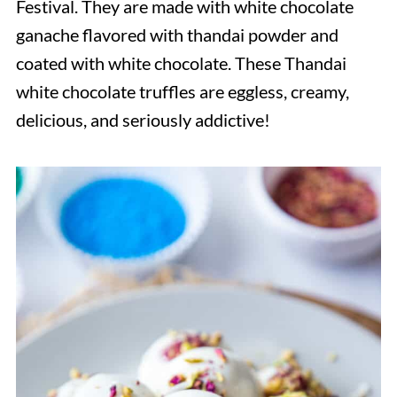
Festival. They are made with white chocolate
ganache flavored with thandai powder and
coated with white chocolate. These Thandai
white chocolate truffles are eggless, creamy,
delicious, and seriously addictive!