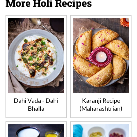
More Holi Recipes
chips, or vegan chocolate of choice. The
color, look and taste will change
accordingly.
Dahi Vada - Dahi
Karanji Recipe
Bhalla
(Maharashtrian)