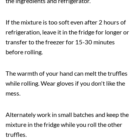
the ingredients and refrigerator.
If the mixture is too soft even after 2 hours of
refrigeration, leave it in the fridge for longer or
transfer to the freezer for 15-30 minutes
before rolling.
The warmth of your hand can melt the truffles
while rolling. Wear gloves if you don't like the
mess.
Alternately work in small batches and keep the
mixture in the fridge while you roll the other
truffles.