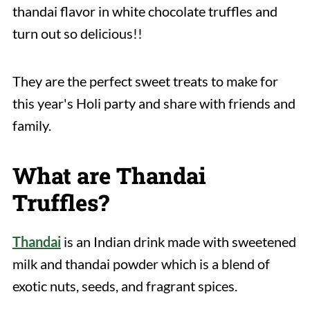
thandai flavor in white chocolate truffles and
turn out so delicious!!
They are the perfect sweet treats to make for
this year's Holi party and share with friends and
family.
What are Thandai
Truffles?
Thandai
is an Indian drink made with sweetened
milk and thandai powder which is a blend of
exotic nuts, seeds, and fragrant spices.