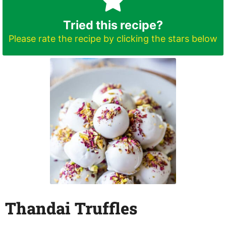
Tried this recipe?
Please rate the recipe by clicking the stars below
Thandai Truffles