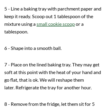
5 - Line a baking tray with parchment paper and
keep it ready. Scoop out 1 tablespoon of the
mixture using a
small cookie scoop
or a
tablespoon.
6 - Shape into a smooth ball.
7 - Place on the lined baking tray. They may get
soft at this point with the heat of your hand and
go flat, that is ok. We will reshape them
later. Refrigerate the tray for another hour.
8 - Remove from the fridge, let them sit for 5