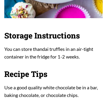
Storage Instructions
You can store thandai truffles in an air-tight
container in the fridge for 1-2 weeks.
Recipe Tips
Use a good quality white chocolate be in a bar,
baking chocolate, or chocolate chips.