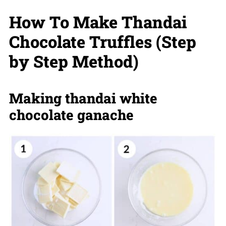
How To Make Thandai
Chocolate Truffles (Step
by Step Method)
Making thandai white
chocolate ganache