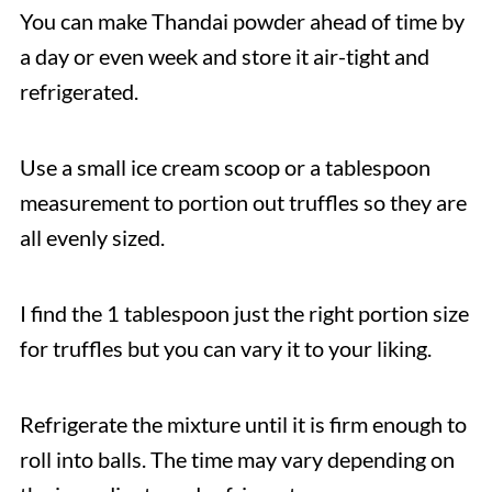
You can make Thandai powder ahead of time by
a day or even week and store it air-tight and
refrigerated.
Use a small ice cream scoop or a tablespoon
measurement to portion out truffles so they are
all evenly sized.
I find the 1 tablespoon just the right portion size
for truffles but you can vary it to your liking.
Refrigerate the mixture until it is firm enough to
roll into balls. The time may vary depending on