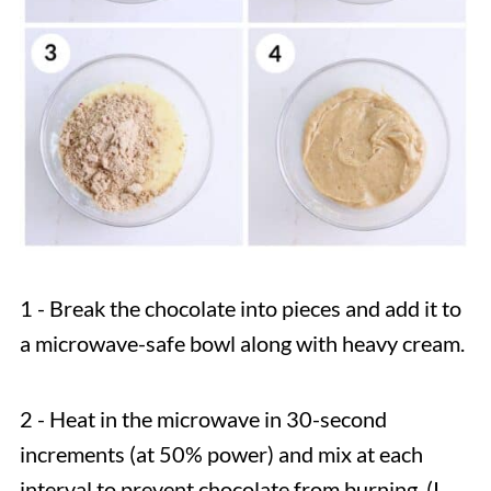
1 - Break the chocolate into pieces and add it to
a microwave-safe bowl along with heavy cream.
2 - Heat in the microwave in 30-second
increments (at 50% power) and mix at each
interval to prevent chocolate from burning. (I