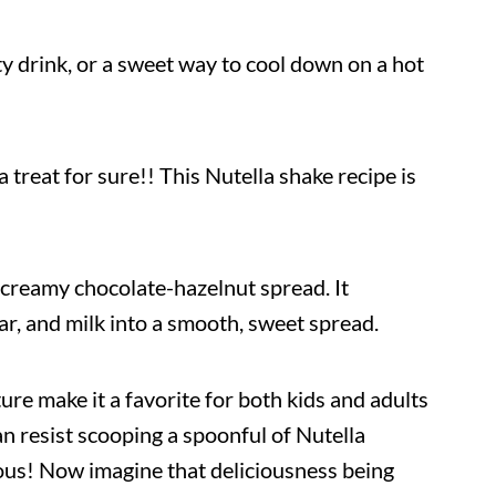
rty drink, or a sweet way to cool down on a hot
 a treat for sure!! This Nutella shake recipe is
r creamy chocolate-hazelnut spread. It
r, and milk into a smooth, sweet spread.
xture make it a favorite for both kids and adults
n resist scooping a spoonful of Nutella
icious! Now imagine that deliciousness being