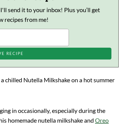
ll send it to your inbox! Plus you’ll get
ew recipes from me!
n a chilled Nutella Milkshake on a hot summer
ging in occasionally, especially during the
this homemade nutella milkshake and
Oreo