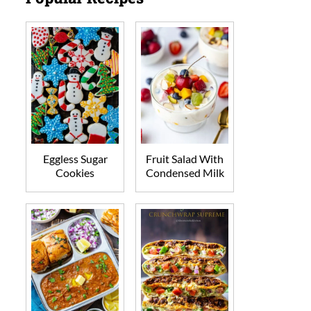
Eggless Sugar
Fruit Salad With
Cookies
Condensed Milk