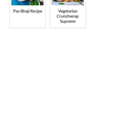
Pav Bhaji Recipe
Vegetarian
Crunchwrap
Supreme