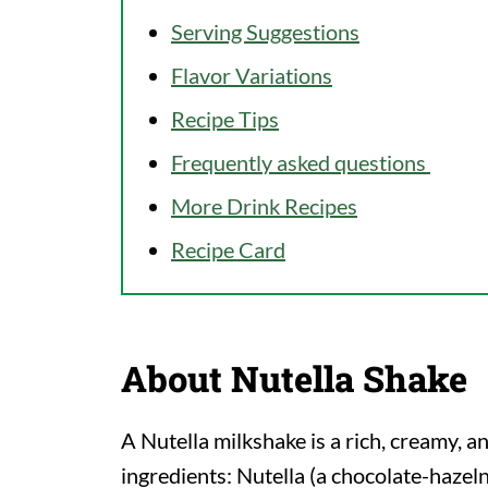
Serving Suggestions
Flavor Variations
Recipe Tips
Frequently asked questions
More Drink Recipes
Recipe Card
About Nutella Shake
A Nutella milkshake is a rich, creamy, a
ingredients: Nutella (a chocolate-hazeln