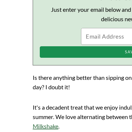
Just enter your email below and I'
delicious n
Is there anything better than sipping o
day? I doubt it!
It's a decadent treat that we enjoy indul
summer. We love alternating between 
Milkshake
.