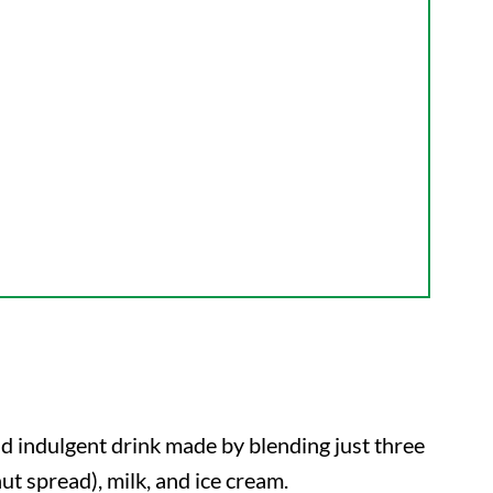
nd indulgent drink made by blending just three
ut spread), milk, and ice cream.