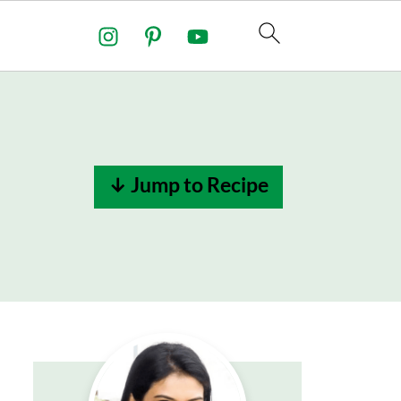
↓ Jump to Recipe