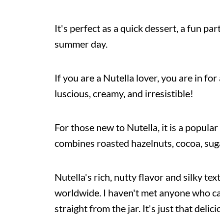
It's perfect as a quick dessert, a fun pa
summer day.
If you are a Nutella lover, you are in for
luscious, creamy, and irresistible!
For those new to Nutella, it is a popula
combines roasted hazelnuts, cocoa, suga
Nutella's rich, nutty flavor and silky te
worldwide. I haven't met anyone who ca
straight from the jar. It's just that del