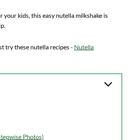
 your kids, this easy nutella milkshake is
ip.
st try these nutella recipes -
Nutella
Stepwise Photos)