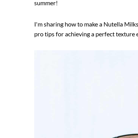
summer!
I'm sharing how to make a Nutella Milk
pro tips for achieving a perfect texture 