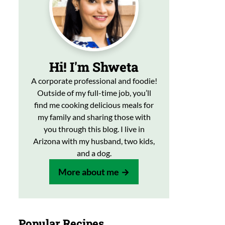
Hi! I'm Shweta
A corporate professional and foodie!
Outside of my full-time job, you’ll
find me cooking delicious meals for
my family and sharing those with
you through this blog. I live in
Arizona with my husband, two kids,
and a dog.
More about me
Popular Recipes