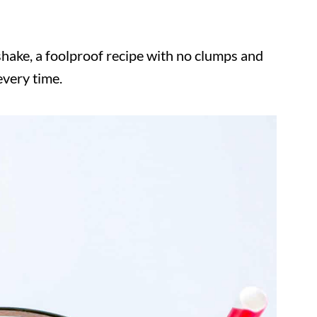
shake, a foolproof recipe with no clumps and
every time.