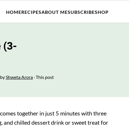
HOME
RECIPES
ABOUT ME
SUBSCRIBE
SHOP
 (3-
by
Shweta Arora
· This post
comes together in just 5 minutes with three
, and chilled dessert drink or sweet treat for