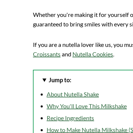
Whether you're making it for yourself or
guaranteed to bring smiles with every s
If you are a nutella lover like us, you mu
Croissants
and
Nutella Cookies
.
Jump to:
About Nutella Shake
Why You'll Love This Milkshake
Recipe Ingredients
How to Make Nutella Milkshake (