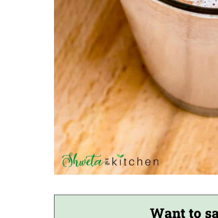
Want to sa