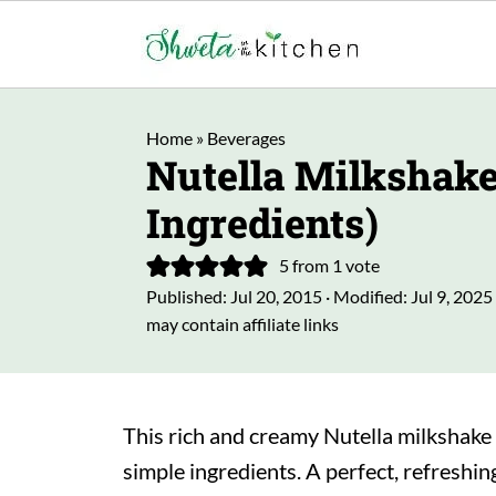
Home
»
Beverages
Nutella Milkshake
Ingredients)
5
from 1 vote
Published:
Jul 20, 2015
· Modified:
Jul 9, 2025
may contain affiliate links
This rich and creamy Nutella milkshake 
simple ingredients. A perfect, refreshing