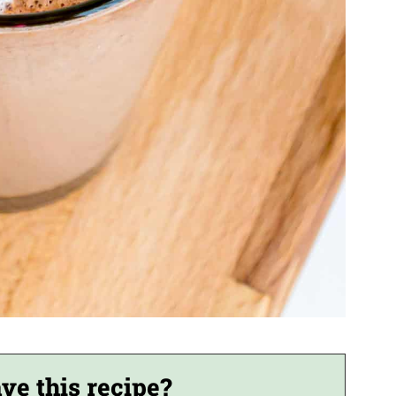
ve this recipe?