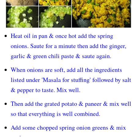
Heat oil in pan & once hot add the spring
onions. Saute for a minute then add the ginger,
garlic & green chili paste & saute again.
When onions are soft, add all the ingredients
listed under 'Masala for stuffing' followed by salt
& pepper to taste. Mix well.
Then add the grated potato & paneer & mix well
so that everything is well combined.
Add some chopped spring onion greens & mix