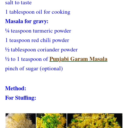
salt to taste
1 tablespoon oil for cooking
Masala for gravy:
¼ teaspoon turmeric powder
1 teaspoon red chili powder
½ tablespoon coriander powder
Punjabi Garam Masala
½ to 1 teaspoon of
pinch of sugar (optional)
Method:
For Stuffing: