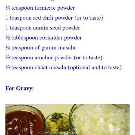
¼ teaspoon turmeric powder
1 teaspoon red chili powder (or to taste)
1 teaspoon cumin seed powder
½ tablespoon coriander powder
¼ teaspoon of garam masala
½ teaspoon amchur powder (or to taste)
½ teaspoon chaat masala (optional and to taste)
For Gravy: