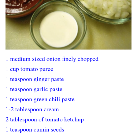
1 medium sized onion finely chopped
1 cup tomato puree
1 teaspoon ginger paste
1 teaspoon garlic paste
1 teaspoon green chili paste
1-2 tablespoon cream
2 tablespoon of tomato ketchup
1 teaspoon cumin seeds