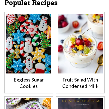
Popular Recipes
Eggless Sugar
Fruit Salad With
Cookies
Condensed Milk