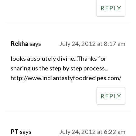
REPLY
Rekha
says
July 24, 2012 at 8:17 am
looks absolutely divine...Thanks for
sharing us the step by step process...
http://www.indiantastyfoodrecipes.com/
REPLY
PT
says
July 24, 2012 at 6:22 am