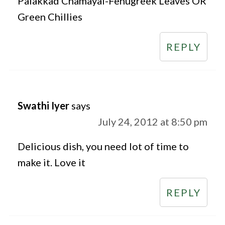
Palakkad Chamayal-Fenugreek Leaves OR
Green Chillies
REPLY
Swathi Iyer
says
July 24, 2012 at 8:50 pm
Delicious dish, you need lot of time to
make it. Love it
REPLY