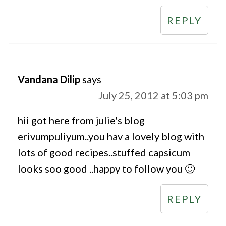
REPLY
Vandana Dilip
says
July 25, 2012 at 5:03 pm
hii got here from julie's blog
erivumpuliyum..you hav a lovely blog with
lots of good recipes..stuffed capsicum
looks soo good ..happy to follow you 🙂
REPLY