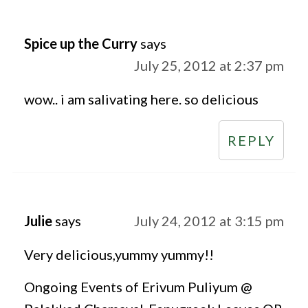
Spice up the Curry
says
July 25, 2012 at 2:37 pm
wow.. i am salivating here. so delicious
REPLY
Julie
says
July 24, 2012 at 3:15 pm
Very delicious,yummy yummy!!
Ongoing Events of Erivum Puliyum @