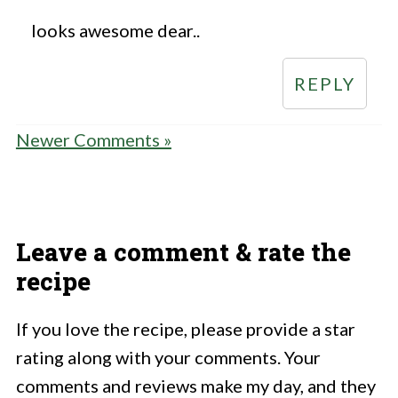
looks awesome dear..
REPLY
Newer Comments »
Leave a comment & rate the
recipe
If you love the recipe, please provide a star
rating along with your comments. Your
comments and reviews make my day, and they