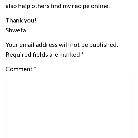
also help others find my recipe online.
Thank you!
Shweta
Your email address will not be published.
Required fields are marked *
Comment
*