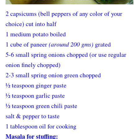
2 capsicums (bell peppers of any color of your
choice) cut into half
1 medium potato boiled
1 cube of paneer
(around 200 gms)
grated
5-6 small spring onions chopped (or use regular
onion finely chopped)
2-3 small spring onion green chopped
½ teaspoon ginger paste
½ teaspoon garlic paste
½ teaspoon green chili paste
salt & pepper to taste
1 tablespoon oil for cooking
Masala for stuffing: