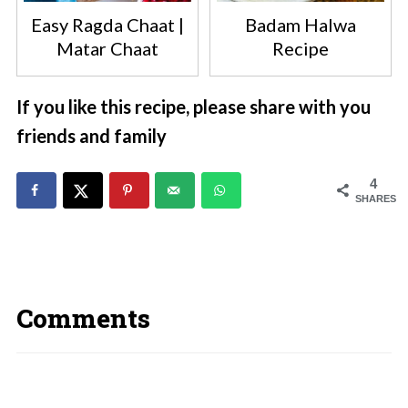
Easy Ragda Chaat |
Badam Halwa
Matar Chaat
Recipe
If you like this recipe, please share with you
friends and family
4
SHARES
Comments