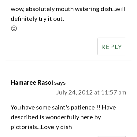
wow, absolutely mouth watering dish...will
definitely try it out.
🙂
REPLY
Hamaree Rasoi
says
July 24, 2012 at 11:57 am
You have some saint's patience !! Have
described is wonderfully here by
pictorials...Lovely dish