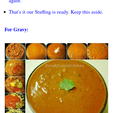
again.
That's it our Stuffing is ready. Keep this aside.
For Gravy: