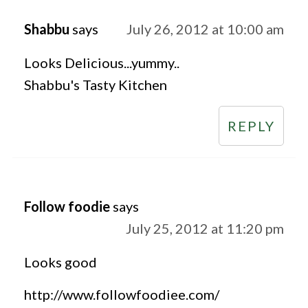
Shabbu
says
July 26, 2012 at 10:00 am
Looks Delicious...yummy..
Shabbu's Tasty Kitchen
REPLY
Follow foodie
says
July 25, 2012 at 11:20 pm
Looks good
http://www.followfoodiee.com/