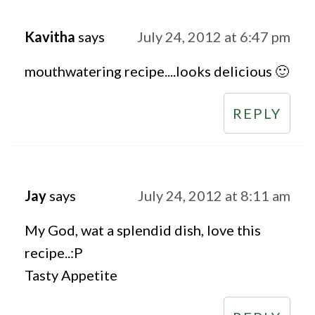
Kavitha
says
July 24, 2012 at 6:47 pm
mouthwatering recipe....looks delicious 🙂
REPLY
Jay
says
July 24, 2012 at 8:11 am
My God, wat a splendid dish, love this
recipe..:P
Tasty Appetite