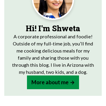
Hi! I'm Shweta
A corporate professional and foodie!
Outside of my full-time job, you’ll find
me cooking delicious meals for my
family and sharing those with you
through this blog. I live in Arizona with
my husband, two kids, and a dog.
More about me