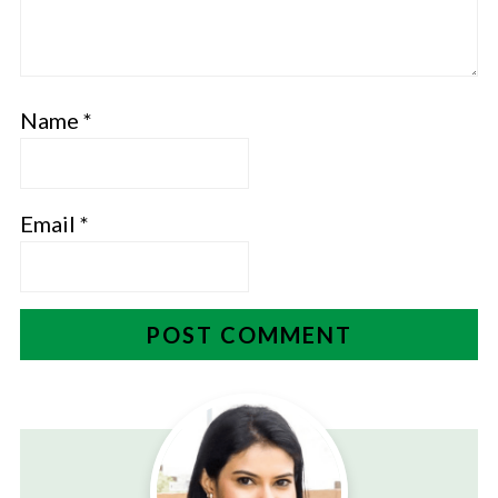
Name
*
Email
*