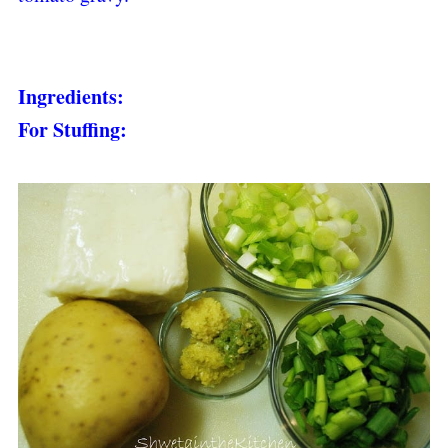
Ingredients:
For Stuffing: