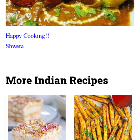
Happy Cooking!!
Shweta
More Indian Recipes