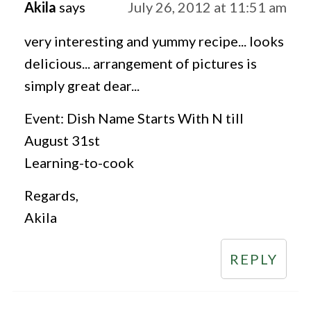
Akila
says
July 26, 2012 at 11:51 am
very interesting and yummy recipe... looks
delicious... arrangement of pictures is
simply great dear...
Event: Dish Name Starts With N till
August 31st
Learning-to-cook
Regards,
Akila
REPLY