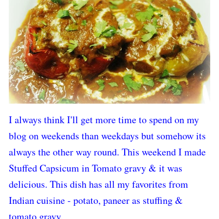
I always think I'll get more time to spend on my
blog on weekends than weekdays but somehow its
always the other way round. This weekend I made
Stuffed Capsicum in Tomato gravy & it was
delicious. This dish has all my favorites from
Indian cuisine - potato, paneer as stuffing &
tomato gravy.