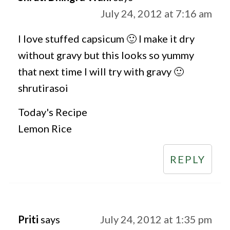
July 24, 2012 at 7:16 am
I love stuffed capsicum 🙂 I make it dry
without gravy but this looks so yummy
that next time I will try with gravy 🙂
shrutirasoi
Today's Recipe
Lemon Rice
REPLY
Priti
says
July 24, 2012 at 1:35 pm