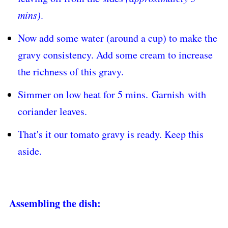
mins)
.
Now add some water (around a cup) to make the
gravy consistency. Add some cream to increase
the richness of this gravy.
Simmer on low heat for 5 mins.
Garnish
with
coriander leaves.
That's it our tomato gravy is ready. Keep this
aside.
Assembling the dish: