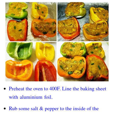
Preheat the oven to 400F. Line the baking sheet
with
aluminium
foil.
Rub some salt & pepper to the inside of the