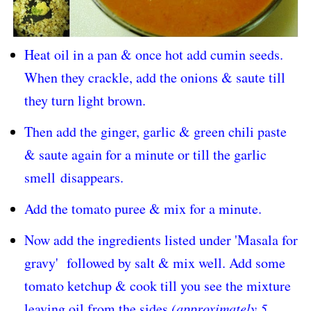
Heat oil in a pan & once hot add cumin seeds.
When they crackle, add the onions & saute till
they turn light brown.
Then add the ginger, garlic & green chili paste
& saute again for a minute or till the garlic
smell
disappears
.
Add the tomato puree & mix for a minute.
Now add the ingredients listed under 'Masala for
gravy' followed by salt & mix well. Add some
tomato ketchup & cook till you see the mixture
leaving oil from the sides
(approximately 5