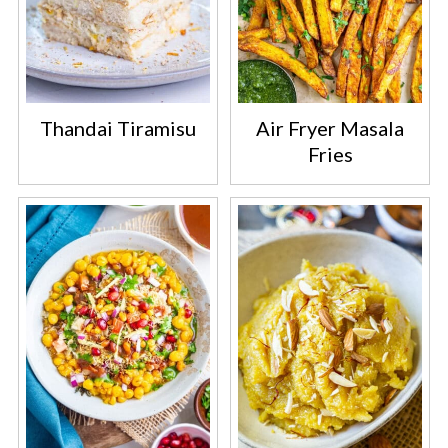
Thandai Tiramisu
Air Fryer Masala
Fries