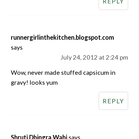
REPLY
runnergirlinthekitchen.blogspot.com
says
July 24, 2012 at 2:24 pm
Wow, never made stuffed capsicum in
gravy! looks yum
REPLY
Shruti Dhingra Wahi
says