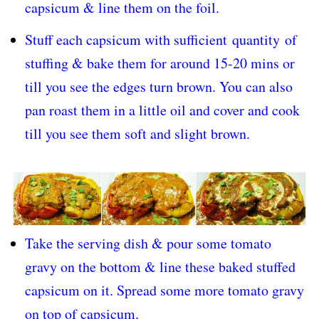
capsicum & line them on the foil.
Stuff each capsicum with sufficient
quantity
of
stuffing & bake them for around 15-20 mins or
till you see the edges turn brown. You can also
pan roast them in a little oil and cover and cook
till you see them soft and slight brown.
Take the serving dish & pour some tomato
gravy on the bottom & line these baked stuffed
capsicum on it. Spread some more tomato gravy
on top of capsicum.