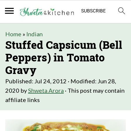
Home
»
Indian
Stuffed Capsicum (Bell
Peppers) in Tomato
Gravy
Published:
Jul 24, 2012
· Modified:
Jun 28,
2020
by
Shweta Arora
· This post may contain
affiliate links