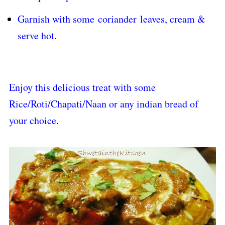
Garnish with some
coriander
leaves, cream &
serve hot.
Enjoy this delicious treat with some
Rice/Roti/Chapati/Naan or any indian bread of
your choice.