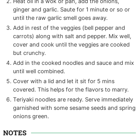
Heat oil in a wok or pan, add the onions,
ginger and garlic. Saute for 1 minute or so or
until the raw garlic smell goes away.
Add in rest of the veggies (bell pepper and
carrots) along with salt and pepper. Mix well,
cover and cook until the veggies are cooked
but crunchy.
Add in the cooked noodles and sauce and mix
until well combined.
Cover with a lid and let it sit for 5 mins
covered. This helps for the flavors to marry.
Teriyaki noodles are ready. Serve immediately
garnished with some sesame seeds and spring
onions green.
NOTES