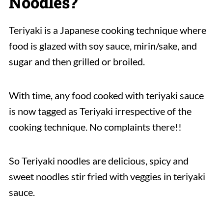
Noodles?
Teriyaki is a Japanese cooking technique where
food is glazed with soy sauce, mirin/sake, and
sugar and then grilled or broiled.
With time, any food cooked with teriyaki sauce
is now tagged as Teriyaki irrespective of the
cooking technique. No complaints there!!
So Teriyaki noodles are delicious, spicy and
sweet noodles stir fried with veggies in teriyaki
sauce.