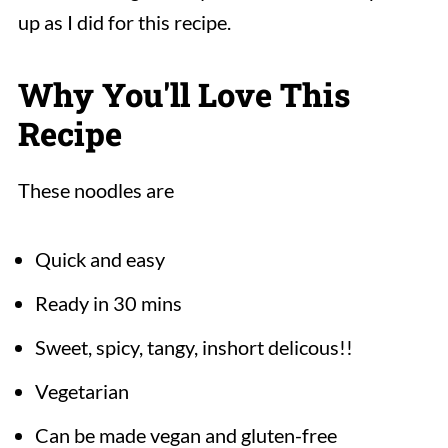
up as I did for this recipe.
Why You'll Love This
Recipe
These noodles are
Quick and easy
Ready in 30 mins
Sweet, spicy, tangy, inshort delicous!!
Vegetarian
Can be made vegan and gluten-free