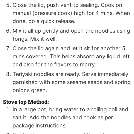
Close the lid, push vent to sealing. Cook on
manual (pressure cook) high for 4 mins. When
done, do a quick release.
Mix it all up gently and open the noodles using
tongs. Mix it well.
Close the lid again and let it sit for another 5
mins covered. This helps absorb any liquid left
and also for the flavors to marry.
Teriyaki noodles are ready. Serve immediately
garnished with some sesame seeds and spring
onions green.
Stove top Method:
In a large pot, bring water to a rolling boil and
salt it. Add the noodles and cook as per
package instructions.