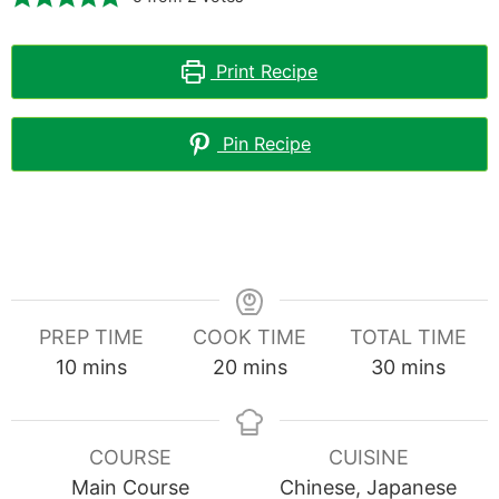
Print Recipe
Pin Recipe
PREP TIME
COOK TIME
TOTAL TIME
minutes
minutes
minutes
10
mins
20
mins
30
mins
COURSE
CUISINE
Main Course
Chinese, Japanese