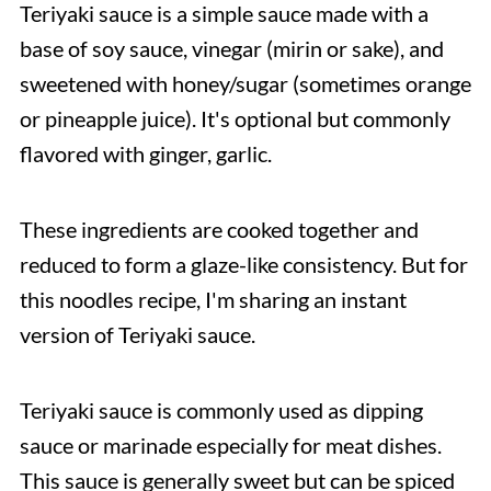
Teriyaki sauce is a simple sauce made with a
base of soy sauce, vinegar (mirin or sake), and
sweetened with honey/sugar (sometimes orange
or pineapple juice). It's optional but commonly
flavored with ginger, garlic.
These ingredients are cooked together and
reduced to form a glaze-like consistency. But for
this noodles recipe, I'm sharing an instant
version of Teriyaki sauce.
Teriyaki sauce is commonly used as dipping
sauce or marinade especially for meat dishes.
This sauce is generally sweet but can be spiced