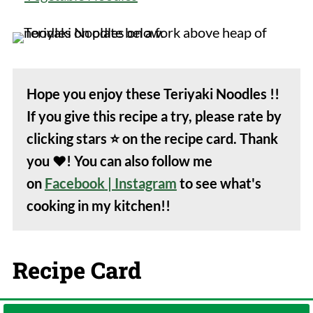
Hope you enjoy these Teriyaki Noodles !!
If you give this recipe a try, please rate by
clicking stars
⭐️
on the recipe card. Thank
you
❤️
! You can also follow me
on
Facebook
| Instagram
to see what's
cooking in my kitchen!!
Recipe Card