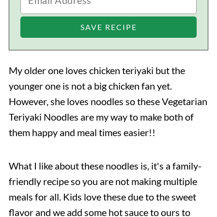
My older one loves chicken teriyaki but the
younger one is not a big chicken fan yet.
However, she loves noodles so these Vegetarian
Teriyaki Noodles are my way to make both of
them happy and meal times easier!!
What I like about these noodles is, it's a family-
friendly recipe so you are not making multiple
meals for all. Kids love these due to the sweet
flavor and we add some hot sauce to ours to