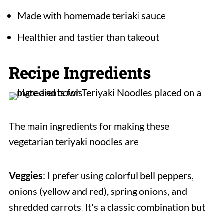
Made with homemade teriaki sauce
Healthier and tastier than takeout
Recipe Ingredients
The main ingredients for making these
vegetarian teriyaki noodles are
Veggies
: I prefer using colorful bell peppers,
onions (yellow and red), spring onions, and
shredded carrots. It's a classic combination but