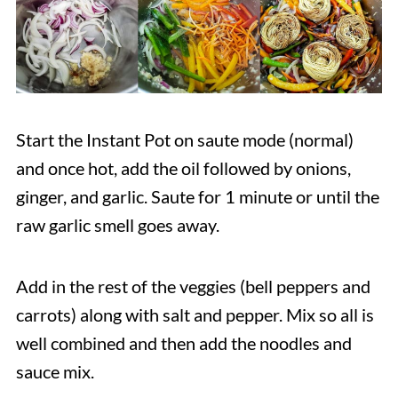
Start the Instant Pot on saute mode (normal)
and once hot, add the oil followed by onions,
ginger, and garlic. Saute for 1 minute or until the
raw garlic smell goes away.
Add in the rest of the veggies (bell peppers and
carrots) along with salt and pepper. Mix so all is
well combined and then add the noodles and
sauce mix.