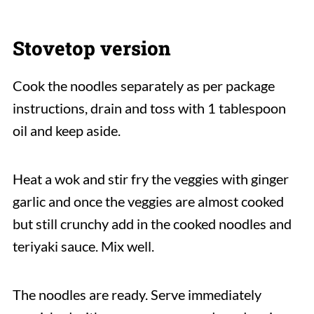
Stovetop version
Cook the noodles separately as per package
instructions, drain and toss with 1 tablespoon
oil and keep aside.
Heat a wok and stir fry the veggies with ginger
garlic and once the veggies are almost cooked
but still crunchy add in the cooked noodles and
teriyaki sauce. Mix well.
The noodles are ready. Serve immediately