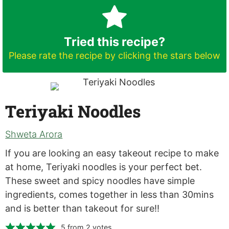
Tried this recipe?
Please rate the recipe by clicking the stars below
Teriyaki Noodles
Shweta Arora
If you are looking an easy takeout recipe to make
at home, Teriyaki noodles is your perfect bet.
These sweet and spicy noodles have simple
ingredients, comes together in less than 30mins
and is better than takeout for sure!!
5
from
2
votes