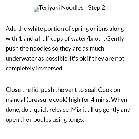
Add the white portion of spring onions along
with 1 and a half cups of water/broth. Gently
push the noodles so they are as much
underwater as possible. It's ok if they are not
completely immersed.
Close the lid, push the vent to seal. Cook on
manual (pressure cook) high for 4 mins. When
done, do a quick release. Mix it all up gently and
open the noodles using tongs.