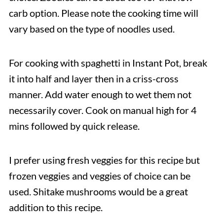
carb option. Please note the cooking time will
vary based on the type of noodles used.
For cooking with spaghetti in Instant Pot, break
it into half and layer then in a criss-cross
manner. Add water enough to wet them not
necessarily cover. Cook on manual high for 4
mins followed by quick release.
I prefer using fresh veggies for this recipe but
frozen veggies and veggies of choice can be
used. Shitake mushrooms would be a great
addition to this recipe.