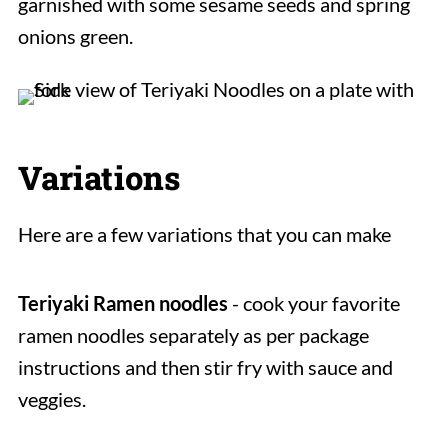
garnished with some sesame seeds and spring
onions green.
Variations
Here are a few variations that you can make
Teriyaki Ramen noodles
- cook your favorite
ramen noodles separately as per package
instructions and then stir fry with sauce and
veggies.