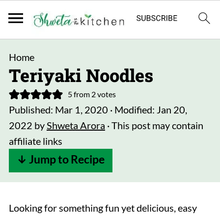
Home
Teriyaki Noodles
5
from
2
votes
Published:
Mar 1, 2020
· Modified:
Jan 20,
2022
by
Shweta Arora
· This post may contain
affiliate links
↓ Jump to Recipe
Looking for something fun yet delicious, easy