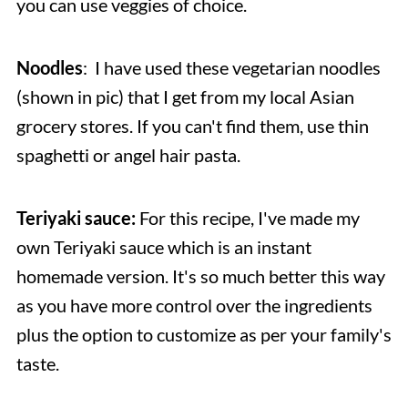
you can use veggies of choice.
Noodles
: I have used these vegetarian noodles
(shown in pic) that I get from my local Asian
grocery stores. If you can't find them, use thin
spaghetti or angel hair pasta.
Teriyaki sauce:
For this recipe, I've made my
own Teriyaki sauce which is an instant
homemade version. It's so much better this way
as you have more control over the ingredients
plus the option to customize as per your family's
taste.