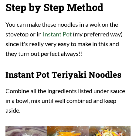
Step by Step Method
You can make these noodles in a wok on the
stovetop or in
Instant Pot
(my preferred way)
since it's really very easy to make in this and
they turn out perfect always!!
Instant Pot Teriyaki Noodles
Combine all the ingredients listed under sauce
in a bowl, mix until well combined and keep
aside.