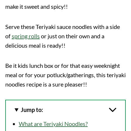
make it sweet and spicy!!
Serve these Teriyaki sauce noodles with a side
of
spring rolls
or just on their own and a
delicious meal is ready!!
Be it kids lunch box or for that easy weeknight
meal or for your potluck/gatherings, this teriyaki
noodles recipe is a sure pleaser!!
Jump to:
What are Teriyaki Noodles?