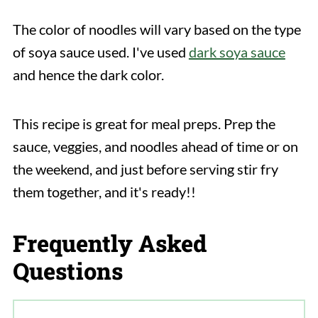
The color of noodles will vary based on the type
of soya sauce used. I've used
dark soya sauce
and hence the dark color.
This recipe is great for meal preps. Prep the
sauce, veggies, and noodles ahead of time or on
the weekend, and just before serving stir fry
them together, and it's ready!!
Frequently Asked
Questions