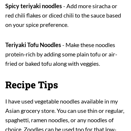
Spicy teriyaki noodles
- Add more siracha or
red chili flakes or diced chili to the sauce based
on your spice preference.
Teriyaki Tofu Noodles
- Make these noodles
protein-rich by adding some plain tofu or air-
fried or baked tofu along with veggies.
Recipe Tips
I have used vegetable noodles available in my
Asian grocery store. You can use thin or regular,
spaghetti, ramen noodles, or any noodles of
choice. Zoodles can be used too for that low-