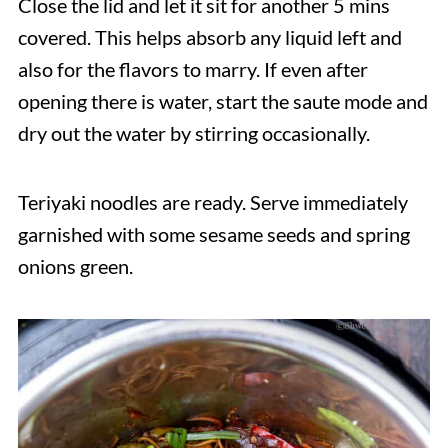
Close the lid and let it sit for another 5 mins
covered. This helps absorb any liquid left and
also for the flavors to marry. If even after
opening there is water, start the saute mode and
dry out the water by stirring occasionally.
Teriyaki noodles are ready. Serve immediately
garnished with some sesame seeds and spring
onions green.