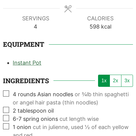
SERVINGS
CALORIES
4
598
kcal
EQUIPMENT
Instant Pot
INGREDIENTS
1x
2x
3x
▢
4
rounds
Asian noodles
or ¾lb thin spaghetti
or angel hair pasta (thin noodles)
▢
2
tablespoon
oil
▢
6-7
spring onions
cut length wise
▢
1
onion
cut in julienne, used ½ of each yellow
and red