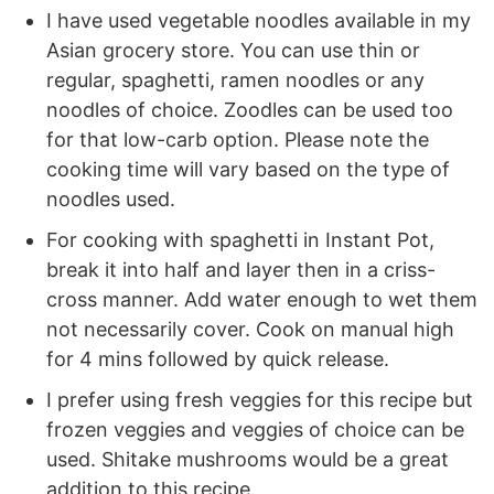
I have used vegetable noodles available in my
Asian grocery store. You can use thin or
regular, spaghetti, ramen noodles or any
noodles of choice. Zoodles can be used too
for that low-carb option. Please note the
cooking time will vary based on the type of
noodles used.
For cooking with spaghetti in Instant Pot,
break it into half and layer then in a criss-
cross manner. Add water enough to wet them
not necessarily cover. Cook on manual high
for 4 mins followed by quick release.
I prefer using fresh veggies for this recipe but
frozen veggies and veggies of choice can be
used. Shitake mushrooms would be a great
addition to this recipe.