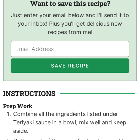
Want to save this recipe?
Just enter your email below and I'll send it to
your inbox! Plus you'll get delicious new
recipes from me!
INSTRUCTIONS
Prep Work
Combine all the ingredients listed under
Teriyaki sauce in a bowl, mix well and keep
aside.