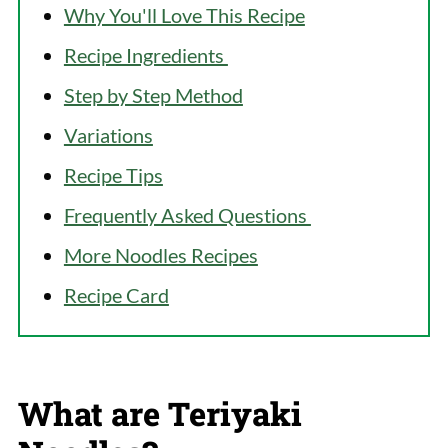
Why You'll Love This Recipe
Recipe Ingredients
Step by Step Method
Variations
Recipe Tips
Frequently Asked Questions
More Noodles Recipes
Recipe Card
What are Teriyaki