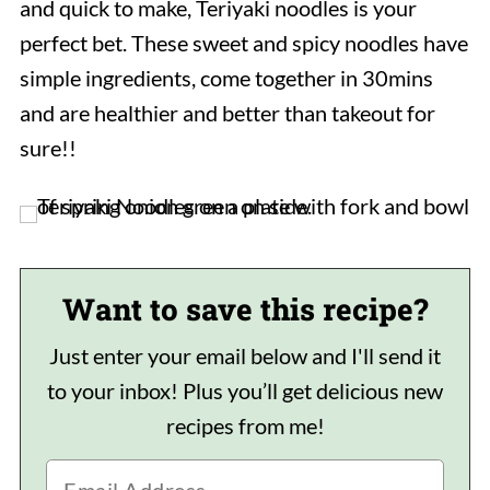
and quick to make, Teriyaki noodles is your
perfect bet. These sweet and spicy noodles have
simple ingredients, come together in 30mins
and are healthier and better than takeout for
sure!!
Want to save this recipe?
Just enter your email below and I'll send it
to your inbox! Plus you’ll get delicious new
recipes from me!