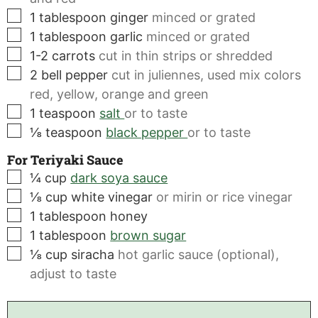
▢
1
tablespoon
ginger
minced or grated
▢
1
tablespoon
garlic
minced or grated
▢
1-2
carrots
cut in thin strips or shredded
▢
2
bell pepper
cut in juliennes, used mix colors
red, yellow, orange and green
▢
1
teaspoon
salt
or to taste
▢
⅛
teaspoon
black pepper
or to taste
For Teriyaki Sauce
▢
¼
cup
dark soya sauce
▢
⅛
cup
white vinegar
or mirin or rice vinegar
▢
1
tablespoon
honey
▢
1
tablespoon
brown sugar
▢
⅛
cup
siracha
hot garlic sauce (optional),
adjust to taste