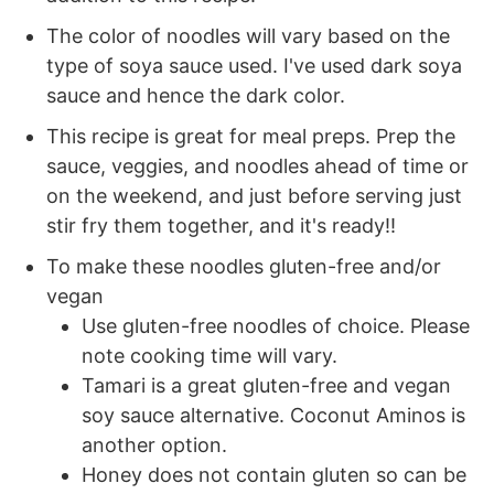
The color of noodles will vary based on the
type of soya sauce used. I've used dark soya
sauce and hence the dark color.
This recipe is great for meal preps. Prep the
sauce, veggies, and noodles ahead of time or
on the weekend, and just before serving just
stir fry them together, and it's ready!!
To make these noodles gluten-free and/or
vegan
Use gluten-free noodles of choice. Please
note cooking time will vary.
Tamari is a great gluten-free and vegan
soy sauce alternative. Coconut Aminos is
another option.
Honey does not contain gluten so can be