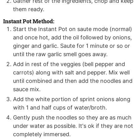
Gather rest of the ingredients, chop and keep
them ready.
Instant Pot Method:
Start the Instant Pot on saute mode (normal)
and once hot, add the oil followed by onions,
ginger and garlic. Saute for 1 minute or so or
until the raw garlic smell goes away.
Add in rest of the veggies (bell pepper and
carrots) along with salt and pepper. Mix well
until combined and then add the noodles and
sauce mix.
Add the white portion of sprint onions along
with 1 and half cups of water/broth.
Gently push the noodles so they are as much
under water as possible. It's ok if they are not
completely immersed.