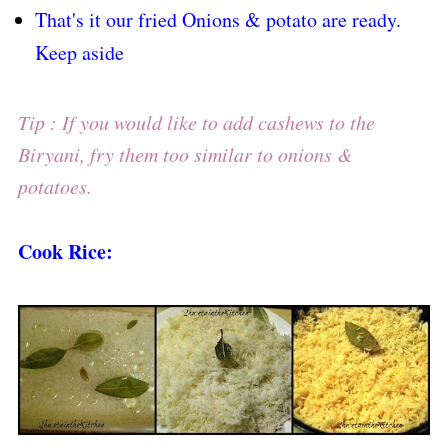
That's it our fried Onions & potato are ready.
Keep aside
Tip : If you would like to add cashews to the
Biryani, fry them too similar to onions &
potatoes.
Cook Rice: