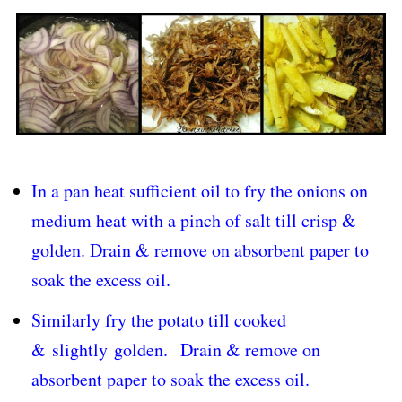
In a pan heat sufficient oil to fry the onions on
medium heat with a pinch of salt till crisp &
golden. Drain & remove on absorbent paper to
soak the excess oil.
Similarly fry the potato till cooked
& slightly golden.
Drain & remove on
absorbent paper to soak the excess oil.