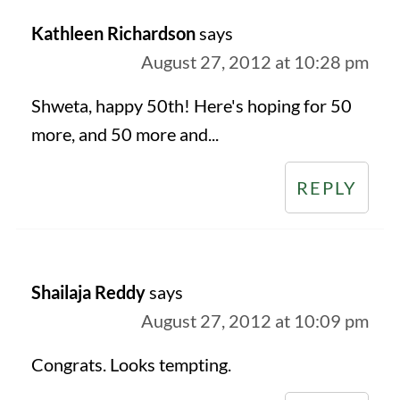
Kathleen Richardson
says
August 27, 2012 at 10:28 pm
Shweta, happy 50th! Here's hoping for 50
more, and 50 more and...
REPLY
Shailaja Reddy
says
August 27, 2012 at 10:09 pm
Congrats. Looks tempting.