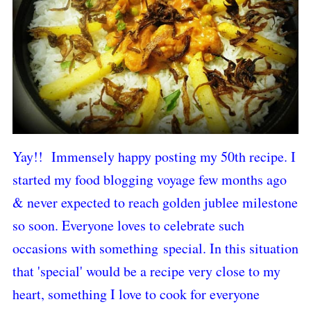
Yay!! Immensely happy posting my 50th recipe.
I
started my food blogging voyage few months ago
& never expected to reach golden jublee milestone
so soon. E
veryone loves to celebrate such
occasions with something
special. In this situation
that 'special' would be a recipe very close to my
heart, something I love to cook for everyone