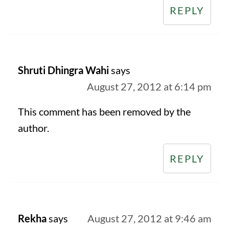
REPLY
Shruti Dhingra Wahi
says
August 27, 2012 at 6:14 pm
This comment has been removed by the
author.
REPLY
Rekha
says
August 27, 2012 at 9:46 am