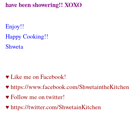
have been showering!! XOXO
Enjoy!!
Happy Cooking!!
Shweta
♥ Like me on Facebook!
♥ https://www.facebook.com/ShwetaintheKitchen
♥ Follow me on twitter!
♥ https://twitter.com/ShwetainKitchen