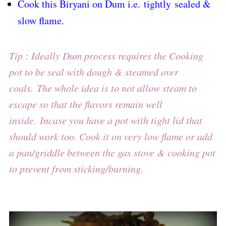
Cook this Biryani on Dum i.e. tightly sealed &
slow flame.
Tip : Ideally Dum process requires the Cooking
pot to be seal with dough & steamed over
coals.
The whole idea is to not allow steam to
escape so that the flavors remain well
inside.
Incase you have a pot with tight lid that
should work too. Cook it on very low flame or add
a pan/griddle between the gas stove & cooking pot
to prevent from sticking/burning.