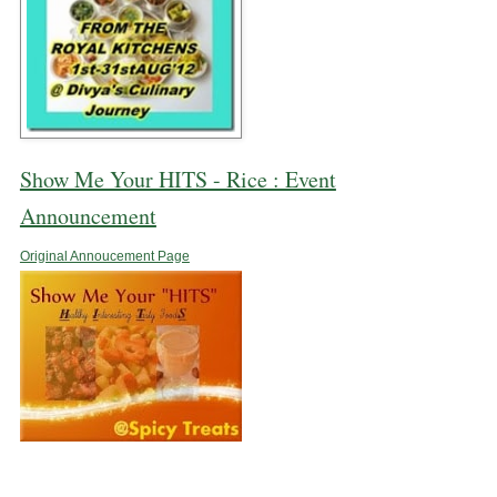
Show Me Your HITS - Rice : Event
Announcement
Original Annoucement Page