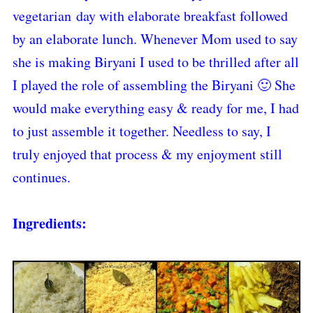
vegetarian day with elaborate breakfast followed
by an elaborate lunch. Whenever Mom used to say
she is making Biryani I used to be thrilled after all
I played the role of assembling the Biryani 🙂 She
would make everything easy & ready for me, I had
to just assemble it together. Needless to say, I
truly enjoyed that process & my enjoyment still
continues.
Ingredients: