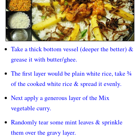
Take a thick bottom vessel (deeper the better) &
grease it with butter/ghee.
The first layer would be plain white rice, take ¾
of the cooked white rice & spread it evenly.
Next apply a generous layer of the Mix
vegetable curry.
Randomly tear some mint leaves & sprinkle
them over the gravy layer.