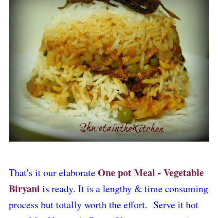
One pot Meal - Vegetable
That's it our elaborate
Biryani
is ready. It is a lengthy & time consuming
process but totally worth the effort. Serve it hot