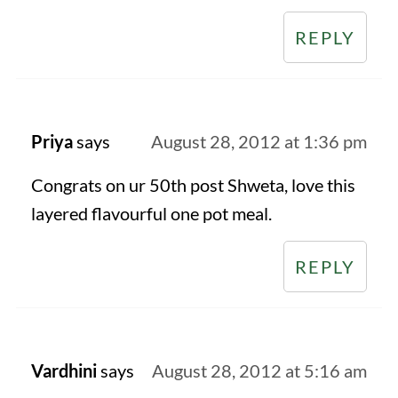
REPLY
Priya
says
August 28, 2012 at 1:36 pm
Congrats on ur 50th post Shweta, love this
layered flavourful one pot meal.
REPLY
Vardhini
says
August 28, 2012 at 5:16 am