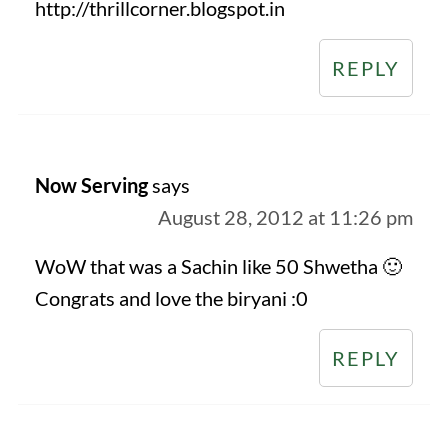
http://thrillcorner.blogspot.in
REPLY
Now Serving
says
August 28, 2012 at 11:26 pm
WoW that was a Sachin like 50 Shwetha 🙂
Congrats and love the biryani :0
REPLY