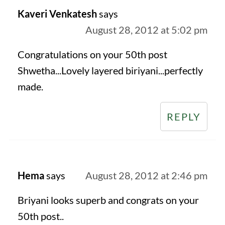
Kaveri Venkatesh
says
August 28, 2012 at 5:02 pm
Congratulations on your 50th post
Shwetha...Lovely layered biriyani...perfectly
made.
REPLY
Hema
says
August 28, 2012 at 2:46 pm
Briyani looks superb and congrats on your
50th post..