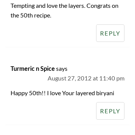
Tempting and love the layers. Congrats on
the 50th recipe.
REPLY
Turmeric n Spice
says
August 27, 2012 at 11:40 pm
Happy 50th!! I love Your layered biryani
REPLY