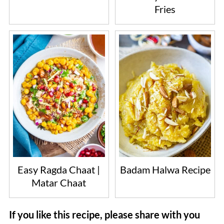
Fries
Easy Ragda Chaat |
Badam Halwa Recipe
Matar Chaat
If you like this recipe, please share with you