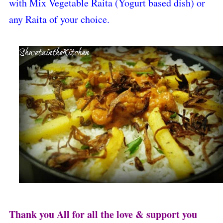
with Mix Vegetable Raita (Yogurt based dish) or
any Raita of your choice.
Thank you All for all the love & support you