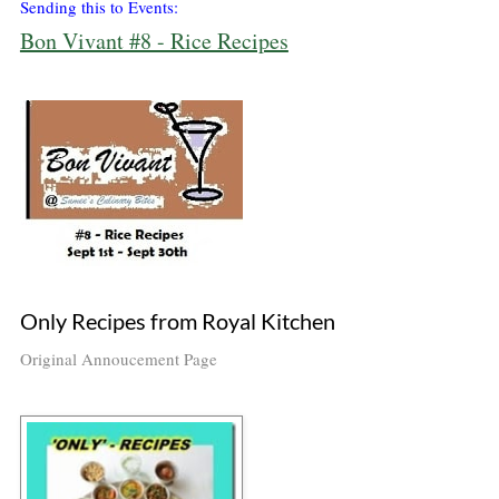
Sending this to Events:
Bon Vivant #8 - Rice Recipes
Only Recipes from Royal Kitchen
Original Annoucement Page