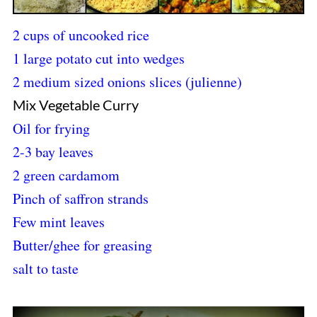
2 cups of uncooked rice
1 large potato cut into wedges
2 medium sized onions slices (julienne)
Mix Vegetable Curry
Oil for frying
2-3 bay leaves
2 green cardamom
Pinch of saffron strands
Few mint leaves
Butter/ghee for greasing
salt to taste