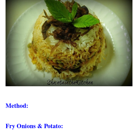
Method:
Fry Onions & Potato: