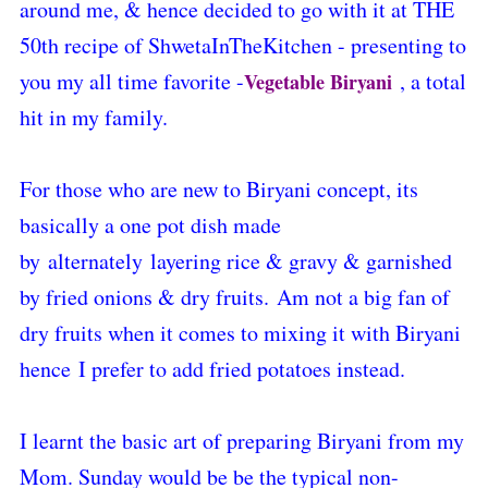
around me,
& hence decided to go with it at THE
50th recipe of ShwetaInTheKitchen - presenting to
you my all time favorite -
, a total
Vegetable Biryani
hit in my family.
For those who are new to Biryani concept, its
basically a one pot dish made
by alternately layering rice & gravy & garnished
by fried onions & dry fruits.
Am not a big fan of
dry fruits when it comes to mixing it with Biryani
hence
I prefer to add fried potatoes instead.
I learnt the basic art of preparing Biryani from my
Mom. Sunday would be be the typical non-