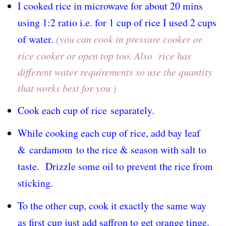
I cooked rice in microwave for about 20 mins
using 1:2 ratio i.e. for 1 cup of rice I used 2 cups
of water.
(
you can cook in pressure cooker or
rice cooker or open top too. Also rice has
different water requirements so use the quantity
that works best for you )
Cook each cup of rice
separately
.
While cooking each cup of rice, add bay leaf
&
cardamom
to the rice & season with salt to
taste. Drizzle some oil to prevent the rice from
sticking.
To the other cup, cook it exactly the same way
as first cup just add saffron to get orange tinge.