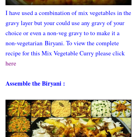
I have used a combination of mix vegetables in the
gravy layer but your could use any gravy of your
choice or even a non-veg gravy to to make it a
non-vegetarian Biryani. To view the complete
recipe for this Mix Vegetable Curry please click
here
Assemble the Biryani :