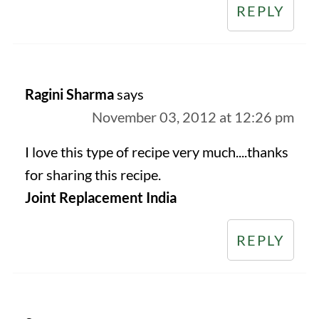
REPLY
Ragini Sharma
says
November 03, 2012 at 12:26 pm
I love this type of recipe very much....thanks
for sharing this recipe.
Joint Replacement India
REPLY