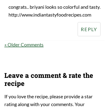
congrats.. briyani looks so colorful and tasty.
http://www.indiantastyfoodrecipes.com
REPLY
« Older Comments
Leave a comment & rate the
recipe
If you love the recipe, please provide a star
rating along with your comments. Your