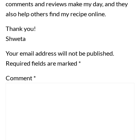
comments and reviews make my day, and they
also help others find my recipe online.
Thank you!
Shweta
Your email address will not be published.
Required fields are marked *
Comment
*