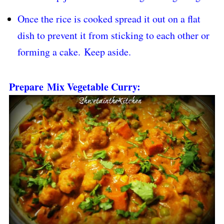
Once the rice is cooked spread it out on a flat
dish to prevent it from sticking to each other or
forming a cake.
Keep aside.
Prepare Mix Vegetable Curry: