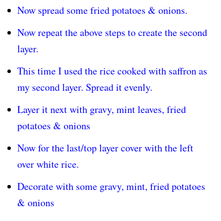
Now spread some fried potatoes & onions.
Now repeat the above steps to create the second
layer.
This time I used the rice cooked with saffron as
my second layer. Spread it evenly.
Layer it next with gravy, mint leaves, fried
potatoes & onions
Now for the last/top layer cover with the left
over white rice.
Decorate with some gravy, mint, fried potatoes
& onions