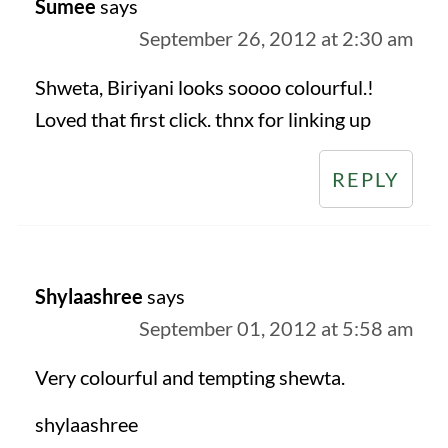
Sumee
says
September 26, 2012 at 2:30 am
Shweta, Biriyani looks soooo colourful.!
Loved that first click. thnx for linking up
REPLY
Shylaashree
says
September 01, 2012 at 5:58 am
Very colourful and tempting shewta.
shylaashree