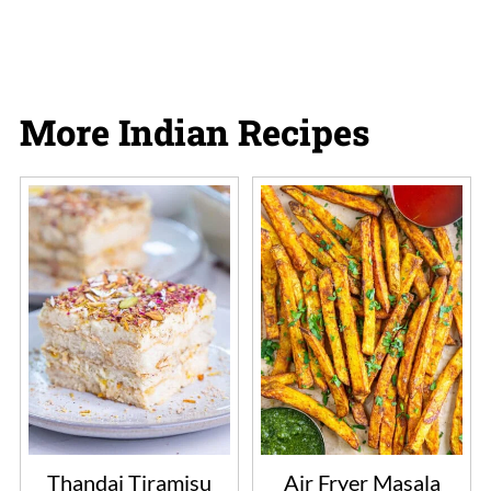
More Indian Recipes
Thandai Tiramisu
Air Fryer Masala