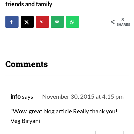
friends and family
3
SHARES
Comments
info
says
November 30, 2015 at 4:15 pm
"Wow, great blog article.Really thank you!
Veg Biryani