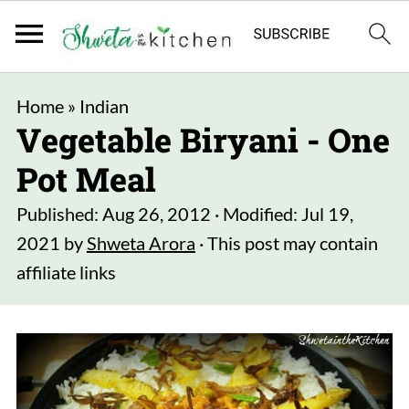
Home
»
Indian
Vegetable Biryani - One
Pot Meal
Published:
Aug 26, 2012
· Modified:
Jul 19,
2021
by
Shweta Arora
· This post may contain
affiliate links