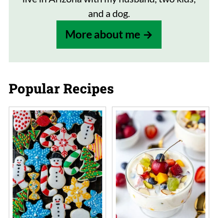
and a dog.
More about me
Popular Recipes