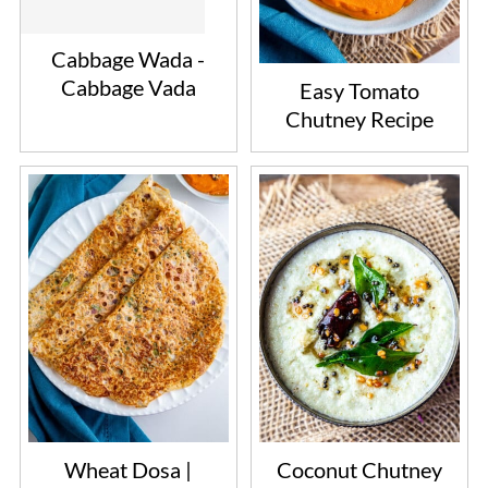
Cabbage Wada -
Cabbage Vada
Easy Tomato
Chutney Recipe
Wheat Dosa |
Coconut Chutney