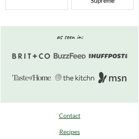
Supreme
Footer
as seen in:
Contact
Recipes