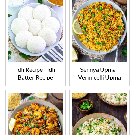
Idli Recipe | Idli
Semiya Upma |
Batter Recipe
Vermicelli Upma