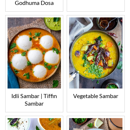
Godhuma Dosa
Idli Sambar | Tiffin
Vegetable Sambar
Sambar