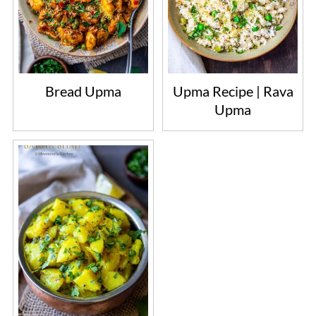
Bread Upma
Upma Recipe | Rava
Upma