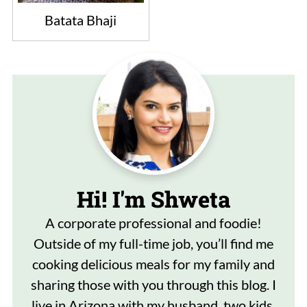
Batata Bhaji
Hi! I'm Shweta
A corporate professional and foodie!
Outside of my full-time job, you’ll find me
cooking delicious meals for my family and
sharing those with you through this blog. I
live in Arizona with my husband, two kids,