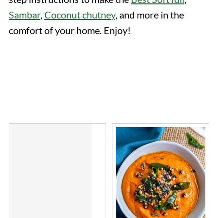
Sambar
,
Coconut chutney
, and more in the
comfort of your home. Enjoy!