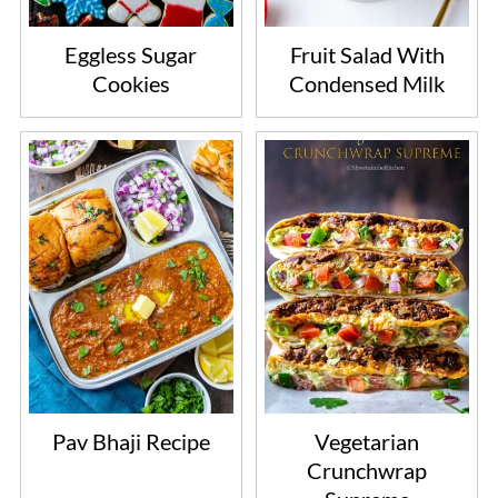
Eggless Sugar
Fruit Salad With
Cookies
Condensed Milk
Pav Bhaji Recipe
Vegetarian
Crunchwrap