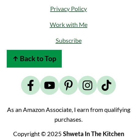
Privacy Policy
Work with Me
Subscribe
↑ Back to Top
As an Amazon Associate, I earn from qualifying
purchases.
Copyright © 2025
Shweta In The Kitchen