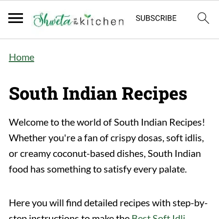
Home
South Indian Recipes
Welcome to the world of South Indian Recipes!
Whether you're a fan of crispy dosas, soft idlis,
or creamy coconut-based dishes, South Indian
food has something to satisfy every palate.
Here you will find detailed recipes with step-by-
step instructions to make the
Best Soft Idli
,