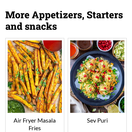
More Appetizers, Starters
and snacks
Air Fryer Masala
Sev Puri
Fries