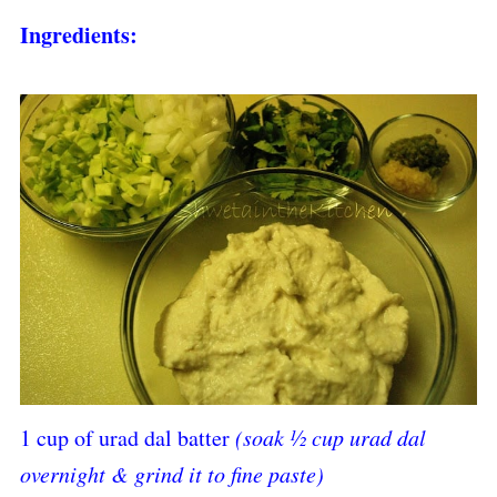
Ingredients:
1 cup of urad dal batter
(soak ½ cup urad dal
overnight & grind it to fine paste)