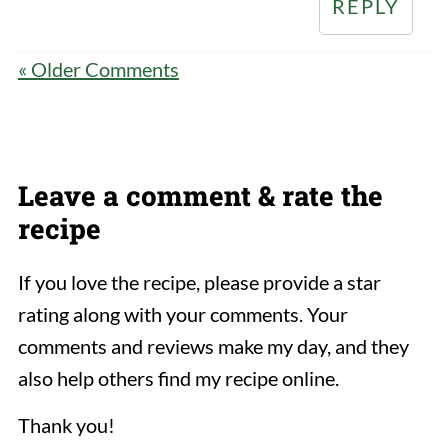
REPLY
« Older Comments
Leave a comment & rate the
recipe
If you love the recipe, please provide a star
rating along with your comments. Your
comments and reviews make my day, and they
also help others find my recipe online.
Thank you!