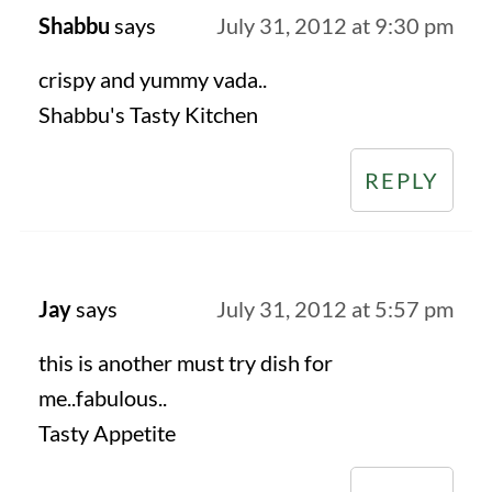
Shabbu
says
July 31, 2012 at 9:30 pm
crispy and yummy vada..
Shabbu's Tasty Kitchen
REPLY
Jay
says
July 31, 2012 at 5:57 pm
this is another must try dish for
me..fabulous..
Tasty Appetite