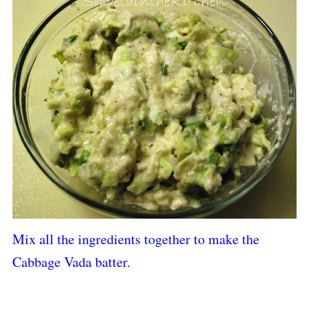
Mix all the ingredients together to make the
Cabbage Vada batter.