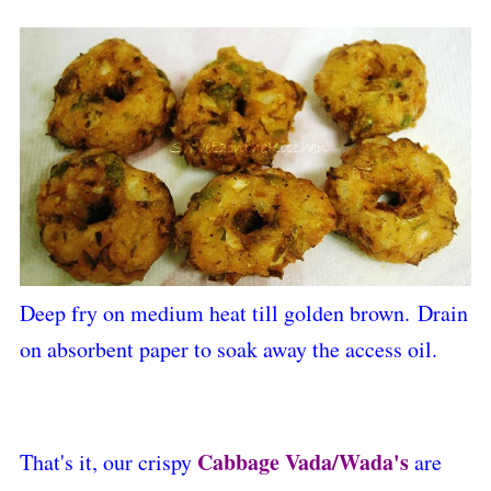
Deep fry on medium heat till golden brown.
Drain
on absorbent paper to soak away the access oil.
Cabbage Vada/Wada's
That's it, our crispy
are