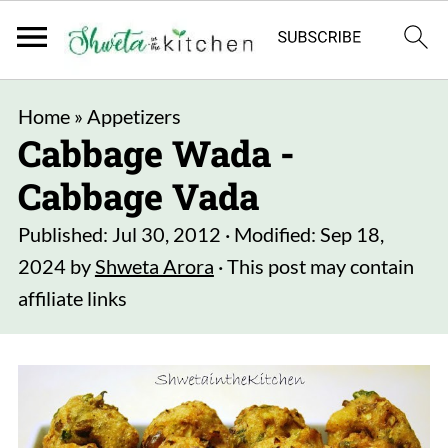
Home
»
Appetizers
Cabbage Wada -
Cabbage Vada
Published:
Jul 30, 2012
· Modified:
Sep 18,
2024
by
Shweta Arora
· This post may contain
affiliate links