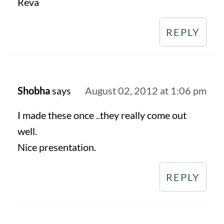
Reva
REPLY
Shobha
says
August 02, 2012 at 1:06 pm
I made these once ..they really come out
well.
Nice presentation.
REPLY