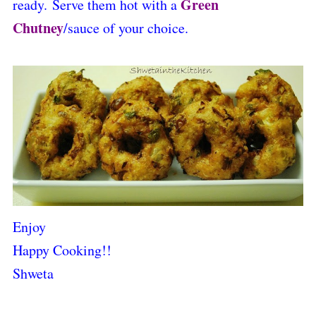
Green
ready.
Serve them hot with a
C
hutney
/sauce of your choice.
Enjoy
Happy Cooking!!
Shweta