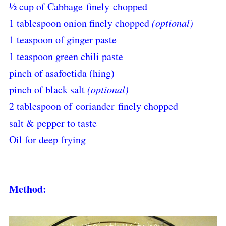
½ cup of Cabbage
finely
chopped
1 tablespoon onion finely chopped
(optional)
1 teaspoon of ginger paste
1 teaspoon green chili paste
pinch of asafoetida (hing)
pinch of black salt
(optional)
2 tablespoon of coriander finely chopped
salt & pepper to taste
Oil for deep frying
Method: