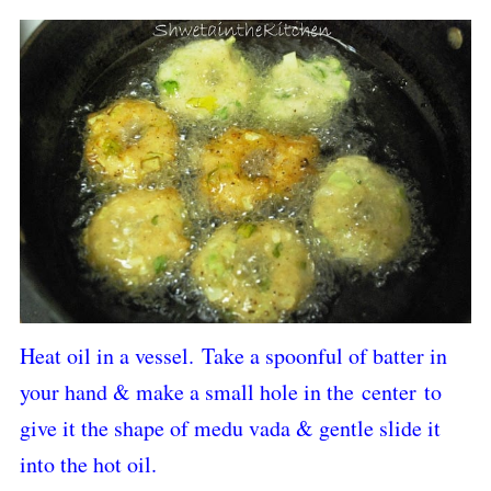
Heat oil in a vessel.
Take a spoonful of batter in
your hand & make a small hole in the
center
to
give it the shape of medu vada & gentle slide it
into the hot oil.