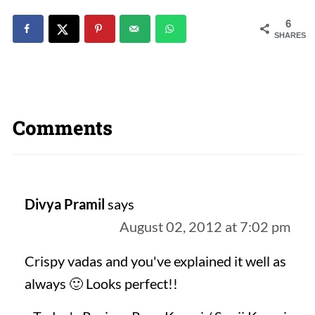
6
SHARES
Comments
Divya Pramil
says
August 02, 2012 at 7:02 pm
Crispy vadas and you've explained it well as
always 🙂 Looks perfect!!