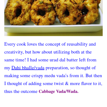
Every cook loves the concept of reusability and
creativity, but how about utilizing both at the
same time! I had some urad dal batter left from
my
Dahi bhalle/vada
preparation
, so thought of
making some crispy medu vada's from it. But then
I thought of adding some twist & more flavor to it,
thus the outcome
Cabbage Vada/Wada.