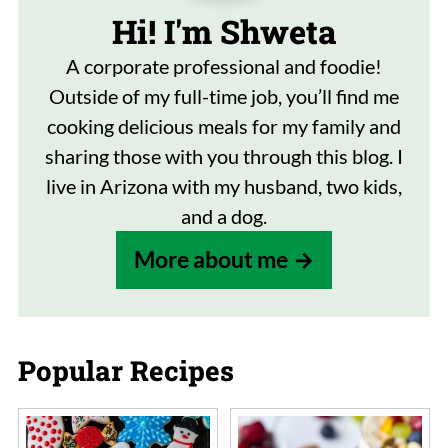
Hi! I'm Shweta
A corporate professional and foodie!
Outside of my full-time job, you’ll find me
cooking delicious meals for my family and
sharing those with you through this blog. I
live in Arizona with my husband, two kids,
and a dog.
More about me
Popular Recipes