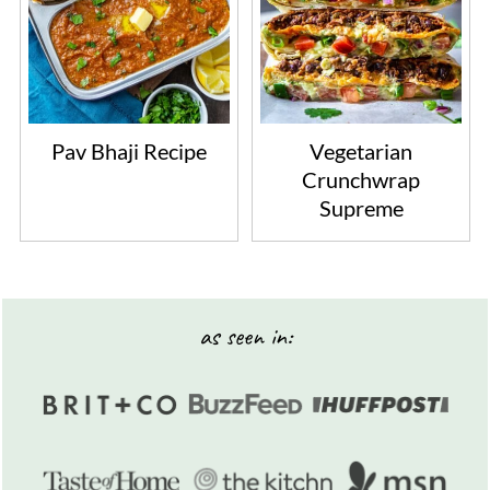
Pav Bhaji Recipe
Vegetarian
Crunchwrap
Supreme
Footer
as seen in: