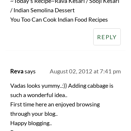
~Today's Recipe~Rava Kesari / Sooji Kesari
/ Indian Semolina Dessert
You Too Can Cook Indian Food Recipes
REPLY
Reva
says
August 02, 2012 at 7:41 pm
Vadas looks yummy..:)) Adding cabbage is
such a wonderful idea..
First time here an enjoyed browsing
through your blog..
Happy blogging..