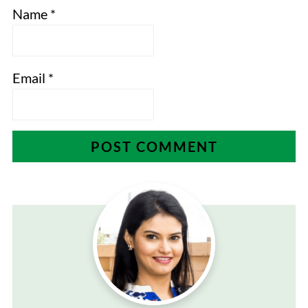
Name
*
Email
*