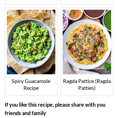
Spicy Guacamole
Ragda Pattice (Ragda
Recipe
Patties)
If you like this recipe, please share with you
friends and family