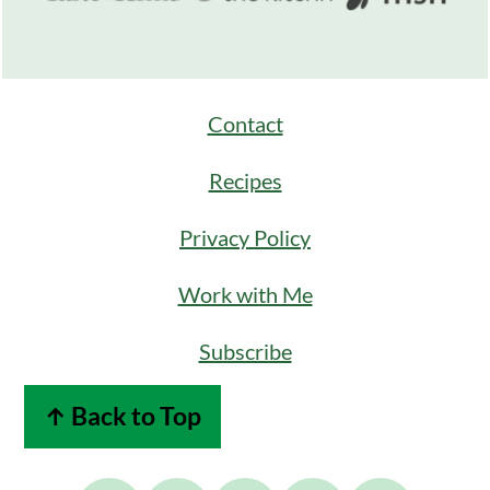
Contact
Recipes
Privacy Policy
Work with Me
Subscribe
↑ Back to Top