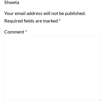
Shweta
Your email address will not be published.
Required fields are marked *
Comment
*