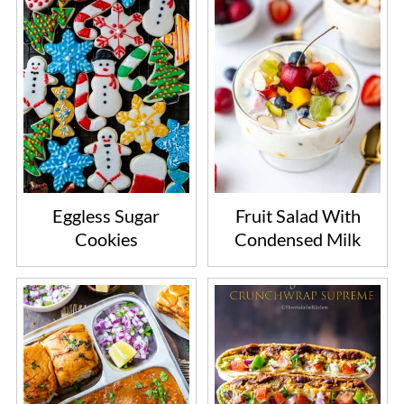
Eggless Sugar
Fruit Salad With
Cookies
Condensed Milk