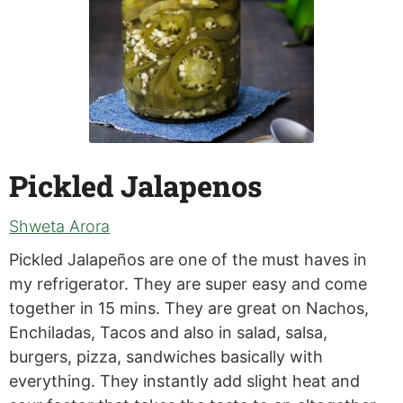
Pickled Jalapenos
Shweta Arora
Pickled Jalapeños are one of the must haves in
my refrigerator. They are super easy and come
together in 15 mins. They are great on Nachos,
Enchiladas, Tacos and also in salad, salsa,
burgers, pizza, sandwiches basically with
everything. They instantly add slight heat and