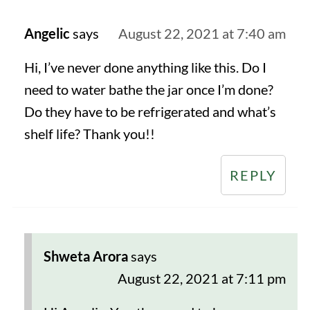
Angelic
says
August 22, 2021 at 7:40 am
Hi, I’ve never done anything like this. Do I
need to water bathe the jar once I’m done?
Do they have to be refrigerated and what’s
shelf life? Thank you!!
REPLY
Shweta Arora
says
August 22, 2021 at 7:11 pm