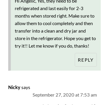
Hi Angelic, Yes, they need to be
refrigerated and last easily for 2-3
months when stored right. Make sure to
allow them to cool completely and then
transfer into a clean and dry jar and
store in the refrigerator. Hope you get to
try it!! Let me know if you do, thanks!
REPLY
Nicky
says
September 27, 2020 at 7:53 am