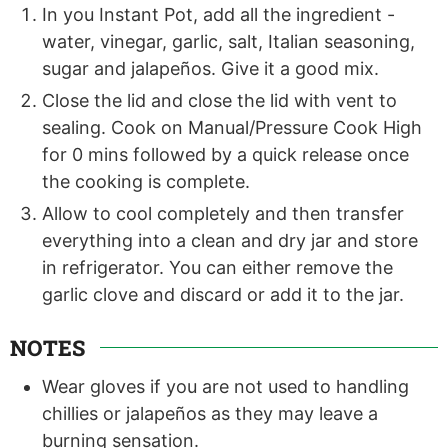
In you Instant Pot, add all the ingredient -
water, vinegar, garlic, salt, Italian seasoning,
sugar and jalapeños. Give it a good mix.
Close the lid and close the lid with vent to
sealing. Cook on Manual/Pressure Cook High
for 0 mins followed by a quick release once
the cooking is complete.
Allow to cool completely and then transfer
everything into a clean and dry jar and store
in refrigerator. You can either remove the
garlic clove and discard or add it to the jar.
NOTES
Wear gloves if you are not used to handling
chillies or jalapeños as they may leave a
burning sensation.