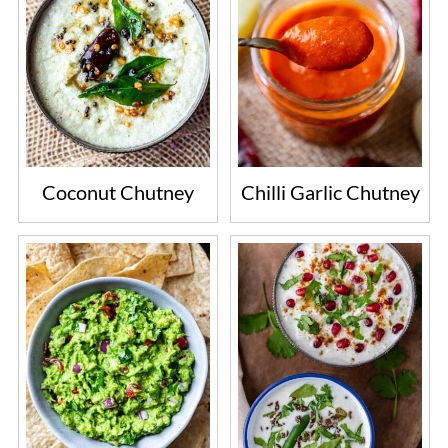
Coconut Chutney
Chilli Garlic Chutney