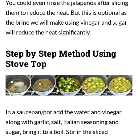
You could even rinse the jalapeños after slicing
them to reduce the heat. But this is optional as
the brine we will make using vinegar and sugar
will reduce the heat significantly.
Step by Step Method Using
Stove Top
In a saucepan/pot add the water and vinegar
along with garlic, salt, Italian seasoning and
sugar, bring it to a boil. Stir in the sliced