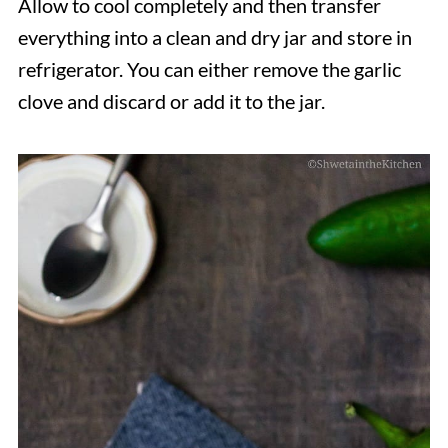
Allow to cool completely and then transfer
everything into a clean and dry jar and store in
refrigerator. You can either remove the garlic
clove and discard or add it to the jar.