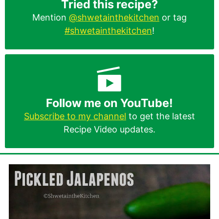
Tried this recipe?
Mention
@shwetainthekitchen
or tag
#shwetainthekitchen
!
Follow me on YouTube!
Subscribe to my channel
to get the latest
Recipe Video updates.