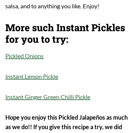
salsa, and to anything you like. Enjoy!
More such Instant Pickles
for you to try:
Pickled Onions
Instant Lemon Pickle
Instant Ginger Green Chilli Pickle
Hope you enjoy this Pickled Jalapeños as much
as we do!! If you give this recipe a try, we did