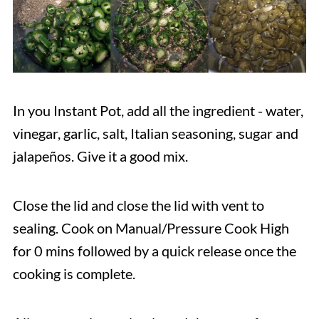
In you Instant Pot, add all the ingredient - water,
vinegar, garlic, salt, Italian seasoning, sugar and
jalapeños. Give it a good mix.
Close the lid and close the lid with vent to
sealing. Cook on Manual/Pressure Cook High
for 0 mins followed by a quick release once the
cooking is complete.