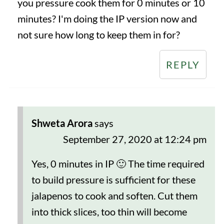
you pressure cook them for 0 minutes or 10
minutes? I'm doing the IP version now and
not sure how long to keep them in for?
REPLY
Shweta Arora
says
September 27, 2020 at 12:24 pm
Yes, 0 minutes in IP 🙂 The time required
to build pressure is sufficient for these
jalapenos to cook and soften. Cut them
into thick slices, too thin will become