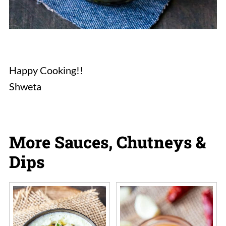
Happy Cooking!!
Shweta
More Sauces, Chutneys &
Dips