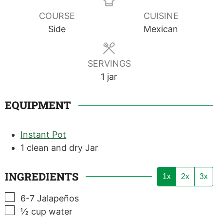
COURSE
CUISINE
Side
Mexican
SERVINGS
1
jar
EQUIPMENT
Instant Pot
1 clean and dry Jar
INGREDIENTS
1x
2x
3x
▢
6-7
Jalapeños
▢
½
cup
water