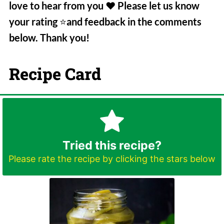
love to hear from you
❤️
Please let us know
your rating
⭐️
and feedback in the comments
below. Thank you!
Recipe Card
Tried this recipe?
Please rate the recipe by clicking the stars below