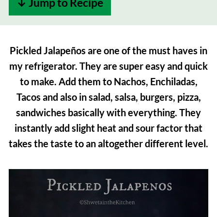
↓ Jump to Recipe
Pickled Jalapeños are one of the must haves in
my refrigerator. They are super easy and quick
to make. Add them to Nachos, Enchiladas,
Tacos and also in salad, salsa, burgers, pizza,
sandwiches basically with everything. They
instantly add slight heat and sour factor that
takes the taste to an altogether different level.