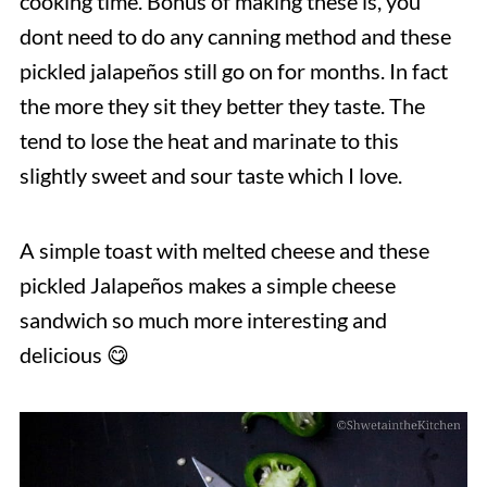
cooking time. Bonus of making these is, you
dont need to do any canning method and these
pickled jalapeños still go on for months. In fact
the more they sit they better they taste. The
tend to lose the heat and marinate to this
slightly sweet and sour taste which I love.
A simple toast with melted cheese and these
pickled Jalapeños makes a simple cheese
sandwich so much more interesting and
delicious 😋