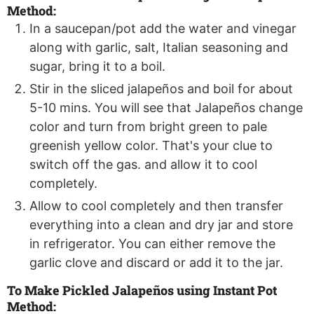
Method:
In a saucepan/pot add the water and vinegar
along with garlic, salt, Italian seasoning and
sugar, bring it to a boil.
Stir in the sliced jalapeños and boil for about
5-10 mins. You will see that Jalapeños change
color and turn from bright green to pale
greenish yellow color. That's your clue to
switch off the gas. and allow it to cool
completely.
Allow to cool completely and then transfer
everything into a clean and dry jar and store
in refrigerator. You can either remove the
garlic clove and discard or add it to the jar.
To Make Pickled Jalapeños using Instant Pot
Method: