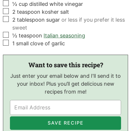
▢
½
cup
distilled white vinegar
▢
2
teaspoon
kosher salt
▢
2
tablespoon
sugar
or less if you prefer it less
sweet
▢
½
teaspoon
Italian seasoning
▢
1
small clove of garlic
Want to save this recipe?
Just enter your email below and I'll send it to
your inbox! Plus you’ll get delicious new
recipes from me!