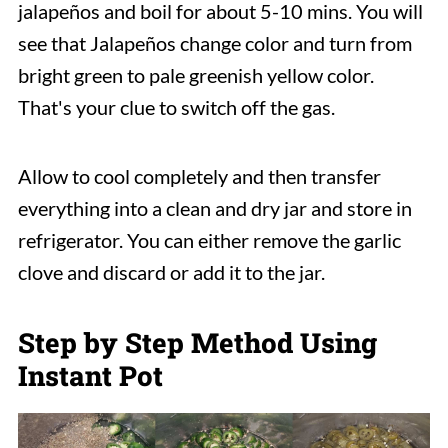
jalapeños and boil for about 5-10 mins. You will
see that Jalapeños change color and turn from
bright green to pale greenish yellow color.
That's your clue to switch off the gas.
Allow to cool completely and then transfer
everything into a clean and dry jar and store in
refrigerator. You can either remove the garlic
clove and discard or add it to the jar.
Step by Step Method Using
Instant Pot