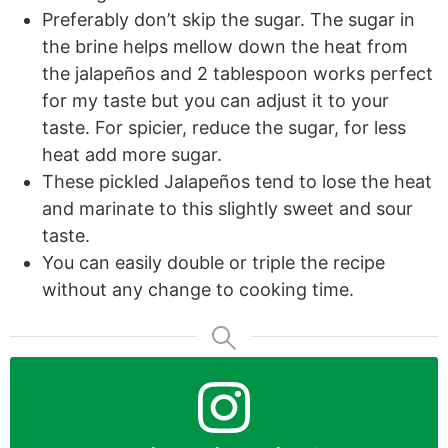
Preferably don’t skip the sugar. The sugar in
the brine helps mellow down the heat from
the jalapeños and 2 tablespoon works perfect
for my taste but you can adjust it to your
taste. For spicier, reduce the sugar, for less
heat add more sugar.
These pickled Jalapeños tend to lose the heat
and marinate to this slightly sweet and sour
taste.
You can easily double or triple the recipe
without any change to cooking time.