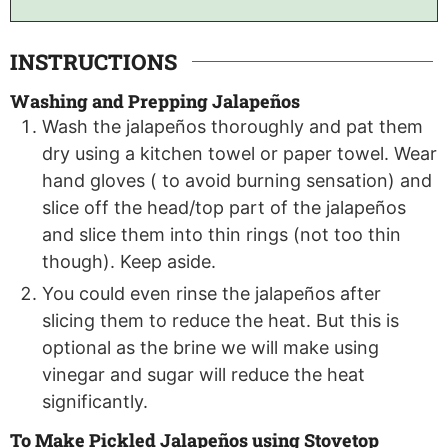
INSTRUCTIONS
Washing and Prepping Jalapeños
Wash the jalapeños thoroughly and pat them
dry using a kitchen towel or paper towel. Wear
hand gloves ( to avoid burning sensation) and
slice off the head/top part of the jalapeños
and slice them into thin rings (not too thin
though). Keep aside.
You could even rinse the jalapeños after
slicing them to reduce the heat. But this is
optional as the brine we will make using
vinegar and sugar will reduce the heat
significantly.
To Make Pickled Jalapeños using Stovetop