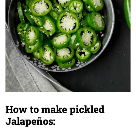
How to make pickled
Jalapeños: