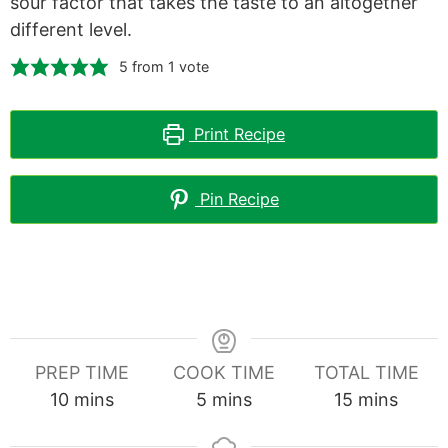
sour factor that takes the taste to an altogether
different level.
5
from 1 vote
Print Recipe
Pin Recipe
PREP TIME
COOK TIME
TOTAL TIME
minutes
minutes
minutes
10
mins
5
mins
15
mins