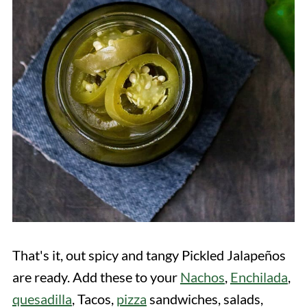
That's it, out spicy and tangy Pickled Jalapeños
are ready. Add these to your
Nachos
,
Enchilada
,
quesadilla
, Tacos,
pizza
sandwiches, salads,