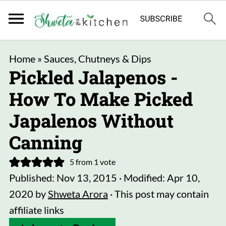
Home
»
Sauces, Chutneys & Dips
Pickled Jalapenos -
How To Make Picked
Japalenos Without
Canning
5
from 1 vote
Published:
Nov 13, 2015
· Modified:
Apr 10,
2020
by
Shweta Arora
· This post may contain
affiliate links