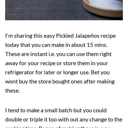
I'm sharing this easy Pickled Jalapeños recipe
today that you can make in about 15 mins.
These are instant i.e. you can use them right
away for your recipe or store them in your
refrigerator for later or longer use. Bet you
wont buy the store bought ones after making
these.
I tend to make a small batch but you could
double or triple it too with out any change to the