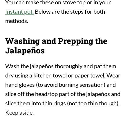
You can make these on stove top or in your
Instant pot.
Below are the steps for both
methods.
Washing and Prepping the
Jalapeños
Wash the jalapeños thoroughly and pat them
dry using a kitchen towel or paper towel. Wear
hand gloves (to avoid burning sensation) and
slice off the head/top part of the jalapeños and
slice them into thin rings (not too thin though).
Keep aside.