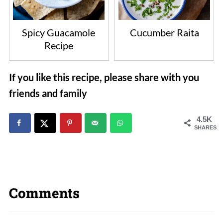
Spicy Guacamole
Cucumber Raita
Recipe
If you like this recipe, please share with you
friends and family
4.5K
SHARES
Comments