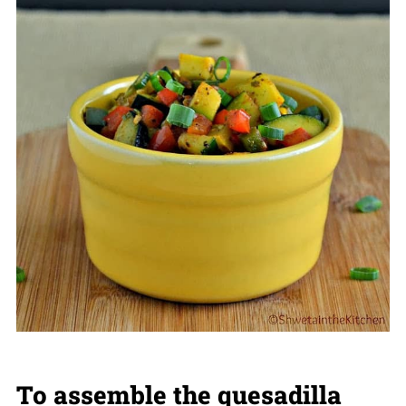
To assemble the quesadilla