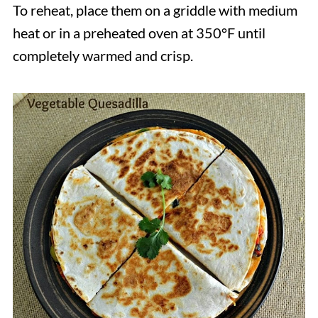
To reheat, place them on a griddle with medium
heat or in a preheated oven at 350°F until
completely warmed and crisp.