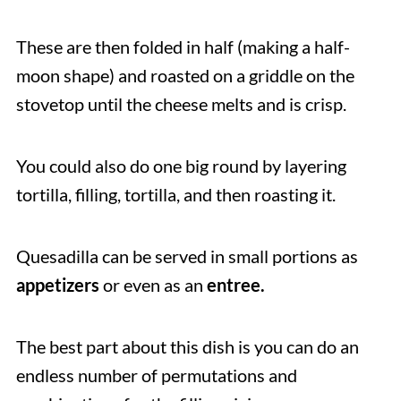
These are then folded in half (making a half-
moon shape) and roasted on a griddle on the
stovetop until the cheese melts and is crisp.
You could also do one big round by layering
tortilla, filling, tortilla, and then roasting it.
Quesadilla can be served in small portions as
appetizers
or even as an
entree.
The best part about this dish is you can do an
endless number of permutations and