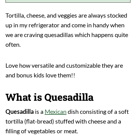
Tortilla, cheese, and veggies are always stocked
up in my refrigerator and come in handy when
we are craving quesadillas which happens quite
often.
Love how versatile and customizable they are
and bonus kids love them!!
What is Quesadilla
Quesadilla
is a
Mexican
dish consisting of a soft
tortilla (flat-bread) stuffed with cheese and a
filling of vegetables or meat.