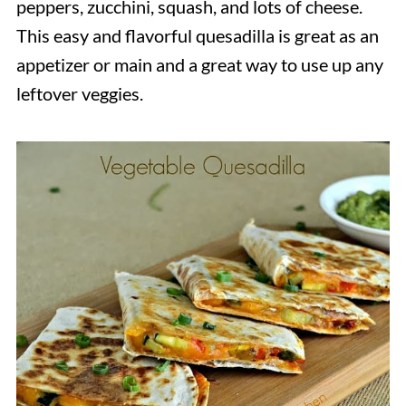
peppers, zucchini, squash, and lots of cheese.
This easy and flavorful quesadilla is great as an
appetizer or main and a great way to use up any
leftover veggies.