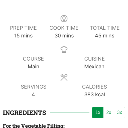
PREP TIME
COOK TIME
TOTAL TIME
minutes
minutes
minutes
15
mins
30
mins
45
mins
COURSE
CUISINE
Main
Mexican
SERVINGS
CALORIES
4
383
kcal
INGREDIENTS
1x
2x
3x
For the Vegetable Filling: