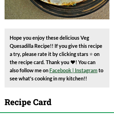
Hope you enjoy these delicious Veg
Quesadilla Recipe!! If you give this recipe
a try, please rate it by clicking stars
⭐️
on
the recipe card. Thank you
❤️
! You can
also follow me on
Facebook
| Instagram
to
see what's cooking in my kitchen!!
Recipe Card