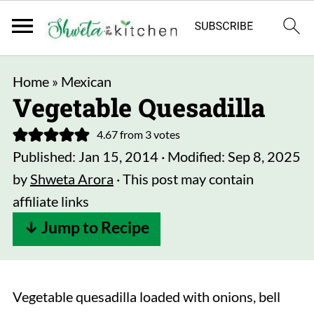
Home
»
Mexican
Vegetable Quesadilla
4.67
from
3
votes
Published:
Jan 15, 2014
· Modified:
Sep 8, 2025
by
Shweta Arora
· This post may contain
affiliate links
↓ Jump to Recipe
Vegetable quesadilla loaded with onions, bell