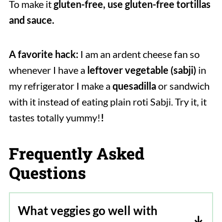
To make it
gluten-free, use gluten-free tortillas
and sauce.
A favorite hack:
I am an ardent cheese fan so
whenever I have a
leftover vegetable (sabji)
in
my refrigerator I make a
quesadilla
or sandwich
with it instead of eating plain roti Sabji. Try it, it
tastes totally yummy!
!
Frequently Asked
Questions
What veggies go well with