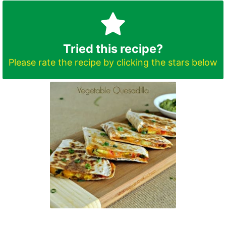
Tried this recipe?
Please rate the recipe by clicking the stars below