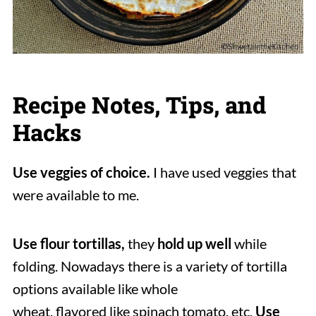
Recipe Notes, Tips, and
Hacks
Use veggies of choice.
I have used veggies that
were available to me.
Use flour tortillas,
they
hold up well
while
folding. Nowadays there is a variety of tortilla
options available like whole
wheat, flavored like spinach tomato, etc.
Use