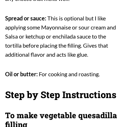
Spread or sauce:
This is optional but I like
applying some Mayonnaise or sour cream and
Salsa or ketchup or enchilada sauce to the
tortilla before placing the filling. Gives that
additional flavor and acts like glue.
Oil or butter:
For cooking and roasting.
Step by Step Instructions
To make vegetable quesadilla
filling