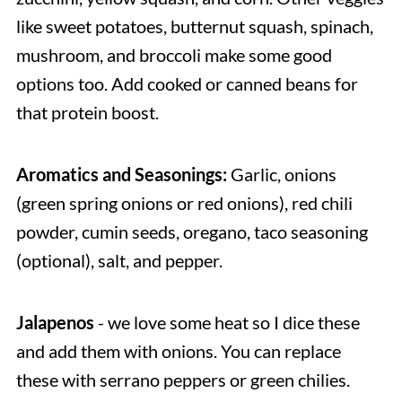
like sweet potatoes, butternut squash, spinach,
mushroom, and broccoli make some good
options too. Add cooked or canned beans for
that protein boost.
Aromatics and Seasonings:
Garlic, onions
(green spring onions or red onions), red chili
powder, cumin seeds, oregano, taco seasoning
(optional), salt, and pepper.
Jalapenos
- we love some heat so I dice these
and add them with onions. You can replace
these with serrano peppers or green chilies.