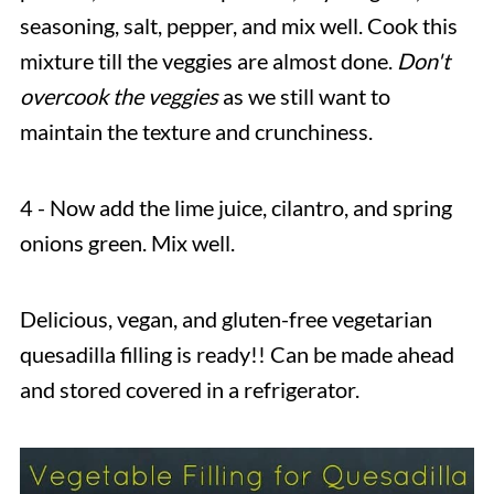
seasoning, salt, pepper, and mix well. Cook this
mixture till the veggies are almost done.
Don't
overcook the veggies
as we still want to
maintain the texture and crunchiness.
4 - Now add the lime juice, cilantro, and spring
onions green. Mix well.
Delicious, vegan, and gluten-free vegetarian
quesadilla filling is ready!! Can be made ahead
and stored covered in a refrigerator.