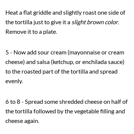
Heat a flat griddle and slightly roast one side of
the tortilla just to give it a
slight brown color
.
Remove it to a plate.
5 - Now add sour cream (mayonnaise or cream
cheese) and salsa (ketchup, or enchilada sauce)
to the roasted part of the tortilla and spread
evenly.
6 to 8 - Spread some shredded cheese on half of
the tortilla followed by the vegetable filling and
cheese again.