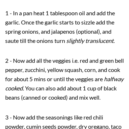
1 - In a pan heat 1 tablespoon oil and add the
garlic. Once the garlic starts to sizzle add the
spring onions, and jalapenos (optional), and
saute till the onions turn
slightly translucent.
2 - Now add all the veggies i.e. red and green bell
pepper, zucchini, yellow squash, corn, and cook
for about 5 mins or until the veggies are
halfway
cooked.
You can also add about 1 cup of black
beans (canned or cooked) and mix well.
3 - Now add the seasonings like red chili
powder, cumin seeds powder, dry oregano, taco