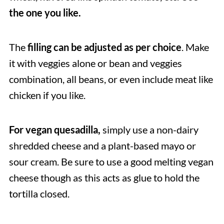
the one you like.
The
filling can be adjusted as per choice
. Make
it with veggies alone or bean and veggies
combination, all beans, or even include meat like
chicken if you like.
For vegan quesadilla,
simply use a non-dairy
shredded cheese and a plant-based mayo or
sour cream. Be sure to use a good melting vegan
cheese though as this acts as glue to hold the
tortilla closed.