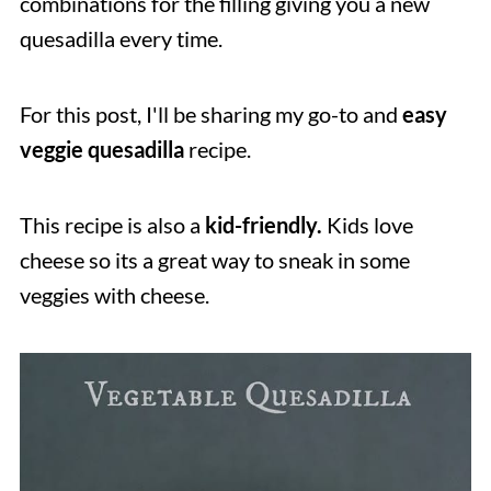
combinations for the filling giving you a new
quesadilla every time.
For this post, I'll be sharing my go-to and
easy
veggie quesadilla
recipe.
This recipe is also a
kid-friendly.
Kids love
cheese so its a great way to sneak in some
veggies with cheese.