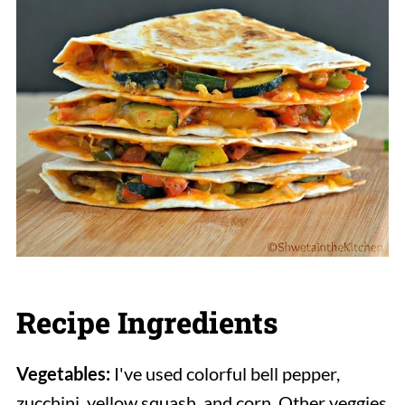
Recipe Ingredients
Vegetables:
I've used colorful bell pepper,
zucchini, yellow squash, and corn. Other veggies