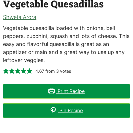
Vegetable Quesadillas
Shweta Arora
Vegetable quesadilla loaded with onions, bell
peppers, zucchini, squash and lots of cheese. This
easy and flavorful quesadilla is great as an
appetizer or main and a great way to use up any
leftover veggies.
4.67
from
3
votes
Print Recipe
Pin Recipe