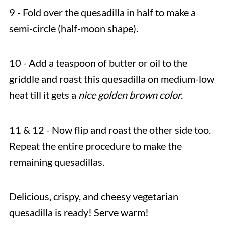
9 - Fold over the quesadilla in half to make a
semi-circle (half-moon shape).
10 - Add a teaspoon of butter or oil to the
griddle and roast this quesadilla on medium-low
heat till it gets a
nice golden brown color.
11 & 12 - Now flip and roast the other side too.
Repeat the entire procedure to make the
remaining quesadillas.
Delicious, crispy, and cheesy vegetarian
quesadilla is ready! Serve warm!