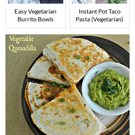
Easy Vegetarian
Instant Pot Taco
Burrito Bowls
Pasta (Vegetarian)