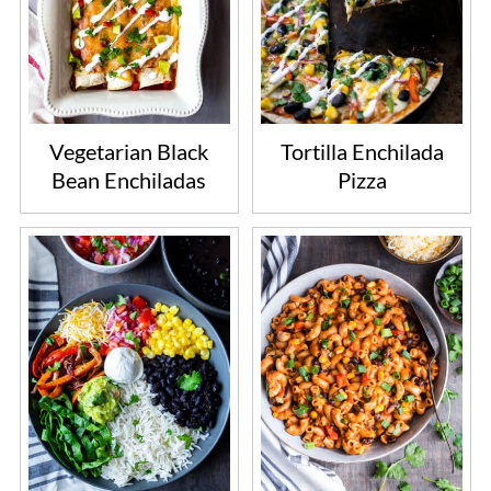
Vegetarian Black
Tortilla Enchilada
Bean Enchiladas
Pizza