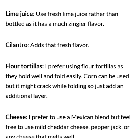
Lime juice:
Use fresh lime juice rather than
bottled as it has a much zingier flavor.
Cilantro
: Adds that fresh flavor.
Flour tortillas:
I prefer using flour tortillas as
they hold well and fold easily. Corn can be used
but it might crack while folding so just add an
additional layer.
Cheese:
I prefer to use a Mexican blend but feel
free to use mild cheddar cheese, pepper jack, or
any cheese that melts well.