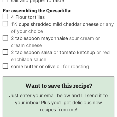
salt and pepper to taste
For assembling the Quesadilla:
▢
4
Flour tortillas
▢
1½
cups
shredded mild cheddar cheese
or any
of your choice
▢
2
tablespoon
mayonnaise
sour cream or
cream cheese
▢
2
tablespoon
salsa or tomato ketchup
or red
enchilada sauce
▢
some butter or olive oil
for roasting
Want to save this recipe?
Just enter your email below and I'll send it to
your inbox! Plus you'll get delicious new
recipes from me!