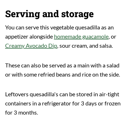
Serving and storage
You can serve this vegetable quesadilla as an
appetizer alongside
homemade guacamole
, or
Creamy Avocado Dip
, sour cream, and salsa.
These can also be served as a main with a salad
or with some refried beans and rice on the side.
Leftovers quesadilla's can be stored in air-tight
containers in a refrigerator for 3 days or frozen
for 3 months.