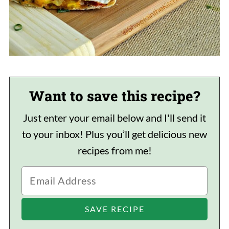
Want to save this recipe?
Just enter your email below and I'll send it
to your inbox! Plus you’ll get delicious new
recipes from me!