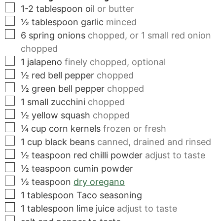
▢
1-2
tablespoon
oil
or butter
▢
½
tablespoon
garlic
minced
▢
6
spring onions
chopped, or 1 small red onion
chopped
▢
1
jalapeno
finely chopped, optional
▢
½
red bell pepper
chopped
▢
½
green bell pepper
chopped
▢
1
small
zucchini
chopped
▢
½
yellow squash
chopped
▢
¼
cup
corn kernels
frozen or fresh
▢
1
cup
black beans
canned, drained and rinsed
▢
½
teaspoon
red chilli powder
adjust to taste
▢
½
teaspoon
cumin powder
▢
½
teaspoon
dry oregano
▢
1
tablespoon
Taco seasoning
▢
1
tablespoon
lime juice
adjust to taste
▢