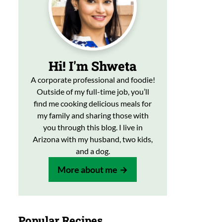
Hi! I'm Shweta
A corporate professional and foodie!
Outside of my full-time job, you’ll
find me cooking delicious meals for
my family and sharing those with
you through this blog. I live in
Arizona with my husband, two kids,
and a dog.
More about me
Popular Recipes