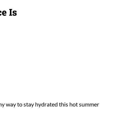
e Is
thy way to stay hydrated this hot summer