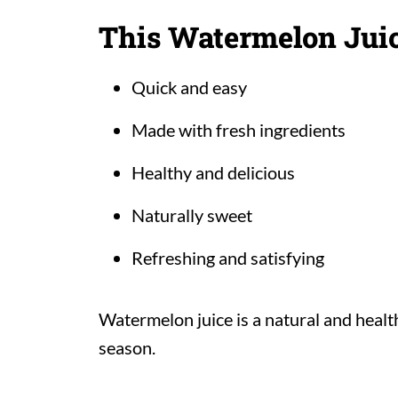
This Watermelon Juic
Quick and easy
Made with fresh ingredients
Healthy and delicious
Naturally sweet
Refreshing and satisfying
Watermelon juice is a natural and heal
season.