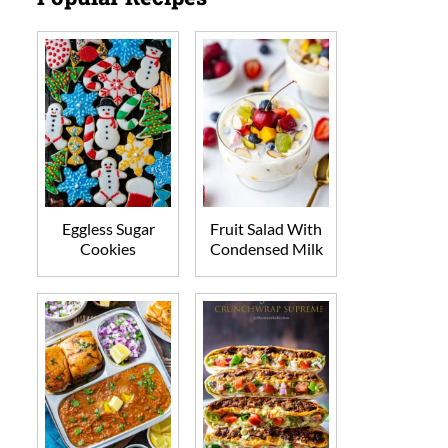
Eggless Sugar
Fruit Salad With
Cookies
Condensed Milk