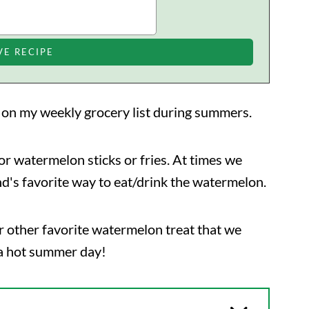
s on my weekly grocery list during summers.
, or watermelon sticks or fries. At times we
nd's favorite way to eat/drink the watermelon.
r other favorite watermelon treat that we
a hot summer day!