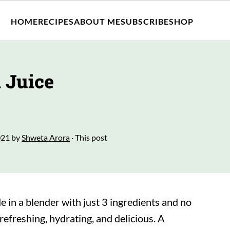
HOME
RECIPES
ABOUT ME
SUBSCRIBE
SHOP
 Juice
021
by
Shweta Arora
· This post
 in a blender with just 3 ingredients and no
 refreshing, hydrating, and delicious. A