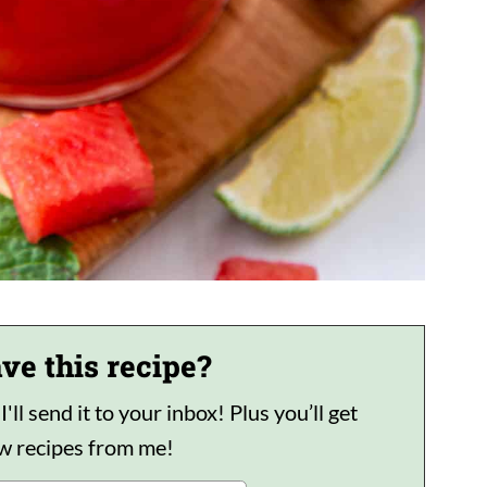
ve this recipe?
ll send it to your inbox! Plus you’ll get
ew recipes from me!