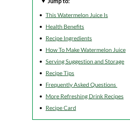
Jump to:
This Watermelon Juice Is
Health Benefits
Recipe Ingredients
How To Make Watermelon Juice
Serving Suggestion and Storage
Recipe Tips
Frequently Asked Questions
More Refreshing Drink Recipes
Recipe Card