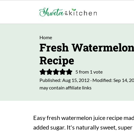
Home
Fresh Watermelon
Recipe
5
from 1 vote
Published:
Aug 15, 2012
· Modified:
Sep 14, 2
may contain affiliate links
Easy fresh watermelon juice recipe made
added sugar. It's naturally sweet, super