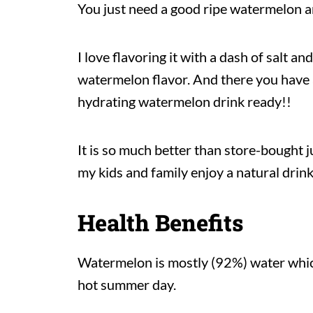
You just need a good ripe watermelon and
I love flavoring it with a dash of salt a
watermelon flavor. And there you have a
hydrating watermelon drink ready!!
It is so much better than store-bought j
my kids and family enjoy a natural drink 
Health Benefits
Watermelon is mostly (92%) water which
hot summer day.