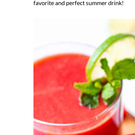
favorite and perfect summer drink!