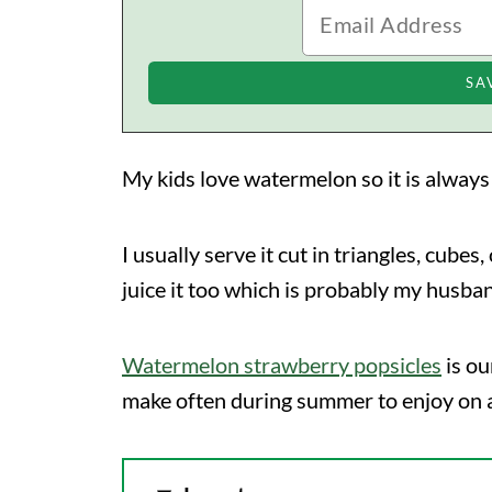
My kids love watermelon so it is alway
I usually serve it cut in triangles, cubes
juice it too which is probably my husba
Watermelon strawberry popsicles
is ou
make often during summer to enjoy on 