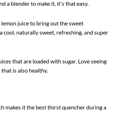
 a blender to make it, it's that easy.
nd lemon juice to bring out the sweet
 cool, naturally sweet, refreshing, and super
uices that are loaded with sugar. Love seeing
that is also healthy.
 makes it the best thirst quencher during a