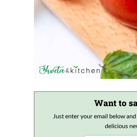
Want to sa
Just enter your email below and I'
delicious n