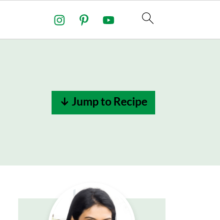
↓ Jump to Recipe