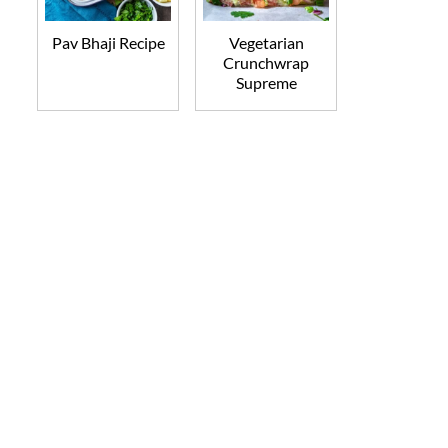
Pav Bhaji Recipe
Vegetarian
Crunchwrap
Supreme