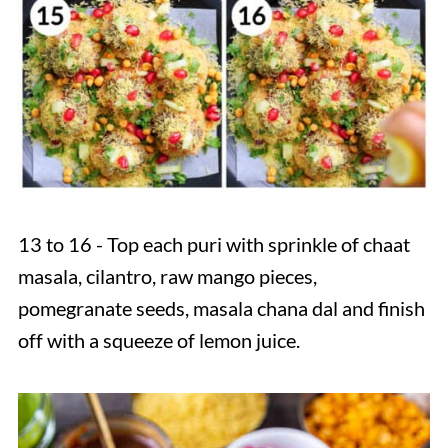
13 to 16 - Top each puri with sprinkle of chaat
masala, cilantro, raw mango pieces,
pomegranate seeds, masala chana dal and finish
off with a squeeze of lemon juice.