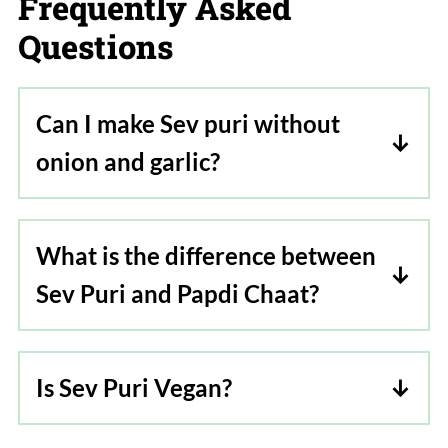
Frequently Asked
Questions
Can I make Sev puri without
onion and garlic?
Yes, omit the onions and garlic where
asked in the recipe. Skip the red garlic
What is the difference between
chutney or make it just with red chilies.
Sev Puri and Papdi Chaat?
Although they might sound similar, Sev
Puri and Papdi Chaat are completely
Is Sev Puri Vegan?
two different dishes in terms of flavor
Yes, sev puri is vegan.
and taste. Sev Puri is a recipe popular in