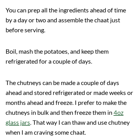
You can prep all the ingredients ahead of time
by a day or two and assemble the chaat just
before serving.
Boil, mash the potatoes, and keep them
refrigerated for a couple of days.
The chutneys can be made a couple of days
ahead and stored refrigerated or made weeks or
months ahead and freeze. I prefer to make the
chutneys in bulk and then freeze them in
4oz
glass jars
. That way I can thaw and use chutney
when I am craving some chaat.