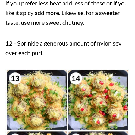
if you prefer less heat add less of these or if you
like it spicy add more. Likewise, for a sweeter
taste, use more sweet chutney.
12 - Sprinkle a generous amount of nylon sev
over each puri.