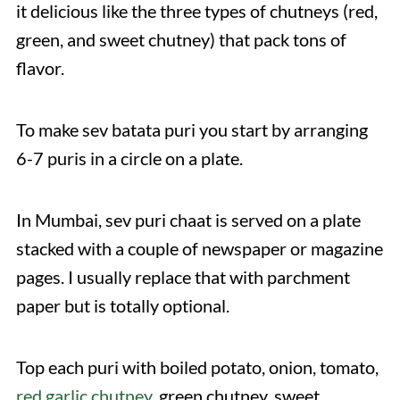
it delicious like the three types of chutneys (red,
green, and sweet chutney) that pack tons of
flavor.
To make sev batata puri you start by arranging
6-7 puris in a circle on a plate.
In Mumbai, sev puri chaat is served on a plate
stacked with a couple of newspaper or magazine
pages. I usually replace that with parchment
paper but is totally optional.
Top each puri with boiled potato, onion, tomato,
red garlic chutney
, green chutney, sweet