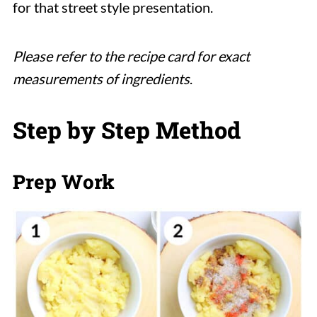
for that street style presentation.
Please refer to the recipe card for exact
measurements of ingredients
.
Step by Step Method
Prep Work