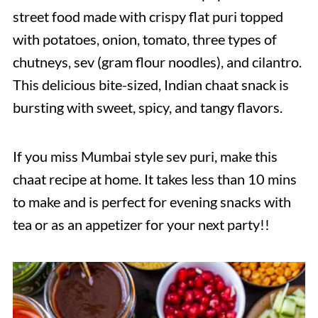
street food made with crispy flat puri topped
with potatoes, onion, tomato, three types of
chutneys, sev (gram flour noodles), and cilantro.
This delicious bite-sized, Indian chaat snack is
bursting with sweet, spicy, and tangy flavors.
If you miss Mumbai style sev puri, make this
chaat recipe at home. It takes less than 10 mins
to make and is perfect for evening snacks with
tea or as an appetizer for your next party!!