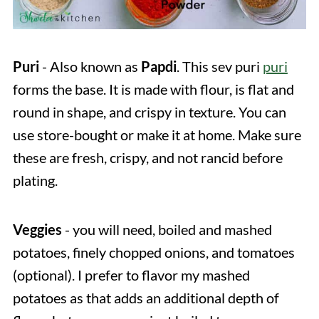
Puri
- Also known as
Papdi
. This
sev puri
puri
forms the base. It is made with flour, is flat and
round in shape, and crispy in texture. You can
use store-bought or make it at home. Make sure
these are fresh, crispy, and not rancid before
plating.
Veggies
- you will need, boiled and mashed
potatoes, finely chopped onions, and tomatoes
(optional). I prefer to flavor my mashed
potatoes as that adds an additional depth of