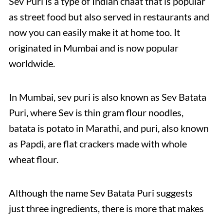
Sev Puri is a type of Indian chaat that is popular
as street food but also served in restaurants and
now you can easily make it at home too. It
originated in Mumbai and is now popular
worldwide.
In Mumbai, sev puri is also known as Sev Batata
Puri, where Sev is thin gram flour noodles,
batata is potato in Marathi, and puri, also known
as Papdi, are flat crackers made with whole
wheat flour.
Although the name Sev Batata Puri suggests
just three ingredients, there is more that makes