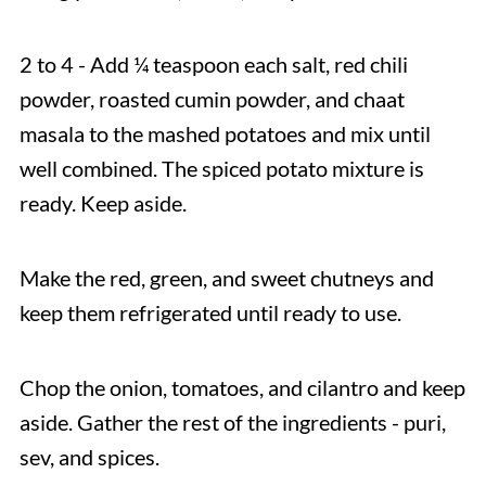
2 to 4 - Add ¼ teaspoon each salt, red chili
powder, roasted cumin powder, and chaat
masala to the mashed potatoes and mix until
well combined. The spiced potato mixture is
ready. Keep aside.
Make the red, green, and sweet chutneys and
keep them refrigerated until ready to use.
Chop the onion, tomatoes, and cilantro and keep
aside. Gather the rest of the ingredients - puri,
sev, and spices.