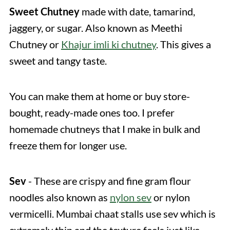
Sweet Chutney
made with date, tamarind,
jaggery, or sugar. Also known as Meethi
Chutney or
Khajur imli ki chutney
. This gives a
sweet and tangy taste.
You can make them at home or buy store-
bought, ready-made ones too. I prefer
homemade chutneys that I make in bulk and
freeze them for longer use.
Sev
- These are crispy and fine gram flour
noodles also known as
nylon sev
or nylon
vermicelli. Mumbai chaat stalls use sev which is