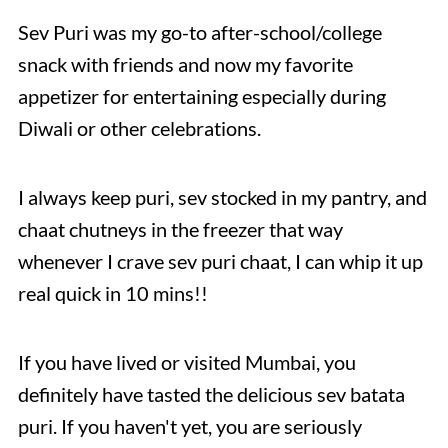
Sev Puri was my go-to after-school/college
snack with friends and now my favorite
appetizer for entertaining especially during
Diwali or other celebrations.
I always keep puri, sev stocked in my pantry, and
chaat chutneys in the freezer that way
whenever I crave sev puri chaat, I can whip it up
real quick in 10 mins!!
If you have lived or visited Mumbai, you
definitely have tasted the delicious sev batata
puri. If you haven't yet, you are seriously