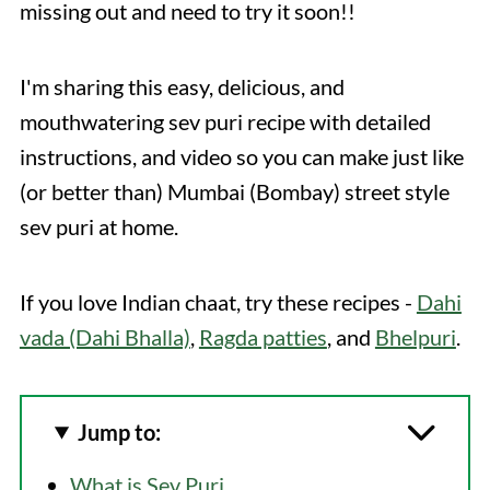
missing out and need to try it soon!!
I'm sharing this easy, delicious, and
mouthwatering sev puri recipe with detailed
instructions, and video so you can make just like
(or better than) Mumbai (Bombay) street style
sev puri at home.
If you love Indian chaat, try these recipes -
Dahi
vada (Dahi Bhalla)
,
Ragda patties
, and
Bhelpuri
.
Jump to:
What is Sev Puri