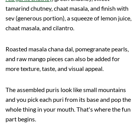
tamarind chutney, chaat masala, and finish with
sev (generous portion), a squeeze of lemon juice,
chaat masala, and cilantro.
Roasted masala chana dal, pomegranate pearls,
and raw mango pieces can also be added for
more texture, taste, and visual appeal.
The assembled puris look like small mountains
and you pick each puri from its base and pop the
whole thing in your mouth. That's where the fun
part begins.