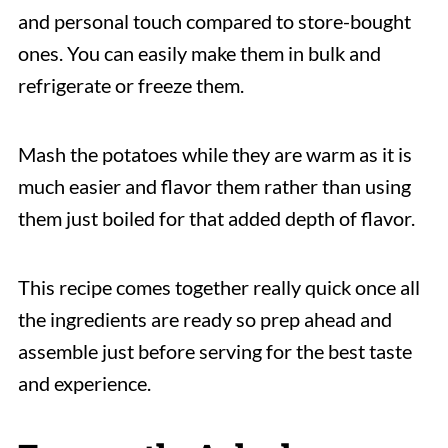
and personal touch compared to store-bought
ones. You can easily make them in bulk and
refrigerate or freeze them.
Mash the potatoes while they are warm as it is
much easier and flavor them rather than using
them just boiled for that added depth of flavor.
This recipe comes together really quick once all
the ingredients are ready so prep ahead and
assemble just before serving for the best taste
and experience.