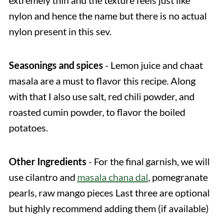
extremely thin and the texture feels just like
nylon and hence the name but there is no actual
nylon present in this sev.
Seasonings and spices
- Lemon juice and chaat
masala are a must to flavor this recipe. Along
with that I also use salt, red chili powder, and
roasted cumin powder, to flavor the boiled
potatoes.
Other Ingredients
- For the final garnish, we will
use cilantro and
masala chana dal
, pomegranate
pearls, raw mango pieces Last three are optional
but highly recommend adding them (if available)