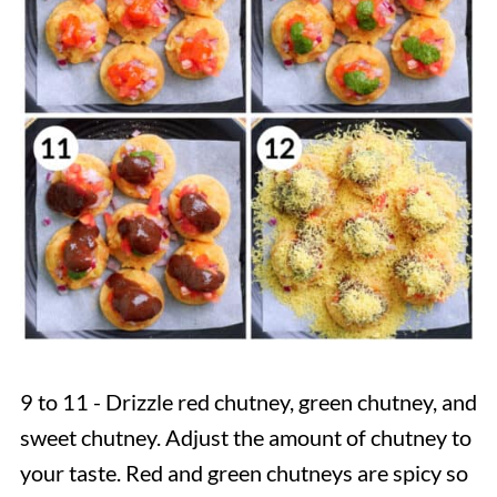
9 to 11 - Drizzle red chutney, green chutney, and
sweet chutney. Adjust the amount of chutney to
your taste. Red and green chutneys are spicy so