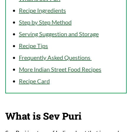
Recipe Ingredients
Step by Step Method
Serving Suggestion and Storage
Recipe Tips
Frequently Asked Questions
More Indian Street Food Recipes
Recipe Card
What is Sev Puri