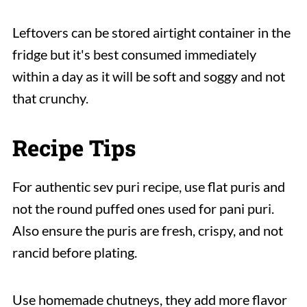
Leftovers can be stored airtight container in the
fridge but it's best consumed immediately
within a day as it will be soft and soggy and not
that crunchy.
Recipe Tips
For authentic sev puri recipe, use flat puris and
not the round puffed ones used for pani puri.
Also ensure the puris are fresh, crispy, and not
rancid before plating.
Use homemade chutneys, they add more flavor