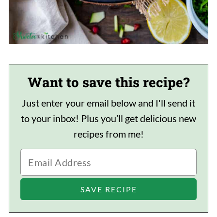
Want to save this recipe?
Just enter your email below and I'll send it
to your inbox! Plus you’ll get delicious new
recipes from me!