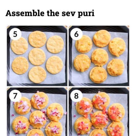
Assemble the sev puri