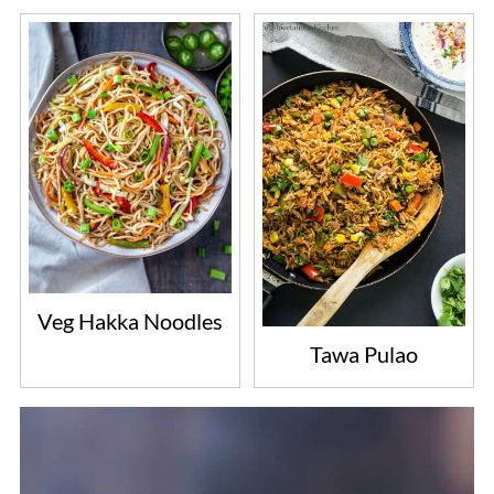
Veg Hakka Noodles
Tawa Pulao