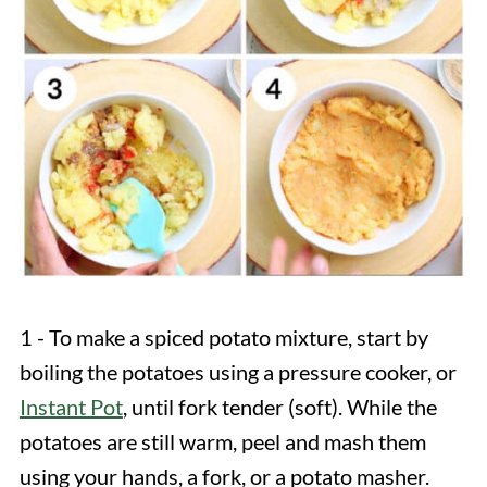
1 - To make a spiced potato mixture, start by
boiling the potatoes using a pressure cooker, or
Instant Pot
, until fork tender (soft). While the
potatoes are still warm, peel and mash them
using your hands, a fork, or a potato masher.