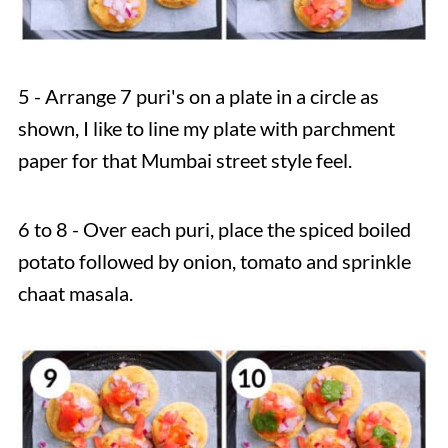
5 - Arrange 7 puri's on a plate in a circle as
shown, I like to line my plate with parchment
paper for that Mumbai street style feel.
6 to 8 - Over each puri, place the spiced boiled
potato followed by onion, tomato and sprinkle
chaat masala.