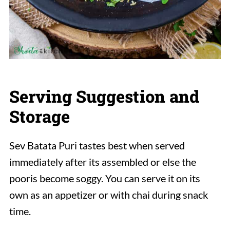
Serving Suggestion and
Storage
Sev Batata Puri tastes best when served
immediately after its assembled or else the
pooris become soggy. You can serve it on its
own as an appetizer or with chai during snack
time.