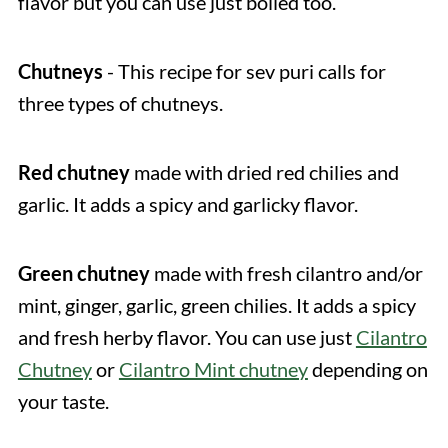
flavor but you can use just boiled too.
Chutneys
- This recipe for sev puri calls for
three types of chutneys.
Red chutney
made with dried red chilies and
garlic. It adds a spicy and garlicky flavor.
Green chutney
made with fresh cilantro and/or
mint, ginger, garlic, green chilies. It adds a spicy
and fresh herby flavor. You can use just
Cilantro
Chutney
or
Cilantro Mint chutney
depending on
your taste.