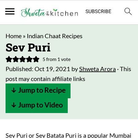
Home
»
Indian Chaat Recipes
Sev Puri
5
from 1 vote
Published:
Oct 19, 2021
by
Shweta Arora
· This
post may contain affiliate links
↓ Jump to Recipe
↓ Jump to Video
Sev Puri or Sev Batata Puri is a popular Mumbai