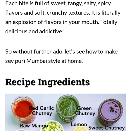
Each bite is full of sweet, tangy, salty, spicy
flavors and soft, crunchy textures. It is literally
an explosion of flavors in your mouth. Totally
delicious and addictive!
So without further ado, let's see how to make
sev puri Mumbai style at home.
Recipe Ingredients