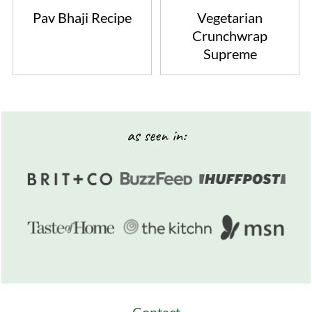
Pav Bhaji Recipe
Vegetarian
Crunchwrap
Supreme
Footer
as seen in: