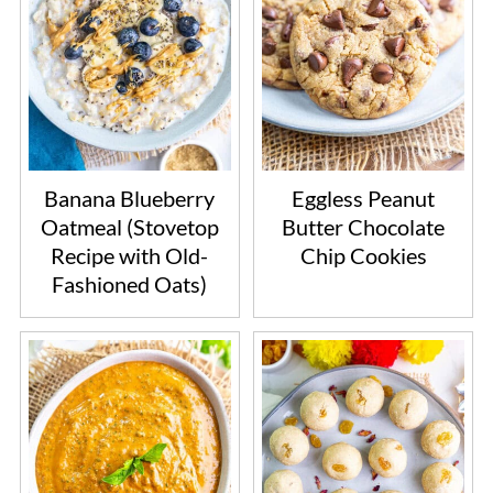
Banana Blueberry
Eggless Peanut
Oatmeal (Stovetop
Butter Chocolate
Recipe with Old-
Chip Cookies
Fashioned Oats)