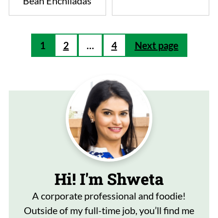
Bean Enchiladas
Posts
1
2
…
4
Next page
pagination
Hi! I'm Shweta
A corporate professional and foodie!
Outside of my full-time job, you’ll find me