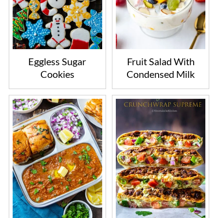
Eggless Sugar
Fruit Salad With
Cookies
Condensed Milk