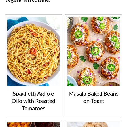
Spaghetti Aglio e
Masala Baked Beans
Olio with Roasted
on Toast
Tomatoes