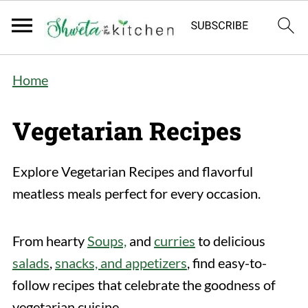
Home
Vegetarian Recipes
Explore Vegetarian Recipes and flavorful
meatless meals perfect for every occasion.
From hearty
Soups,
and
curries
to delicious
salads
,
snacks, and appetizers
, find easy-to-
follow recipes that celebrate the goodness of
vegetarian cuisine.