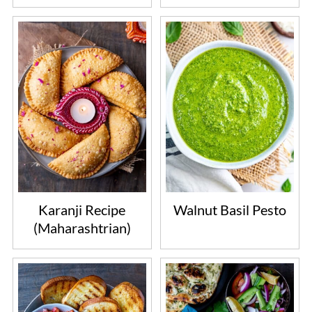
Karanji Recipe
Walnut Basil Pesto
(Maharashtrian)