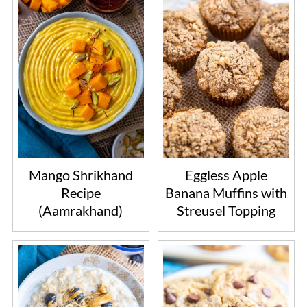
Mango Shrikhand
Eggless Apple
Recipe
Banana Muffins with
(Aamrakhand)
Streusel Topping