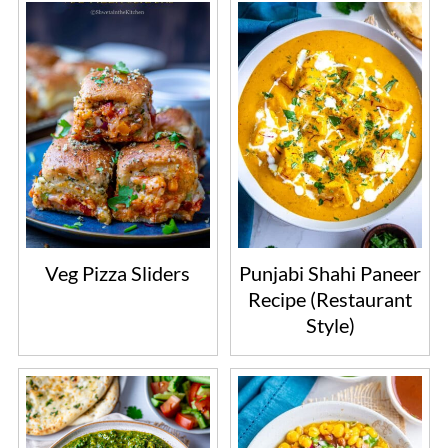
Veg Pizza Sliders
Punjabi Shahi Paneer
Recipe (Restaurant
Style)