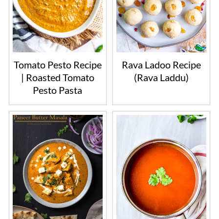
Tomato Pesto Recipe
Rava Ladoo Recipe
| Roasted Tomato
(Rava Laddu)
Pesto Pasta