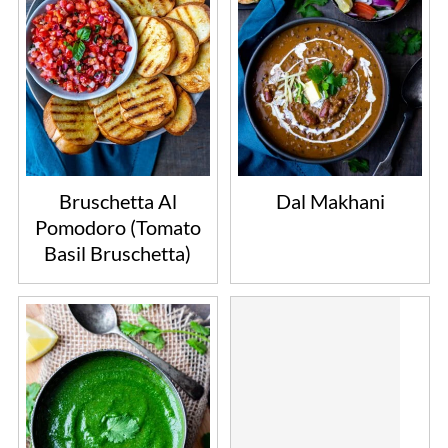
Bruschetta Al
Dal Makhani
Pomodoro (Tomato
Basil Bruschetta)