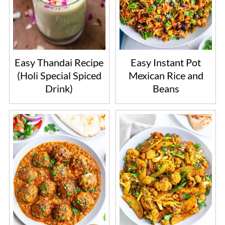
Easy Thandai Recipe
Easy Instant Pot
(Holi Special Spiced
Mexican Rice and
Drink)
Beans