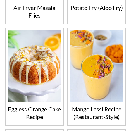
Air Fryer Masala
Potato Fry (Aloo Fry)
Fries
Eggless Orange Cake
Mango Lassi Recipe
Recipe
(Restaurant-Style)