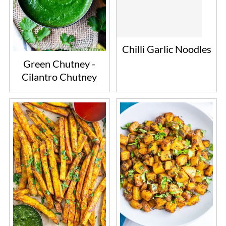
Chilli Garlic Noodles
Green Chutney -
Cilantro Chutney