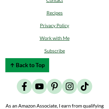
Contact
Recipes
Privacy Policy
Work with Me
Subscribe
↑ Back to Top
As an Amazon Associate, I earn from qualifying