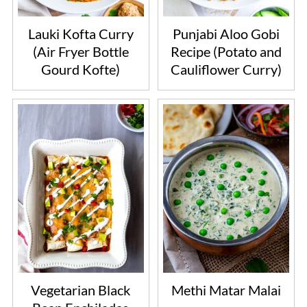
Lauki Kofta Curry
Punjabi Aloo Gobi
(Air Fryer Bottle
Recipe (Potato and
Gourd Kofte)
Cauliflower Curry)
Vegetarian Black
Methi Matar Malai