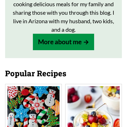
cooking delicious meals for my family and
sharing those with you through this blog. I
live in Arizona with my husband, two kids,
and a dog.
More about me
Popular Recipes