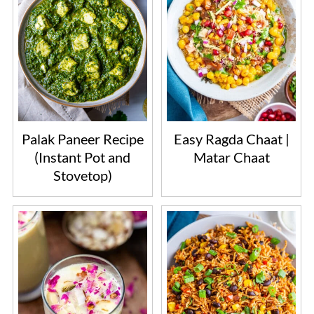
Palak Paneer Recipe
Easy Ragda Chaat |
(Instant Pot and
Matar Chaat
Stovetop)