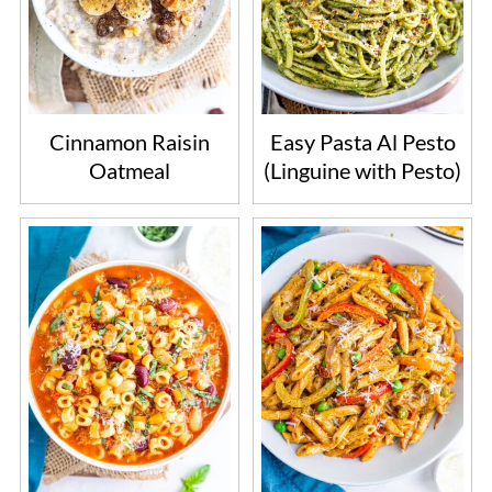
Cinnamon Raisin
Easy Pasta Al Pesto
Oatmeal
(Linguine with Pesto)