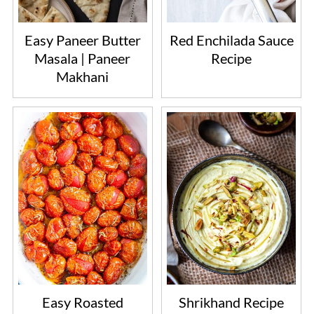
Easy Paneer Butter
Red Enchilada Sauce
Masala | Paneer
Recipe
Makhani
Easy Roasted
Shrikhand Recipe