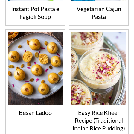
Instant Pot Pasta e
Vegetarian Cajun
Fagioli Soup
Pasta
Besan Ladoo
Easy Rice Kheer
Recipe (Traditional
Indian Rice Pudding)