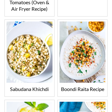
Tomatoes (Oven &
Air Fryer Recipe)
Sabudana Khichdi
Boondi Raita Recipe