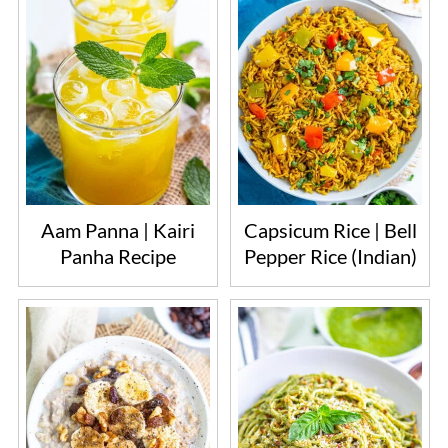
Aam Panna | Kairi
Capsicum Rice | Bell
Panha Recipe
Pepper Rice (Indian)